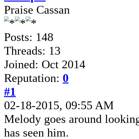
Praise Cassan
Posts: 148
Threads: 13
Joined: Oct 2014
Reputation:
0
#1
02-18-2015, 09:55 AM
Melody goes around looking
has seen him.