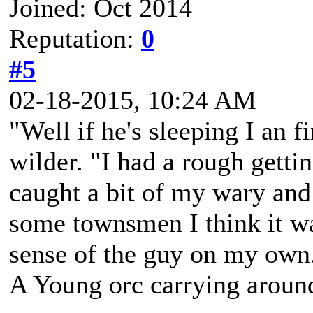
Joined: Oct 2014
Reputation:
0
#5
02-18-2015, 10:24 AM
"Well if he's sleeping I an f
wilder. "I had a rough getti
caught a bit of my wary and 
some townsmen I think it wa
sense of the guy on my own
A Young orc carrying around