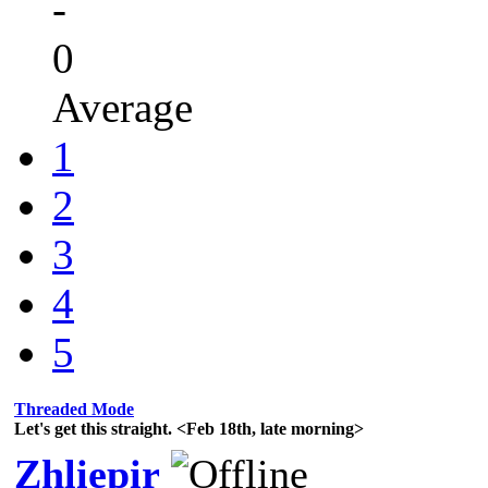
-
0
Average
1
2
3
4
5
Threaded Mode
Let's get this straight. <Feb 18th, late morning>
Zhliepir