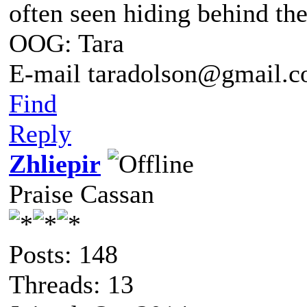
often seen hiding behind th
OOG: Tara
E-mail taradolson@gmail.
Find
Reply
Zhliepir
Praise Cassan
Posts: 148
Threads: 13