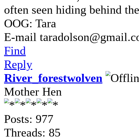
often seen hiding behind th
OOG: Tara
E-mail taradolson@gmail.
Find
Reply
River_forestwolven
Mother Hen
Posts: 977
Threads: 85