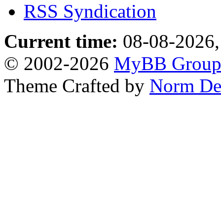
RSS Syndication
Current time:
08-08-2026,
© 2002-2026
MyBB Grou
Theme Crafted by
Norm De