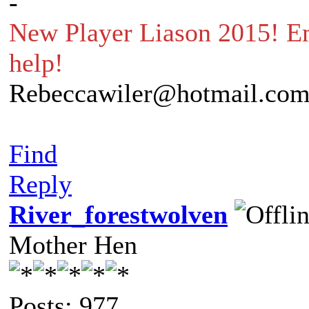
-
New Player Liason 2015! Em
help!
Rebeccawiler@hotmail.co
Find
Reply
River_forestwolven
Mother Hen
Posts: 977