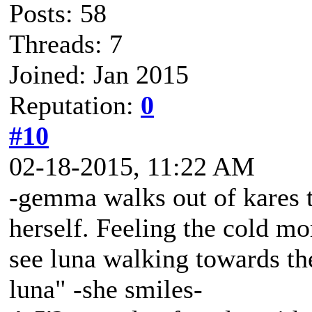
Posts: 58
Threads: 7
Joined: Jan 2015
Reputation:
0
#10
02-18-2015, 11:22 AM
-gemma walks out of kares t
herself. Feeling the cold mo
see luna walking towards the
luna" -she smiles-