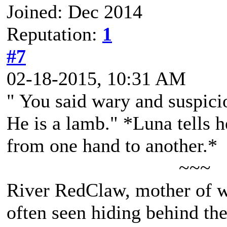
Joined: Dec 2014
Reputation:
1
#7
02-18-2015, 10:31 AM
" You said wary and suspici
He is a lamb." *Luna tells h
from one hand to another.*
~~~
River RedClaw, mother of 
often seen hiding behind th