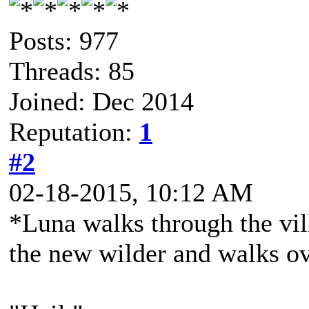
Posts: 977
Threads: 85
Joined: Dec 2014
Reputation:
1
#2
02-18-2015, 10:12 AM
*Luna walks through the vil
the new wilder and walks o