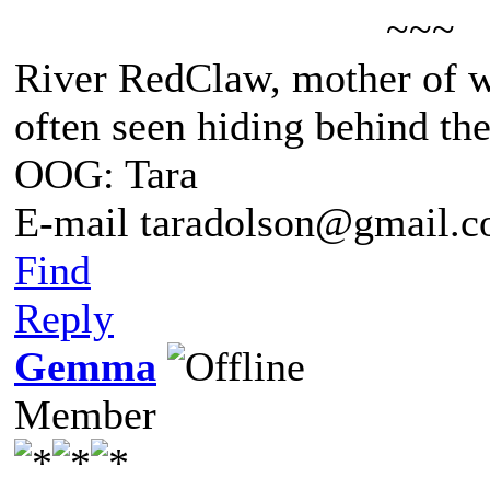
~~~
River RedClaw, mother of 
often seen hiding behind th
OOG: Tara
E-mail taradolson@gmail.
Find
Reply
Gemma
Member