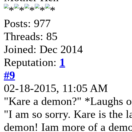
Posts: 977
Threads: 85
Joined: Dec 2014
Reputation:
1
#9
02-18-2015, 11:05 AM
"Kare a demon?" *Laughs out
"I am so sorry. Kare is the 
demon! Iam more of a demo