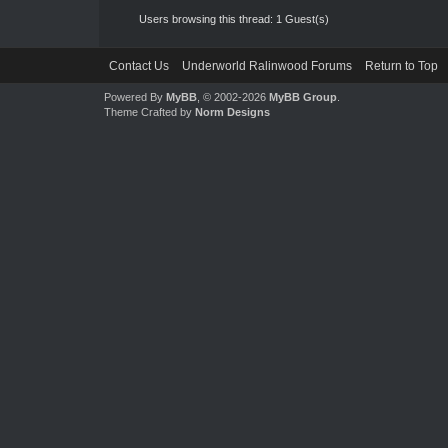
Users browsing this thread: 1 Guest(s)
Contact Us
Underworld Ralinwood Forums
Return to Top
Powered By
MyBB
, © 2002-2026
MyBB Group
.
Theme Crafted by
Norm Designs