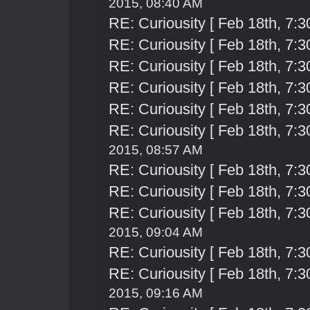
2015, 08:40 AM
RE: Curiousity [ Feb 18th, 7:3
RE: Curiousity [ Feb 18th, 7:3
RE: Curiousity [ Feb 18th, 7:3
RE: Curiousity [ Feb 18th, 7:3
RE: Curiousity [ Feb 18th, 7:3
RE: Curiousity [ Feb 18th, 7:3
2015, 08:57 AM
RE: Curiousity [ Feb 18th, 7:3
RE: Curiousity [ Feb 18th, 7:3
RE: Curiousity [ Feb 18th, 7:3
2015, 09:04 AM
RE: Curiousity [ Feb 18th, 7:3
RE: Curiousity [ Feb 18th, 7:3
2015, 09:16 AM