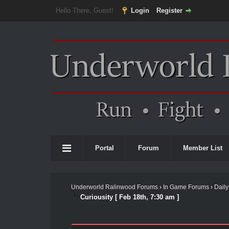
Hello There, Guest!
Login
Register
Portal
Forum
Member List
Underworld Ralinwood Forums
›
In Game Forums
›
Daily
Curiousity [ Feb 18th, 7:30 am ]