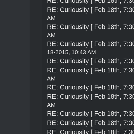
RE: Curiousity [ Feb 18th, 7:3
RE: Curiousity [ Feb 18th, 7:3
AM
RE: Curiousity [ Feb 18th, 7:3
AM
RE: Curiousity [ Feb 18th, 7:3
18-2015, 10:43 AM
RE: Curiousity [ Feb 18th, 7:3
RE: Curiousity [ Feb 18th, 7:3
AM
RE: Curiousity [ Feb 18th, 7:3
RE: Curiousity [ Feb 18th, 7:3
AM
RE: Curiousity [ Feb 18th, 7:3
RE: Curiousity [ Feb 18th, 7:3
RE: Curiousity [ Feb 18th, 7:3