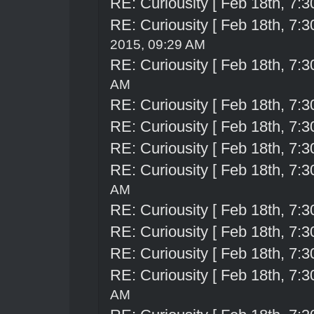
RE: Curiousity [ Feb 18th, 7:3
RE: Curiousity [ Feb 18th, 7:3
2015, 09:29 AM
RE: Curiousity [ Feb 18th, 7:3
AM
RE: Curiousity [ Feb 18th, 7:3
RE: Curiousity [ Feb 18th, 7:3
RE: Curiousity [ Feb 18th, 7:3
RE: Curiousity [ Feb 18th, 7:3
AM
RE: Curiousity [ Feb 18th, 7:3
RE: Curiousity [ Feb 18th, 7:3
RE: Curiousity [ Feb 18th, 7:3
RE: Curiousity [ Feb 18th, 7:3
AM