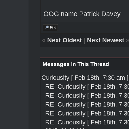
OOG name Patrick Davey
Find
«
Next Oldest
|
Next Newest
Messages In This Thread
Curiousity [ Feb 18th, 7:30 am ]
RE: Curiousity [ Feb 18th, 7:3
RE: Curiousity [ Feb 18th, 7:3
RE: Curiousity [ Feb 18th, 7:3
RE: Curiousity [ Feb 18th, 7:3
RE: Curiousity [ Feb 18th, 7:3