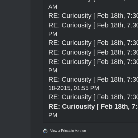
AM
RE: Curiousity [ Feb 18th, 7:3
RE: Curiousity [ Feb 18th, 7:3
PM
RE: Curiousity [ Feb 18th, 7:3
RE: Curiousity [ Feb 18th, 7:3
RE: Curiousity [ Feb 18th, 7:3
PM
RE: Curiousity [ Feb 18th, 7:3
18-2015, 01:55 PM
RE: Curiousity [ Feb 18th, 7:3
RE: Curiousity [ Feb 18th, 7
PM
View a Printable Version