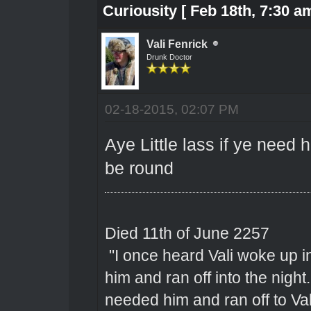
Curiousity [ Feb 18th, 7:30 am
Vali Fenrick
Drunk Doctor
02-18-2015, 02:07 PM
Aye Little lass if ye need 
be round
Died 11th of June 2257
"I once heard Vali woke up 
him and ran off into the nigh
needed him and ran off to Val