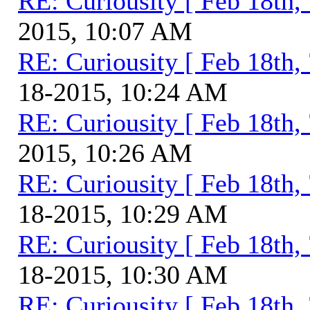
RE: Curiousity [ Feb 18th,
2015, 10:07 AM
RE: Curiousity [ Feb 18th,
18-2015, 10:24 AM
RE: Curiousity [ Feb 18th,
2015, 10:26 AM
RE: Curiousity [ Feb 18th,
18-2015, 10:29 AM
RE: Curiousity [ Feb 18th,
18-2015, 10:30 AM
RE: Curiousity [ Feb 18th,