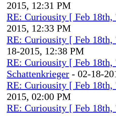
2015, 12:31 PM
RE: Curiousity [ Feb 18th,
2015, 12:33 PM
RE: Curiousity [ Feb 18th,
18-2015, 12:38 PM
RE: Curiousity [ Feb 18th,
Schattenkrieger
- 02-18-20
RE: Curiousity [ Feb 18th,
2015, 02:00 PM
RE: Curiousity [ Feb 18th,