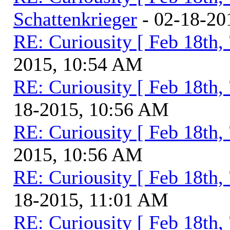
Schattenkrieger
- 02-18-20
RE: Curiousity [ Feb 18th,
2015, 10:54 AM
RE: Curiousity [ Feb 18th,
18-2015, 10:56 AM
RE: Curiousity [ Feb 18th,
2015, 10:56 AM
RE: Curiousity [ Feb 18th,
18-2015, 11:01 AM
RE: Curiousity [ Feb 18th,