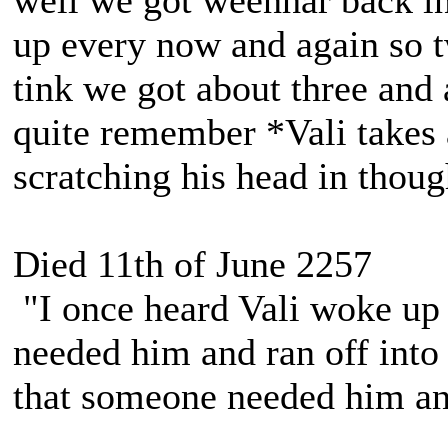
well we got weenhar back in
up every now and again so t
tink we got about three and 
quite remember *Vali takes 
scratching his head in thoug
Died 11th of June 2257
"I once heard Vali woke up 
needed him and ran off into 
that someone needed him and