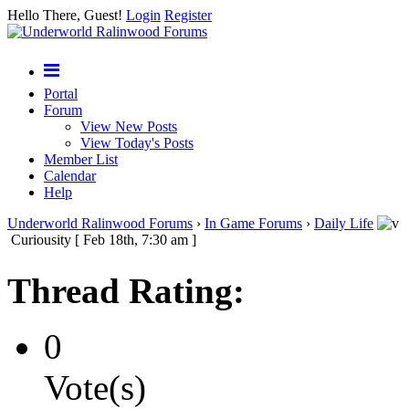
Hello There, Guest!
Login
Register
Portal
Forum
View New Posts
View Today's Posts
Member List
Calendar
Help
Underworld Ralinwood Forums
›
In Game Forums
›
Daily Life
Curiousity [ Feb 18th, 7:30 am ]
Thread Rating:
0
Vote(s)