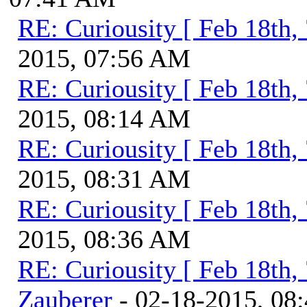
RE: Curiousity [ Feb 18th,
2015, 07:56 AM
RE: Curiousity [ Feb 18th,
2015, 08:14 AM
RE: Curiousity [ Feb 18th,
2015, 08:31 AM
RE: Curiousity [ Feb 18th,
2015, 08:36 AM
RE: Curiousity [ Feb 18th,
Zauberer
- 02-18-2015, 08