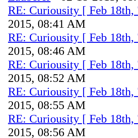
RE: Curiousity [ Feb 18th,
2015, 08:41 AM
RE: Curiousity [ Feb 18th,
2015, 08:46 AM
RE: Curiousity [ Feb 18th,
2015, 08:52 AM
RE: Curiousity [ Feb 18th,
2015, 08:55 AM
RE: Curiousity [ Feb 18th,
2015, 08:56 AM