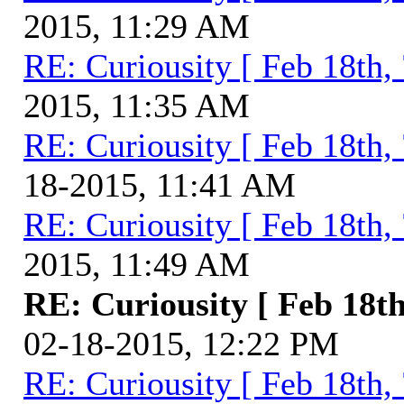
2015, 11:29 AM
RE: Curiousity [ Feb 18th,
2015, 11:35 AM
RE: Curiousity [ Feb 18th,
18-2015, 11:41 AM
RE: Curiousity [ Feb 18th,
2015, 11:49 AM
RE: Curiousity [ Feb 18th
02-18-2015, 12:22 PM
RE: Curiousity [ Feb 18th,