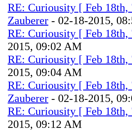
RE: Curiousity [ Feb 18th,
Zauberer
- 02-18-2015, 08
RE: Curiousity [ Feb 18th,
2015, 09:02 AM
RE: Curiousity [ Feb 18th,
2015, 09:04 AM
RE: Curiousity [ Feb 18th,
Zauberer
- 02-18-2015, 09
RE: Curiousity [ Feb 18th,
2015, 09:12 AM