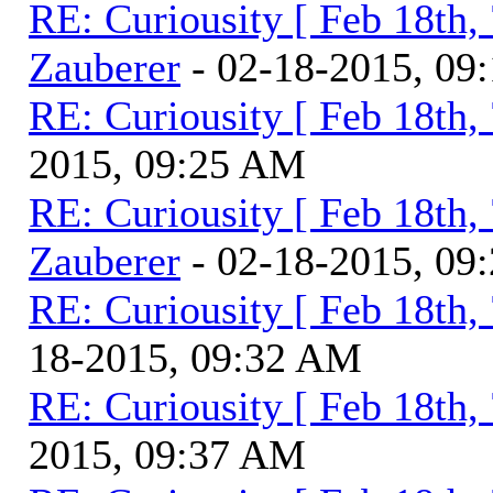
RE: Curiousity [ Feb 18th,
Zauberer
- 02-18-2015, 09
RE: Curiousity [ Feb 18th,
2015, 09:25 AM
RE: Curiousity [ Feb 18th,
Zauberer
- 02-18-2015, 09
RE: Curiousity [ Feb 18th,
18-2015, 09:32 AM
RE: Curiousity [ Feb 18th,
2015, 09:37 AM