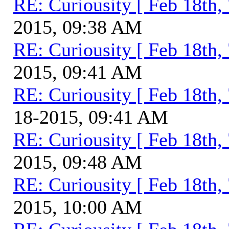
RE: Curiousity [ Feb 18th,
2015, 09:38 AM
RE: Curiousity [ Feb 18th,
2015, 09:41 AM
RE: Curiousity [ Feb 18th,
18-2015, 09:41 AM
RE: Curiousity [ Feb 18th,
2015, 09:48 AM
RE: Curiousity [ Feb 18th,
2015, 10:00 AM