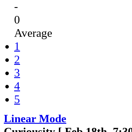
-
0
Average
1
2
3
4
5
Linear Mode
Curiousity [ Feb 18th, 7:3