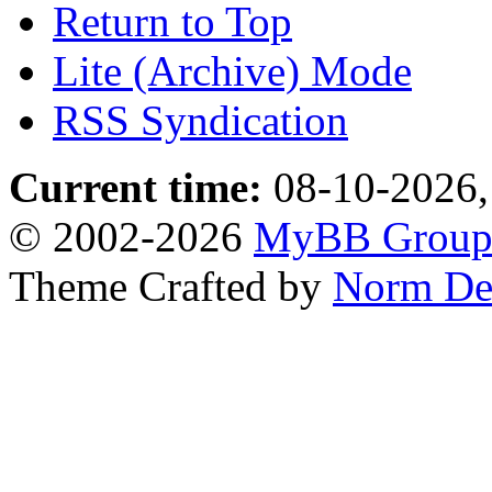
Return to Top
Lite (Archive) Mode
RSS Syndication
Current time:
08-10-2026,
© 2002-2026
MyBB Grou
Theme Crafted by
Norm De