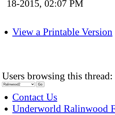
18-2015, 02:07 PM
View a Printable Version
Users browsing this thread:
Contact Us
Underworld Ralinwood 