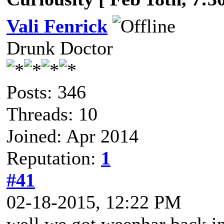
Vali Fenrick
Drunk Doctor
Posts: 346
Threads: 10
Joined: Apr 2014
Reputation:
1
#41
02-18-2015, 12:22 PM