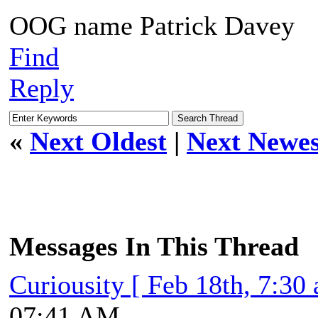
OOG name Patrick Davey
Find
Reply
«
Next Oldest
|
Next Newes
Messages In This Thread
Curiousity [ Feb 18th, 7:30
07:41 AM