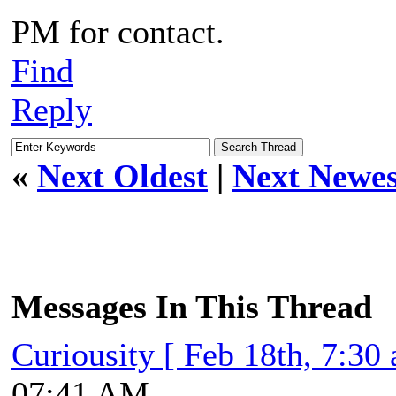
PM for contact.
Find
Reply
«
Next Oldest
|
Next Newes
Messages In This Thread
Curiousity [ Feb 18th, 7:30
07:41 AM