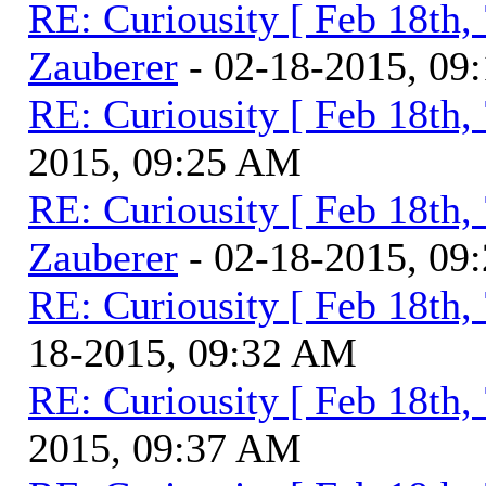
RE: Curiousity [ Feb 18th,
Zauberer
- 02-18-2015, 09
RE: Curiousity [ Feb 18th,
2015, 09:25 AM
RE: Curiousity [ Feb 18th,
Zauberer
- 02-18-2015, 09
RE: Curiousity [ Feb 18th,
18-2015, 09:32 AM
RE: Curiousity [ Feb 18th,
2015, 09:37 AM