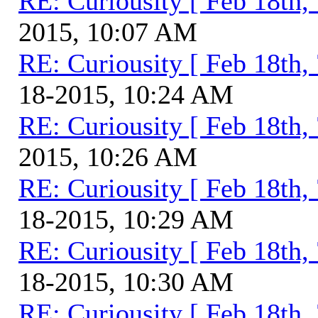
RE: Curiousity [ Feb 18th,
2015, 10:07 AM
RE: Curiousity [ Feb 18th,
18-2015, 10:24 AM
RE: Curiousity [ Feb 18th,
2015, 10:26 AM
RE: Curiousity [ Feb 18th,
18-2015, 10:29 AM
RE: Curiousity [ Feb 18th,
18-2015, 10:30 AM
RE: Curiousity [ Feb 18th,