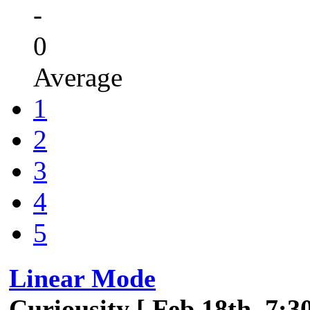
-
0
Average
1
2
3
4
5
Linear Mode
Curiousity [ Feb 18th, 7:3