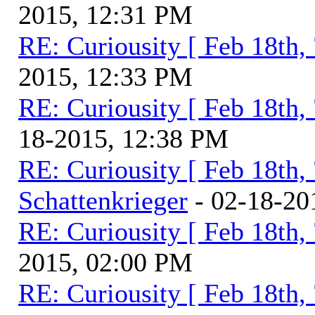
2015, 12:31 PM
RE: Curiousity [ Feb 18th,
2015, 12:33 PM
RE: Curiousity [ Feb 18th,
18-2015, 12:38 PM
RE: Curiousity [ Feb 18th,
Schattenkrieger
- 02-18-20
RE: Curiousity [ Feb 18th,
2015, 02:00 PM
RE: Curiousity [ Feb 18th,