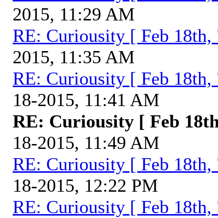
2015, 11:29 AM
RE: Curiousity [ Feb 18th,
2015, 11:35 AM
RE: Curiousity [ Feb 18th,
18-2015, 11:41 AM
RE: Curiousity [ Feb 18th
18-2015, 11:49 AM
RE: Curiousity [ Feb 18th,
18-2015, 12:22 PM
RE: Curiousity [ Feb 18th,