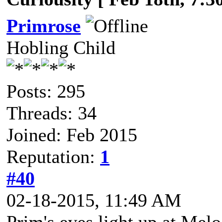
Primrose
Hobling Child
Posts: 295
Threads: 34
Joined: Feb 2015
Reputation:
1
#40
02-18-2015, 11:49 AM