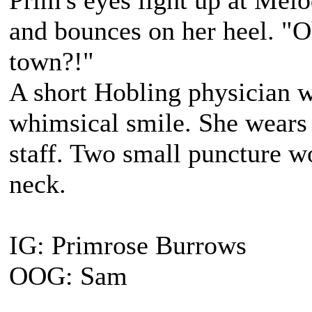
Prim's eyes light up at Melo
and bounces on her heel. "O
town?!"
A short Hobling physician 
whimsical smile. She wears 
staff. Two small puncture wo
neck.
IG: Primrose Burrows
OOG: Sam