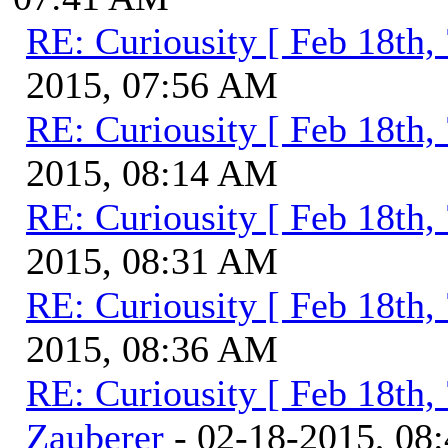
RE: Curiousity [ Feb 18th,
2015, 07:56 AM
RE: Curiousity [ Feb 18th,
2015, 08:14 AM
RE: Curiousity [ Feb 18th,
2015, 08:31 AM
RE: Curiousity [ Feb 18th,
2015, 08:36 AM
RE: Curiousity [ Feb 18th,
Zauberer
- 02-18-2015, 08