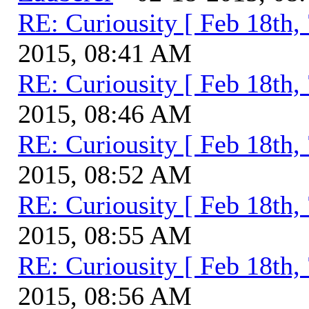
RE: Curiousity [ Feb 18th,
2015, 08:41 AM
RE: Curiousity [ Feb 18th,
2015, 08:46 AM
RE: Curiousity [ Feb 18th,
2015, 08:52 AM
RE: Curiousity [ Feb 18th,
2015, 08:55 AM
RE: Curiousity [ Feb 18th,
2015, 08:56 AM