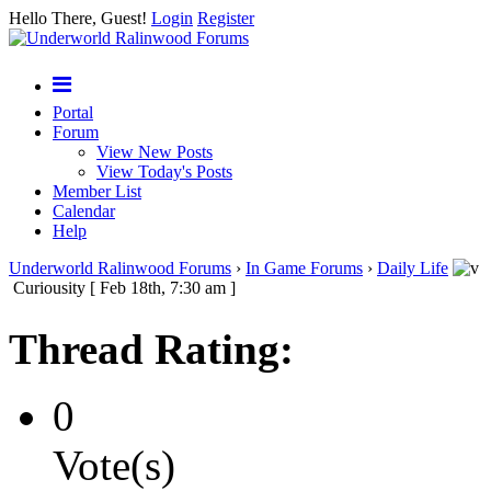
Hello There, Guest!
Login
Register
Portal
Forum
View New Posts
View Today's Posts
Member List
Calendar
Help
Underworld Ralinwood Forums
›
In Game Forums
›
Daily Life
Curiousity [ Feb 18th, 7:30 am ]
Thread Rating:
0
Vote(s)