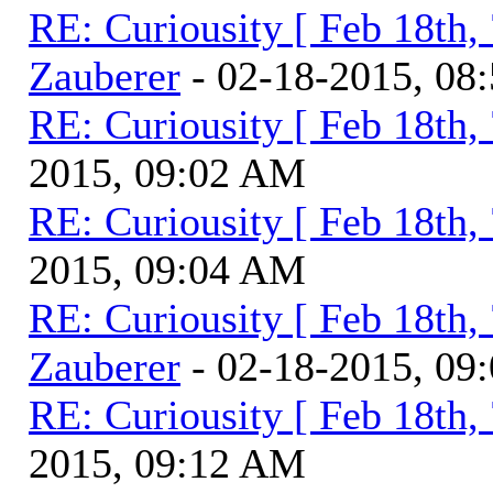
RE: Curiousity [ Feb 18th,
Zauberer
- 02-18-2015, 08
RE: Curiousity [ Feb 18th,
2015, 09:02 AM
RE: Curiousity [ Feb 18th,
2015, 09:04 AM
RE: Curiousity [ Feb 18th,
Zauberer
- 02-18-2015, 09
RE: Curiousity [ Feb 18th,
2015, 09:12 AM