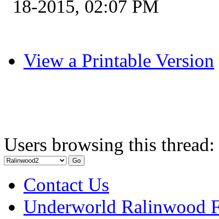
18-2015, 02:07 PM
View a Printable Version
Users browsing this thread:
Contact Us
Underworld Ralinwood 