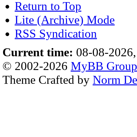
Return to Top
Lite (Archive) Mode
RSS Syndication
Current time:
08-08-2026,
© 2002-2026
MyBB Grou
Theme Crafted by
Norm De