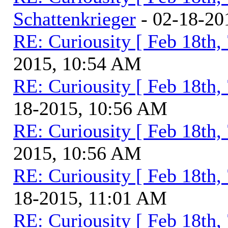
Schattenkrieger
- 02-18-20
RE: Curiousity [ Feb 18th,
2015, 10:54 AM
RE: Curiousity [ Feb 18th,
18-2015, 10:56 AM
RE: Curiousity [ Feb 18th,
2015, 10:56 AM
RE: Curiousity [ Feb 18th,
18-2015, 11:01 AM
RE: Curiousity [ Feb 18th,