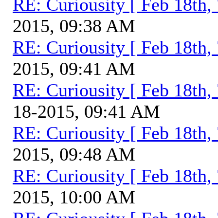
RE: Curiousity [ Feb 18th,
2015, 09:38 AM
RE: Curiousity [ Feb 18th,
2015, 09:41 AM
RE: Curiousity [ Feb 18th,
18-2015, 09:41 AM
RE: Curiousity [ Feb 18th,
2015, 09:48 AM
RE: Curiousity [ Feb 18th,
2015, 10:00 AM