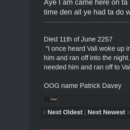
Aye I am came here on ta 1
time den all ye had ta do w
Died 11th of June 2257
"I once heard Vali woke up 
him and ran off into the nigh
needed him and ran off to Val
OOG name Patrick Davey
Find
«
Next Oldest
|
Next Newest