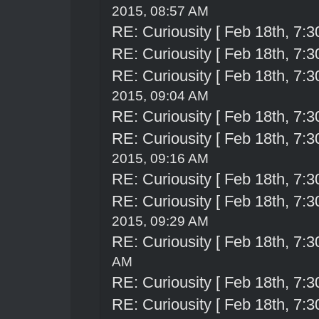
2015, 08:57 AM
RE: Curiousity [ Feb 18th, 7:3
RE: Curiousity [ Feb 18th, 7:3
RE: Curiousity [ Feb 18th, 7:3
2015, 09:04 AM
RE: Curiousity [ Feb 18th, 7:3
RE: Curiousity [ Feb 18th, 7:3
2015, 09:16 AM
RE: Curiousity [ Feb 18th, 7:3
RE: Curiousity [ Feb 18th, 7:3
2015, 09:29 AM
RE: Curiousity [ Feb 18th, 7:3
AM
RE: Curiousity [ Feb 18th, 7:3
RE: Curiousity [ Feb 18th, 7:3