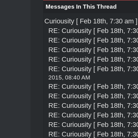
Messages In This Thread
Curiousity [ Feb 18th, 7:30 am ]
RE: Curiousity [ Feb 18th, 7:3
RE: Curiousity [ Feb 18th, 7:3
RE: Curiousity [ Feb 18th, 7:3
RE: Curiousity [ Feb 18th, 7:3
RE: Curiousity [ Feb 18th, 7:3
2015, 08:40 AM
RE: Curiousity [ Feb 18th, 7:3
RE: Curiousity [ Feb 18th, 7:3
RE: Curiousity [ Feb 18th, 7:3
RE: Curiousity [ Feb 18th, 7:3
RE: Curiousity [ Feb 18th, 7:3
RE: Curiousity [ Feb 18th, 7:3