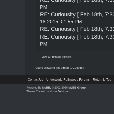
PM
RE: Curiousity [ Feb 18th, 7:3
18-2015, 01:55 PM
RE: Curiousity [ Feb 18th, 7:3
RE: Curiousity [ Feb 18th, 7:3
PM
View a Printable Version
Users browsing this thread: 1 Guest(s)
Contact Us
Underworld Ralinwood Forums
Return to Top
Powered By
MyBB
, © 2002-2026
MyBB Group
.
Theme Crafted by
Norm Designs