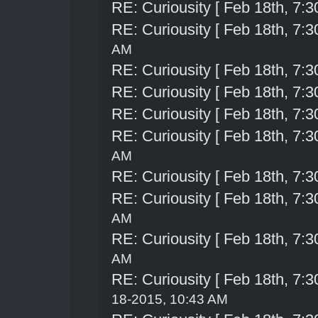
RE: Curiousity [ Feb 18th, 7:3
RE: Curiousity [ Feb 18th, 7:3
AM
RE: Curiousity [ Feb 18th, 7:3
RE: Curiousity [ Feb 18th, 7:3
RE: Curiousity [ Feb 18th, 7:3
RE: Curiousity [ Feb 18th, 7:3
AM
RE: Curiousity [ Feb 18th, 7:3
RE: Curiousity [ Feb 18th, 7:3
AM
RE: Curiousity [ Feb 18th, 7:3
AM
RE: Curiousity [ Feb 18th, 7:3
18-2015, 10:43 AM