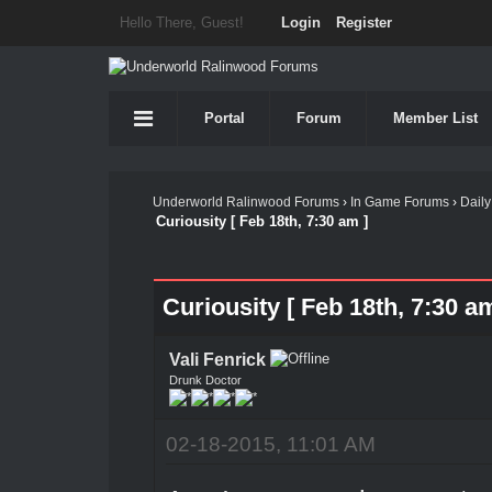
Hello There, Guest!
Login
Register
Portal
Forum
Member List
Underworld Ralinwood Forums
›
In Game Forums
›
Daily
Curiousity [ Feb 18th, 7:30 am ]
Curiousity [ Feb 18th, 7:30 am
Vali Fenrick
Drunk Doctor
02-18-2015, 11:01 AM