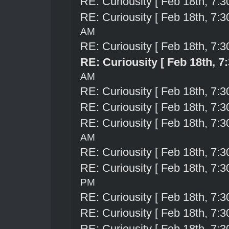
RE: Curiousity [ Feb 18th, 7:3
RE: Curiousity [ Feb 18th, 7:3
AM
RE: Curiousity [ Feb 18th, 7:3
RE: Curiousity [ Feb 18th, 7
AM
RE: Curiousity [ Feb 18th, 7:3
RE: Curiousity [ Feb 18th, 7:3
RE: Curiousity [ Feb 18th, 7:3
AM
RE: Curiousity [ Feb 18th, 7:3
RE: Curiousity [ Feb 18th, 7:3
PM
RE: Curiousity [ Feb 18th, 7:3
RE: Curiousity [ Feb 18th, 7:3
RE: Curiousity [ Feb 18th, 7:3