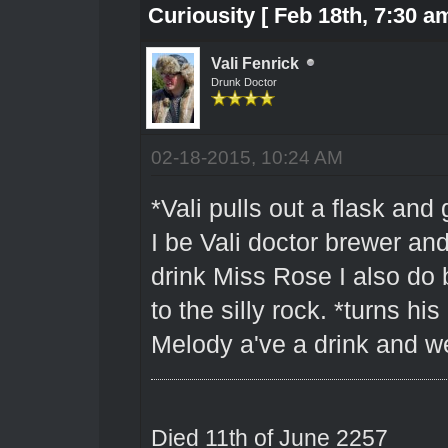
Curiousity [ Feb 18th, 7:30 am
Vali Fenrick
Drunk Doctor
02-18-2015, 10:24 AM
*Vali pulls out a flask and
I be Vali doctor brewer and
drink Miss Rose I also do b
to the silly rock. *turns 
Melody a've a drink and wel
Died 11th of June 2257