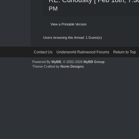
PM
View a Printable Version
Users browsing this thread: 1 Guest(s)
Contact Us
Underworld Ralinwood Forums
Return to Top
Powered By
MyBB
, © 2002-2026
MyBB Group
.
Theme Crafted by
Norm Designs