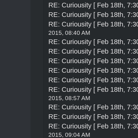
RE: Curiousity [ Feb 18th, 7:3
RE: Curiousity [ Feb 18th, 7:3
RE: Curiousity [ Feb 18th, 7:3
2015, 08:40 AM
RE: Curiousity [ Feb 18th, 7:3
RE: Curiousity [ Feb 18th, 7:3
RE: Curiousity [ Feb 18th, 7:3
RE: Curiousity [ Feb 18th, 7:3
RE: Curiousity [ Feb 18th, 7:3
RE: Curiousity [ Feb 18th, 7:3
2015, 08:57 AM
RE: Curiousity [ Feb 18th, 7:3
RE: Curiousity [ Feb 18th, 7:3
RE: Curiousity [ Feb 18th, 7:3
2015, 09:04 AM