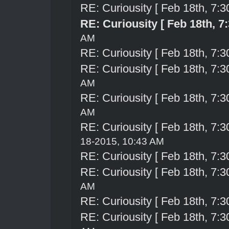
RE: Curiousity [ Feb 18th, 7:3
RE: Curiousity [ Feb 18th, 7
AM
RE: Curiousity [ Feb 18th, 7:3
RE: Curiousity [ Feb 18th, 7:3
AM
RE: Curiousity [ Feb 18th, 7:3
AM
RE: Curiousity [ Feb 18th, 7:3
18-2015, 10:43 AM
RE: Curiousity [ Feb 18th, 7:3
RE: Curiousity [ Feb 18th, 7:3
AM
RE: Curiousity [ Feb 18th, 7:3
RE: Curiousity [ Feb 18th, 7:3