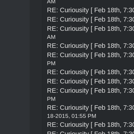
AM
RE: Curiousity [ Feb 18th, 7:3
RE: Curiousity [ Feb 18th, 7:3
RE: Curiousity [ Feb 18th, 7:3
AM
RE: Curiousity [ Feb 18th, 7:3
RE: Curiousity [ Feb 18th, 7:3
PM
RE: Curiousity [ Feb 18th, 7:3
RE: Curiousity [ Feb 18th, 7:3
RE: Curiousity [ Feb 18th, 7:3
PM
RE: Curiousity [ Feb 18th, 7:3
18-2015, 01:55 PM
RE: Curiousity [ Feb 18th, 7:3
RE: Curiousity [ Feb 18th, 7:3