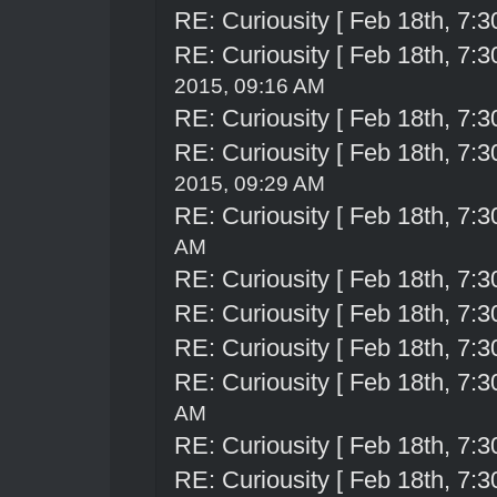
RE: Curiousity [ Feb 18th, 7:3
RE: Curiousity [ Feb 18th, 7:3
2015, 09:16 AM
RE: Curiousity [ Feb 18th, 7:3
RE: Curiousity [ Feb 18th, 7:3
2015, 09:29 AM
RE: Curiousity [ Feb 18th, 7:3
AM
RE: Curiousity [ Feb 18th, 7:3
RE: Curiousity [ Feb 18th, 7:3
RE: Curiousity [ Feb 18th, 7:3
RE: Curiousity [ Feb 18th, 7:3
AM
RE: Curiousity [ Feb 18th, 7:3
RE: Curiousity [ Feb 18th, 7:3