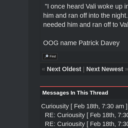
"I once heard Vali woke up 
him and ran off into the nigh
needed him and ran off to Val
OOG name Patrick Davey
Find
«
Next Oldest
|
Next Newest
Messages In This Thread
Curiousity [ Feb 18th, 7:30 am ]
RE: Curiousity [ Feb 18th, 7:3
RE: Curiousity [ Feb 18th, 7:3