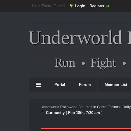
Hello There, Guest!
Login
Register
Portal
Forum
Member List
Underworld Ralinwood Forums
›
In Game Forums
›
Daily
Curiousity [ Feb 18th, 7:30 am ]