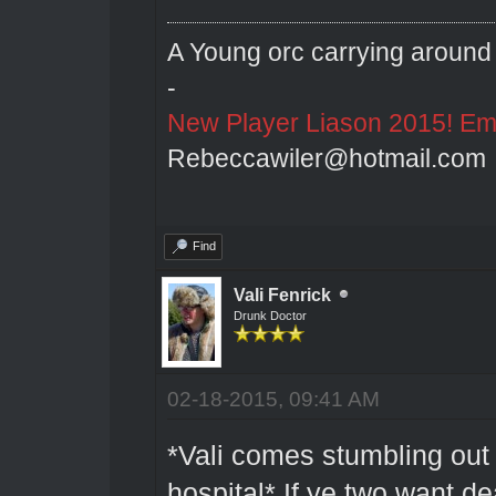
A Young orc carrying around 
-
New Player Liason 2015! Emai
Rebeccawiler@hotmail.com
Find
Vali Fenrick
Drunk Doctor
02-18-2015, 09:41 AM
*Vali comes stumbling out 
hospital* If ye two want de