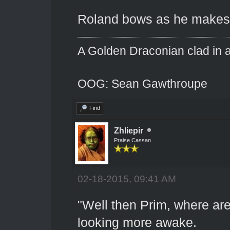
Roland bows as he makes hi
A Golden Draconian clad in a
OOG: Sean Gawthroupe
Find
Zhliepir
Praise Cassan
02-18-2015, 09:41 AM
"Well then Prim, where a
looking more awake.