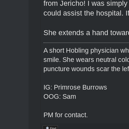
from Jericho! I was simply 
could assist the hospital. I
She extends a hand toward
A short Hobling physician w
smile. She wears neutral colo
puncture wounds scar the left
IG: Primrose Burrows
OOG: Sam
PM for contact.
Find