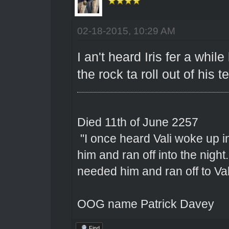
02-18-2015, 10:29 AM
I an't heard Iris fer a whi
the rock ta roll out of his t
Died 11th of June 2257
"I once heard Vali woke up 
him and ran off into the nigh
needed him and ran off to Val
OOG name Patrick Davey
Find