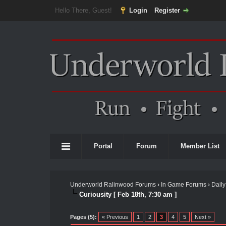
Hello There, Guest!
Login
Register
Portal
Forum
Member List
Underworld Ralinwood Forums
›
In Game Forums
›
Daily
Curiousity [ Feb 18th, 7:30 am ]
Pages (5):
« Previous
1
2
3
4
5
Next »