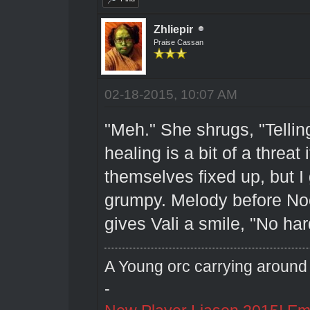
Zhliepir
Praise Cassan
02-18-2015, 10:07 AM
"Meh." She shrugs, "Tellin
healing is a bit of a threat
themselves fixed up, but I 
grumpy. Melody before No
gives Vali a smile, "No har
A Young orc carrying around 
-