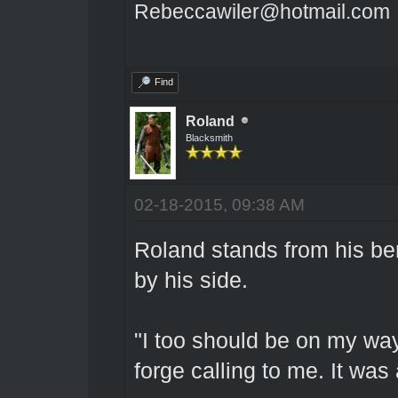
Rebeccawiler@hotmail.com
Find
Roland
Blacksmith
02-18-2015, 09:38 AM
Roland stands from his be
by his side.
"I too should be on my way
forge calling to me. It was