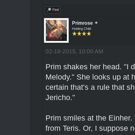
Find
Primrose
Hobling Child
02-18-2015, 10:00 AM
Prim shakes her head. "I do
Melody." She looks up at he
certain that's a rule that 
Jericho."
Prim smiles at the Einher.
from Teris. Or, I suppose n