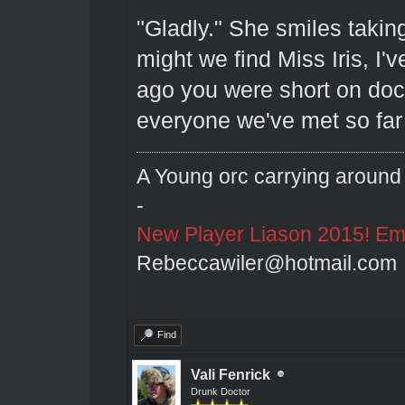
"Gladly." She smiles taking
might we find Miss Iris, I
ago you were short on doct
everyone we've met so far 
A Young orc carrying around 
-
New Player Liason 2015! Emai
Rebeccawiler@hotmail.com
Find
Vali Fenrick
Drunk Doctor