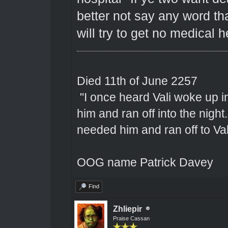
better not say any word th
will try to get no medical 
Died 11th of June 2257
"I once heard Vali woke up 
him and ran off into the nigh
needed him and ran off to Val
OOG name Patrick Davey
Find
Zhliepir
Praise Cassan