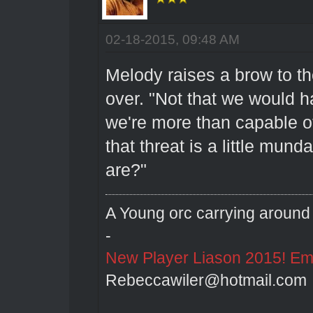
02-18-2015, 09:48 AM
Melody raises a brow to t
over. "Not that we would h
we're more than capable o
that threat is a little mun
are?"
A Young orc carrying around 
-
New Player Liason 2015! Emai
Rebeccawiler@hotmail.com