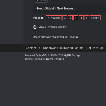
«
Next Oldest
|
Next Newest
»
Pages (5):
« Previous
1
2
3
4
5
Next »
View a Printable Version
Users browsing this thread: 3 Guest(s)
Contact Us
Underworld Ralinwood Forums
Return to Top
Powered By
MyBB
, © 2002-2026
MyBB Group
.
Theme Crafted by
Norm Designs