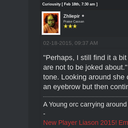
Curiousity [ Feb 18th, 7:30 am ]
Zhliepir
Praise Cassan
02-18-2015, 09:37 AM
"Perhaps, I still find it a 
are not to be joked about."
tone. Looking around she 
an eyebrow but then conti
A Young orc carrying around 
-
New Player Liason 2015! Emai