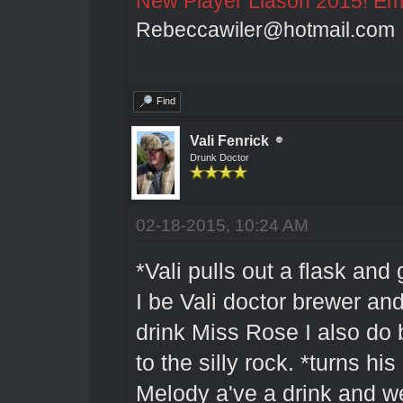
New Player Liason 2015! Emai
Rebeccawiler@hotmail.com
Find
Vali Fenrick
Drunk Doctor
02-18-2015, 10:24 AM
*Vali pulls out a flask and
I be Vali doctor brewer and
drink Miss Rose I also do b
to the silly rock. *turns 
Melody a've a drink and wel