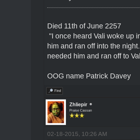
Died 11th of June 2257
"I once heard Vali woke up 
him and ran off into the nigh
needed him and ran off to Val
OOG name Patrick Davey
Find
Zhliepir
Praise Cassan
02-18-2015, 10:26 AM