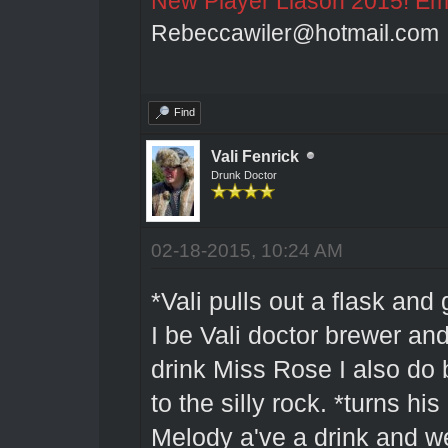
New Player Liason 2015! Emai
Rebeccawiler@hotmail.com
Find
Vali Fenrick
Drunk Doctor
02-18-2015, 10:24 AM
*Vali pulls out a flask and
I be Vali doctor brewer and
drink Miss Rose I also do b
to the silly rock. *turns 
Melody a've a drink and wel