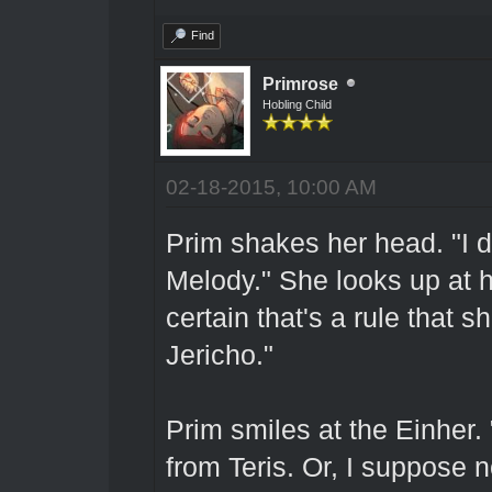
Find
Primrose
Hobling Child
02-18-2015, 10:00 AM
Prim shakes her head. "I do
Melody." She looks up at he
certain that's a rule that 
Jericho."
Prim smiles at the Einher.
from Teris. Or, I suppose n