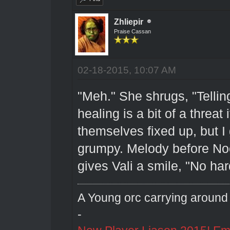
Zhliepir
Praise Cassan
02-18-2015, 10:07 AM
"Meh." She shrugs, "Tellin
healing is a bit of a threat
themselves fixed up, but I 
grumpy. Melody before No
gives Vali a smile, "No har
A Young orc carrying around 
-