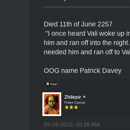
Died 11th of June 2257
"I once heard Vali woke up 
him and ran off into the nigh
needed him and ran off to Val
OOG name Patrick Davey
Find
Zhliepir
Praise Cassan
02-18-2015, 10:26 AM