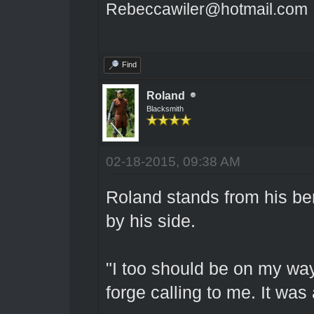
Rebeccawiler@hotmail.com
Find
Roland
Blacksmith
02-18-2015, 09:38 AM
Roland stands from his be
by his side.
"I too should be on my way
forge calling to me. It was