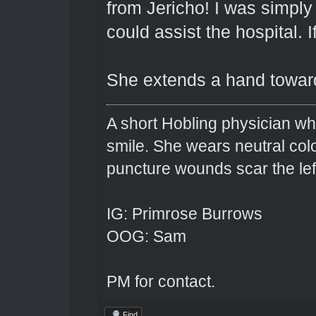
from Jericho! I was simply 
could assist the hospital. I
She extends a hand toward
A short Hobling physician w
smile. She wears neutral colo
puncture wounds scar the left
IG: Primrose Burrows
OOG: Sam
PM for contact.
Find