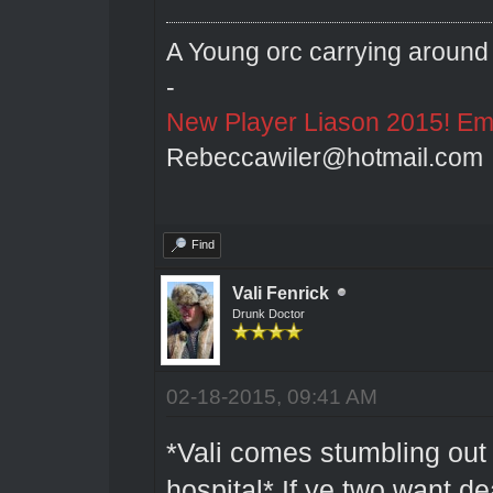
A Young orc carrying around 
-
New Player Liason 2015! Emai
Rebeccawiler@hotmail.com
Find
Vali Fenrick
Drunk Doctor
02-18-2015, 09:41 AM
*Vali comes stumbling out 
hospital* If ye two want de