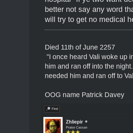
better not say any word th
will try to get no medical 
Died 11th of June 2257
"I once heard Vali woke up 
him and ran off into the nigh
needed him and ran off to Val
OOG name Patrick Davey
Find
Zhliepir
Praise Cassan