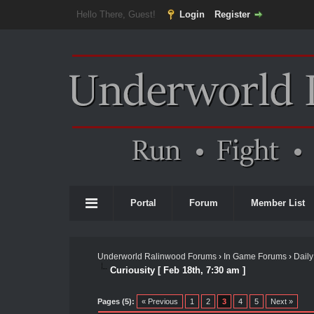
Hello There, Guest!
Login
Register
Portal
Forum
Member List
Underworld Ralinwood Forums
›
In Game Forums
›
Daily
Curiousity [ Feb 18th, 7:30 am ]
Pages (5):
« Previous
1
2
3
4
5
Next »