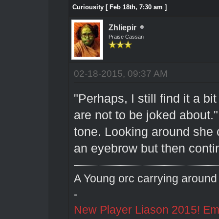
Curiousity [ Feb 18th, 7:30 am ]
Zhliepir
Praise Cassan
02-18-2015, 09:37 AM
"Perhaps, I still find it a 
are not to be joked about."
tone. Looking around she 
an eyebrow but then conti
A Young orc carrying around 
-
New Player Liason 2015! Emai