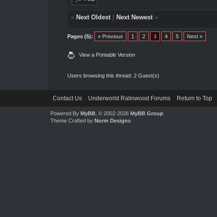
«
Next Oldest
|
Next Newest
»
Pages (5):
« Previous
1
2
3
4
5
Next »
View a Printable Version
Users browsing this thread: 2 Guest(s)
Contact Us
Underworld Ralinwood Forums
Return to Top
Powered By
MyBB
, © 2002-2026
MyBB Group
.
Theme Crafted by
Norm Designs