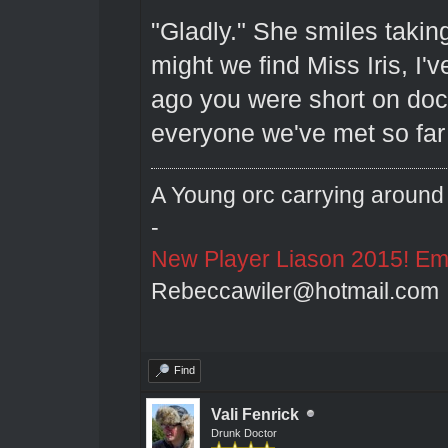
"Gladly." She smiles taking
might we find Miss Iris, I
ago you were short on doct
everyone we've met so far 
A Young orc carrying around 
-
New Player Liason 2015! Emai
Rebeccawiler@hotmail.com
Find
Vali Fenrick
Drunk Doctor