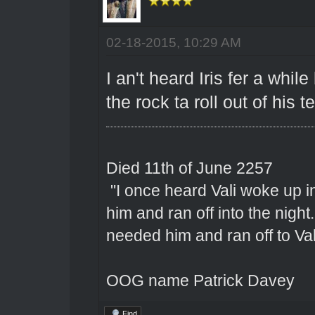
02-18-2015, 10:29 AM
I an't heard Iris fer a whi
the rock ta roll out of his t
Died 11th of June 2257
"I once heard Vali woke up 
him and ran off into the nigh
needed him and ran off to Val
OOG name Patrick Davey
Find