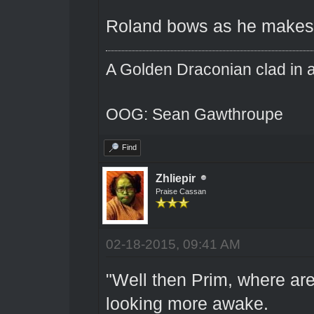
Roland bows as he makes hi
A Golden Draconian clad in a
OOG: Sean Gawthroupe
Find
Zhliepir
Praise Cassan
02-18-2015, 09:41 AM
"Well then Prim, where a
looking more awake.