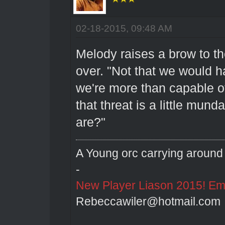
02-18-2015, 09:48 AM
Melody raises a brow to t
over. "Not that we would h
we're more than capable o
that threat is a little mun
are?"
A Young orc carrying around 
-
New Player Liason 2015! Emai
Rebeccawiler@hotmail.com