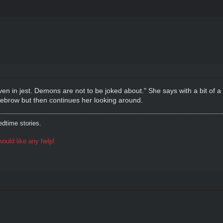
g, even in jest. Demons are not to be joked about." She says with a bit of
yebrow but then continues her looking around.
dtime stories.
ould like any help!