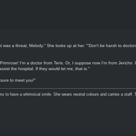
t was a threat, Melody." She looks up at her. "'Don't be harsh to doctors'
Primrose! I'm a doctor from Teris. Or, I suppose now I'm from Jericho. 
sist the hospital. If they would let me, that is."
sure to meet you!"
s to have a whimsical smile. She wears neutral colours and carries a staff. 