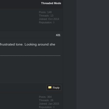
Threaded Mode
Posts: 148
Threads: 13
Joined: Oct 2014
Reputation:
0
#21
 a frustrated tone. Looking around she
Reply
Posts: 364
Threads: 26
Joined: Jan 2015
Reputation:
0