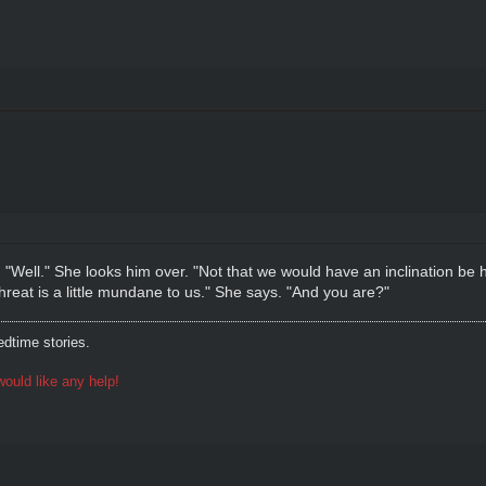
"Well." She looks him over. "Not that we would have an inclination be 
hreat is a little mundane to us." She says. "And you are?"
dtime stories.
ould like any help!