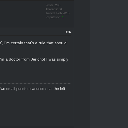
Posts: 295
Threads: 34
Joined: Feb 2015
Reputation:
1
#26
, I'm certain that's a rule that should
I'm a doctor from Jericho! I was simply
Two small puncture wounds scar the left