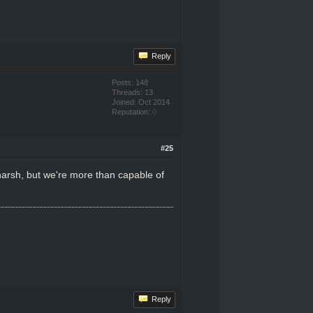
Reply
Posts: 148
Threads: 13
Joined: Oct 2014
Reputation:
0
#25
harsh, but we're more than capable of
Reply