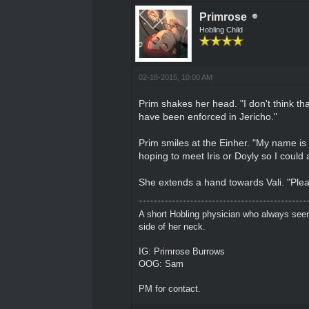
Primrose
Hobling Child
02-18-2015, 10:00 AM
Prim shakes her head. "I don't think tha
have been enforced in Jericho."
Prim smiles at the Einher. "My name is 
hoping to meet Iris or Doyly so I could as
She extends a hand towards Vali. "Plea
A short Hobling physician who always seem
side of her neck.
IG: Primrose Burrows
OOG: Sam
PM for contact.