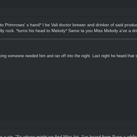
into Primroses' s hand* I be Vali doctor brewer and drinker of said produ
 silly rock. *turns his head to Melody* Same ta you Miss Melody a've a dri
ying someone needed him and ran off into the night. Last night he heard that
ore a sip. "So where might we find Miss Iris, I've heard from Sven a whi