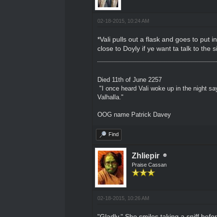
02-18-2015, 10:24 AM
*Vali pulls out a flask and goes to put 
close to Doyly if ye want ta talk to the
Died 11th of June 2257
"I once heard Vali woke up in the night sa
Valhalla."
OOG name Patrick Davey
Find
Zhliepir
Praise Cassan
02-18-2015, 10:26 AM
"Gladly." She smiles taking a sniff bef