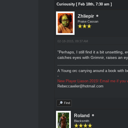
Curiousity [ Feb 18th, 7:30 am ]
Zhliepir
Praise Cassan
02-18-2015, 09:37 AM
"Perhaps, I still find it a bit unsettlin
catches eyes with Grimnir, raises an e
A Young orc carrying around a book with be
-
New Player Liason 2015! Email me if you w
Rebeccawiler@hotmail.com
Find
Roland
Blacksmith