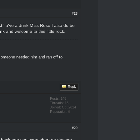
#28
ct ' a've a drink Miss Rose I also do be
nk and welcome ta this little rock.
 someone needed him and ran off to
Reply
Posts: 148
Threads: 13
Joined: Oct 2014
Reputation:
0
#29
le back ago you were short on doctors,