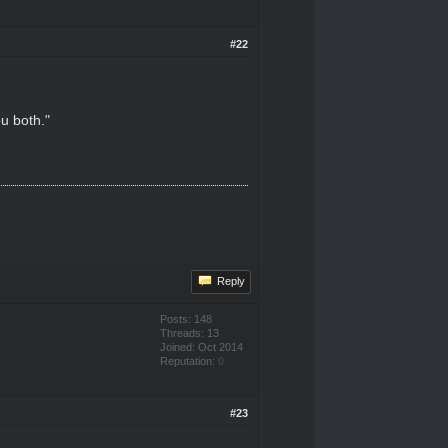
#22
u both."
Reply
Posts: 148
Threads: 13
Joined: Oct 2014
Reputation:
0
#23