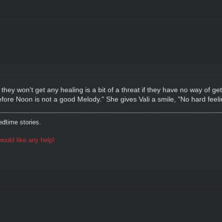
they won't get any healing is a bit of a threat if they have no way of ge
efore Noon is not a good Melody." She gives Vali a smile, "No hard feeli
dtime stories.
ould like any help!