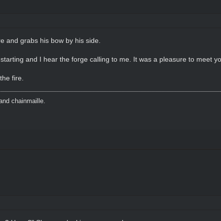
re and grabs his bow by his side.
starting and I hear the forge calling to me. It was a pleasure to meet yo
he fire.
and chainmaille.