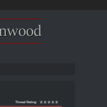
Thread Rating: