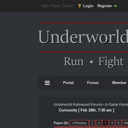
Hello There, Guest!
Login
Register
Portal
Forum
Member 
Underworld Ralinwood Forums
›
In Game Foru
Curiousity [ Feb 18th, 7:30 am ]
0 Vote(s) - 0 Average
1
2
3
4
5
Pages (5):
« Previous
1
2
3
4
5
Ne