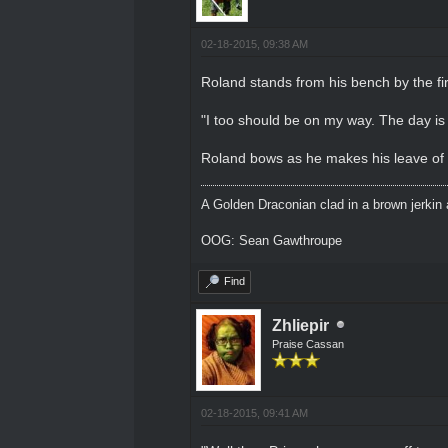
02-18-2015, 09:38 AM
Roland stands from his bench by the fi
"I too should be on my way. The day is 
Roland bows as he makes his leave of t
A Golden Draconian clad in a brown jerkin 
OOG: Sean Gawthroupe
Find
Zhliepir
Praise Cassan
02-18-2015, 09:41 AM