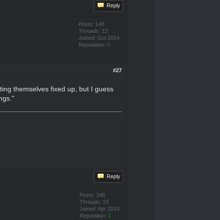
Reply
Posts: 148
Threads: 13
Joined: Oct 2014
Reputation:
0
#27
tting themselves fixed up, but I guess
ngs."
Reply
Posts: 346
Threads: 10
Joined: Apr 2014
Reputation:
1