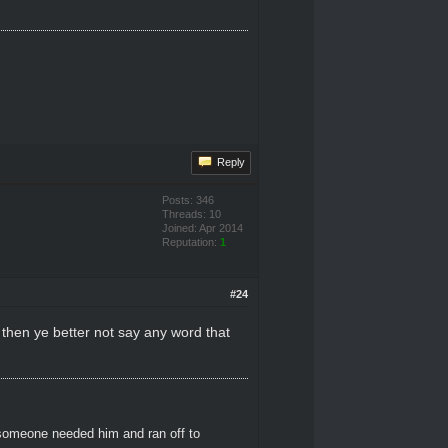
Reply
Posts: 346
Threads: 10
Joined: Apr 2014
Reputation:
1
#24
l then ye better not say any word that
 someone needed him and ran off to