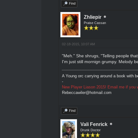
Find
Zhliepir
Praise Cassan
02-18-2015, 10:07 AM
"Meh." She shrugs, "Telling people that 
I'm just still mornign grumpy. Melody b
A Young orc carrying around a book with be
-
New Player Liason 2015! Email me if you w
Rebeccawiler@hotmail.com
Find
Vali Fenrick
Drunk Doctor