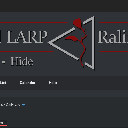
List
Calendar
Help
ms
›
Daily Life
xt »