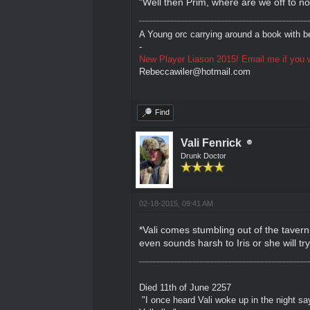
"Well then Prim, where are we off to
A Young orc carrying around a book with be
-
New Player Liason 2015! Email me if you w
Rebeccawiler@hotmail.com
Find
Vali Fenrick
Drunk Doctor
02-18-2015, 09:41 AM
*Vali comes stumbling out of the tavern 
even sounds harsh to Iris or she will tr
Died 11th of June 2257
"I once heard Vali woke up in the night sa