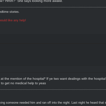
 now? Hmm?" She says looking more awake.
dtime stories.
ould like any help!
at the mention of the hospital* If ye two want dealings with the hospita
y to get no medical help to yeas
ying someone needed him and ran off into the night. Last night he heard that