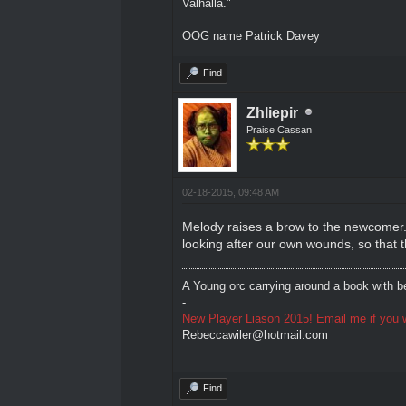
Valhalla."
OOG name Patrick Davey
Find
Zhliepir
Praise Cassan
02-18-2015, 09:48 AM
Melody raises a brow to the newcomer. 
looking after our own wounds, so that t
A Young orc carrying around a book with be
-
New Player Liason 2015! Email me if you w
Rebeccawiler@hotmail.com
Find