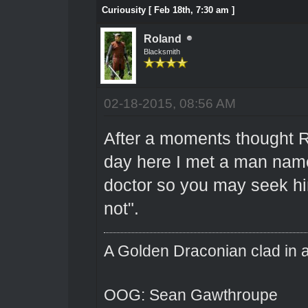
Curiousity [ Feb 18th, 7:30 am ]
Roland
Blacksmith
02-18-2015, 08:56 AM
After a moments thought R
day here I met a man name 
doctor so you may seek hi
not".
A Golden Draconian clad in a
OOG: Sean Gawthroupe