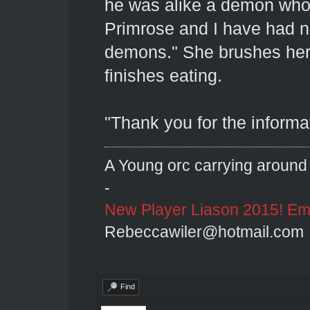
he was alike a demon who 
Primrose and I have had n
demons." She brushes her
finishes eating.
"Thank you for the informa
A Young orc carrying around 
-
New Player Liason 2015! Emai
Rebeccawiler@hotmail.com
Find