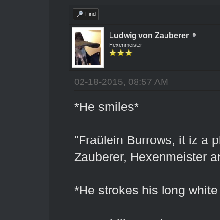
Find
Ludwig von Zauberer
Hexenmeister
02-18-2015, 08:57 AM
*He smiles*
"Fraülein Burrows, it iz a
Zauberer, Hexenmeister an
*He strokes his long white