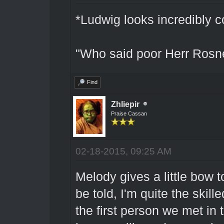
*Ludwig looks incredibly 
"Who said poor Herr Rosn
Find
Zhliepir
Praise Cassan
02-18-2015, 09:25 AM
Melody gives a little bow t
be told, I'm quite the skil
the first person we met in