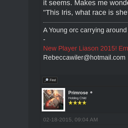
it seems. Makes me wonder
"This Iris, what race is she
A Young orc carrying around 
-
New Player Liason 2015! Emai
Rebeccawiler@hotmail.com
Find
Primrose
Hobling Child
02-18-2015, 09:04 AM