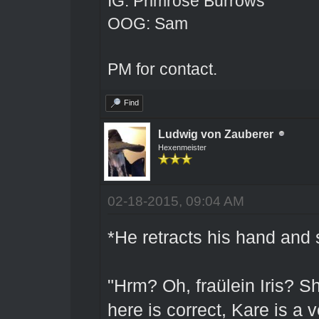
IG: Primrose Burrows
OOG: Sam
PM for contact.
Find
Ludwig von Zauberer
Hexenmeister
02-18-2015, 09:04 AM
*He retracts his hand and 
"Hrm? Oh, fraülein Iris? Sh
here is correct, Kare is a 