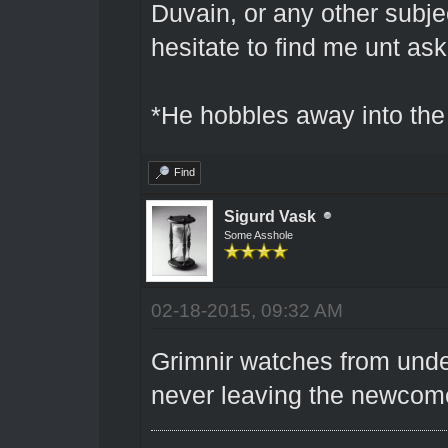
Duvain, or any other subjec
hesitate to find me unt as
*He hobbles away into the 
Find
Sigurd Vask
Some Asshole
02-18-2015, 09:32 AM
Grimnir watches from under
never leaving the newcom