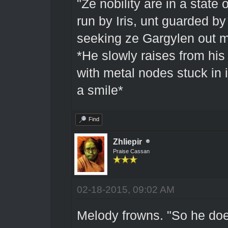
"Ze nobility are in a state 
run by Iris, unt guarded b
seeking ze Gargylen out mi
*He slowly raises from his
with metal nodes stuck in 
a smile*
Find
Zhliepir
Praise Cassan
02-18-2015, 09:02 AM
Melody frowns. "So he doe