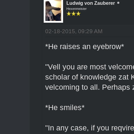
Ludwig von Zauberer
Hexenmeister
02-18-2015, 09:29 AM
*He raises an eyebrow*
"Vell you are most velcome
scholar of knowledge zat 
velcoming to all. Perhaps 
*He smiles*
"In any case, if you reqvir