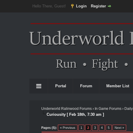
Hello There, Guest!
Login
Register
Portal
Forum
Member List
Underworld Ralinwood Forums
›
In Game Forums
›
Daily
Curiousity [ Feb 18th, 7:30 am ]
Pages (5):
« Previous
1
2
3
4
5
Next »