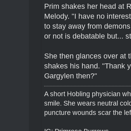
Prim shakes her head at R
Melody. "I have no interest
to stay away from demons.
or not is debatable but... sti
She then glances over at t
shakes his hand. "Thank yo
Gargylen then?"
A short Hobling physician w
smile. She wears neutral colo
puncture wounds scar the left