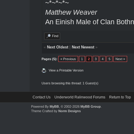
~*~*~*~
Matthew Weaver
An Einish Male of Clan Bothn
Find
«
Next Oldest
|
Next Newest
»
Pages (5):
« Previous
1
2
3
4
5
Next »
View a Printable Version
Users browsing this thread: 1 Guest(s)
Contact Us
Underworld Ralinwood Forums
Return to Top
Powered By
MyBB
, © 2002-2026
MyBB Group
.
Theme Crafted by
Norm Designs