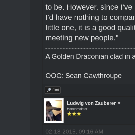
to be. However, since I've
I'd have nothing to compar
little one, it is a good qua
meeting new people."
A Golden Draconian clad in a
OOG: Sean Gawthroupe
Find
Ludwig von Zauberer
Hexenmeister
02-18-2015, 09:16 AM