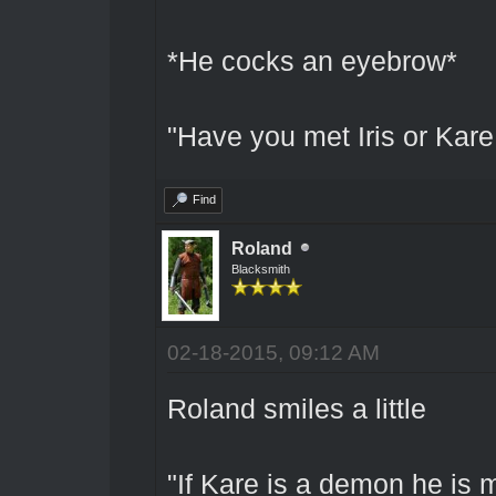
*He cocks an eyebrow*
"Have you met Iris or Kare 
Find
Roland
Blacksmith
02-18-2015, 09:12 AM
Roland smiles a little
"If Kare is a demon he is 