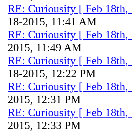
RE: Curiousity [ Feb 18th,
18-2015, 11:41 AM
RE: Curiousity [ Feb 18th,
2015, 11:49 AM
RE: Curiousity [ Feb 18th,
18-2015, 12:22 PM
RE: Curiousity [ Feb 18th,
2015, 12:31 PM
RE: Curiousity [ Feb 18th,
2015, 12:33 PM