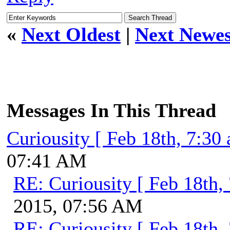
«
Next Oldest
|
Next Newes
Messages In This Thread
Curiousity [ Feb 18th, 7:30
07:41 AM
RE: Curiousity [ Feb 18th,
2015, 07:56 AM
RE: Curiousity [ Feb 18th,