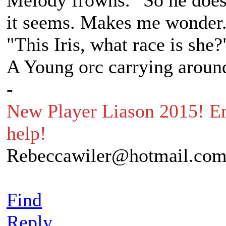
Melody frowns. "So he does
it seems. Makes me wonder..
"This Iris, what race is she?
A Young orc carrying around
-
New Player Liason 2015! Em
help!
Rebeccawiler@hotmail.co
Find
Reply