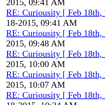
2015, 09:41 AM
RE: Curiousity [ Feb 18th,
18-2015, 09:41 AM
RE: Curiousity [ Feb 18th,
2015, 09:48 AM
RE: Curiousity [ Feb 18th,
2015, 10:00 AM
RE: Curiousity [ Feb 18th,
2015, 10:07 AM
RE: Curiousity [ Feb 18th,