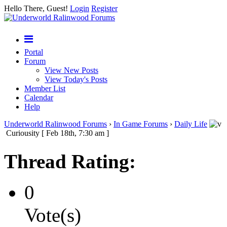
Hello There, Guest!
Login
Register
Portal
Forum
View New Posts
View Today's Posts
Member List
Calendar
Help
Underworld Ralinwood Forums
›
In Game Forums
›
Daily Life
Curiousity [ Feb 18th, 7:30 am ]
Thread Rating:
0
Vote(s)