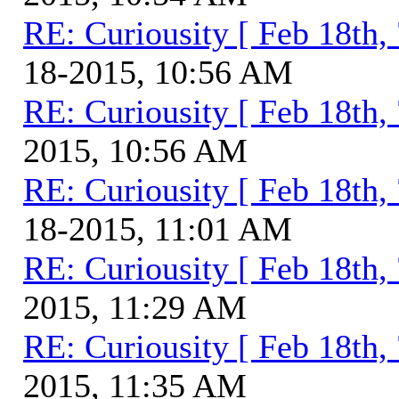
RE: Curiousity [ Feb 18th,
18-2015, 10:56 AM
RE: Curiousity [ Feb 18th,
2015, 10:56 AM
RE: Curiousity [ Feb 18th,
18-2015, 11:01 AM
RE: Curiousity [ Feb 18th,
2015, 11:29 AM
RE: Curiousity [ Feb 18th,
2015, 11:35 AM