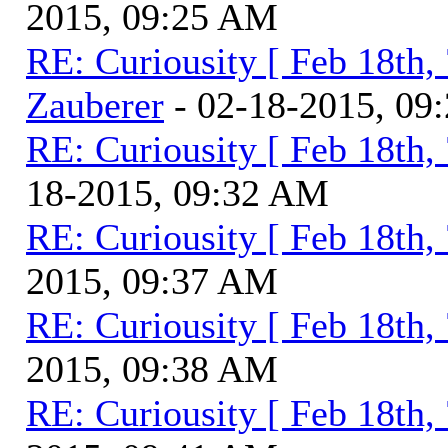
2015, 09:25 AM
RE: Curiousity [ Feb 18th,
Zauberer
- 02-18-2015, 09
RE: Curiousity [ Feb 18th,
18-2015, 09:32 AM
RE: Curiousity [ Feb 18th,
2015, 09:37 AM
RE: Curiousity [ Feb 18th,
2015, 09:38 AM
RE: Curiousity [ Feb 18th,