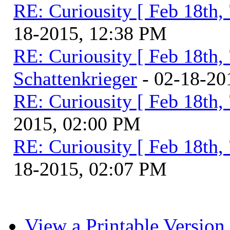
RE: Curiousity [ Feb 18th,
18-2015, 12:38 PM
RE: Curiousity [ Feb 18th,
Schattenkrieger
- 02-18-20
RE: Curiousity [ Feb 18th,
2015, 02:00 PM
RE: Curiousity [ Feb 18th,
18-2015, 02:07 PM
View a Printable Version