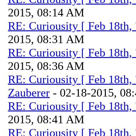
2015, 08:14 AM
RE: Curiousity [ Feb 18th,
2015, 08:31 AM
RE: Curiousity [ Feb 18th,
2015, 08:36 AM
RE: Curiousity [ Feb 18th,
Zauberer
- 02-18-2015, 08
RE: Curiousity [ Feb 18th,
2015, 08:41 AM
RE: Curiousity [ Feb 18th,