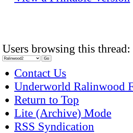
Users browsing this thread:
Contact Us
Underworld Ralinwood 
Return to Top
Lite (Archive) Mode
RSS Syndication