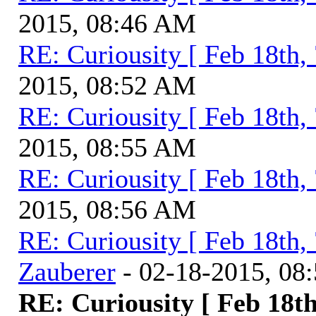
2015, 08:46 AM
RE: Curiousity [ Feb 18th,
2015, 08:52 AM
RE: Curiousity [ Feb 18th,
2015, 08:55 AM
RE: Curiousity [ Feb 18th,
2015, 08:56 AM
RE: Curiousity [ Feb 18th,
Zauberer
- 02-18-2015, 08
RE: Curiousity [ Feb 18th