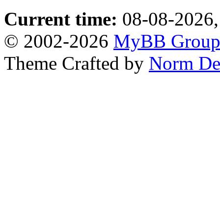
Current time:
08-08-2026,
© 2002-2026
MyBB Grou
Theme Crafted by
Norm De