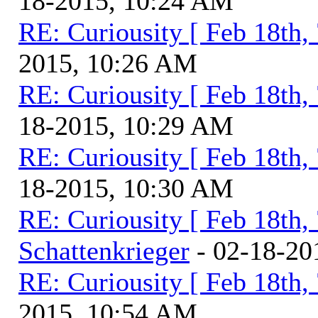
18-2015, 10:24 AM
RE: Curiousity [ Feb 18th,
2015, 10:26 AM
RE: Curiousity [ Feb 18th,
18-2015, 10:29 AM
RE: Curiousity [ Feb 18th,
18-2015, 10:30 AM
RE: Curiousity [ Feb 18th,
Schattenkrieger
- 02-18-20
RE: Curiousity [ Feb 18th,
2015, 10:54 AM