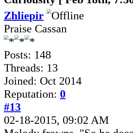
Zhliepir
Praise Cassan
Posts: 148
Threads: 13
Joined: Oct 2014
Reputation:
0
#13
02-18-2015, 09:02 AM