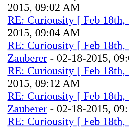
2015, 09:02 AM
RE: Curiousity [ Feb 18th,
2015, 09:04 AM
RE: Curiousity [ Feb 18th,
Zauberer
- 02-18-2015, 09
RE: Curiousity [ Feb 18th,
2015, 09:12 AM
RE: Curiousity [ Feb 18th,
Zauberer
- 02-18-2015, 09
RE: Curiousity [ Feb 18th,