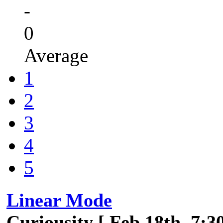
-
0
Average
1
2
3
4
5
Linear Mode
Curiousity [ Feb 18th, 7:3