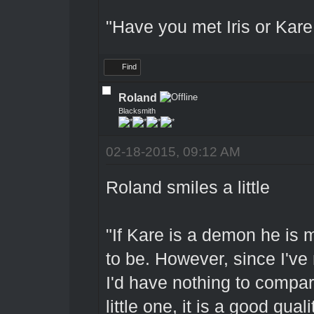
"Have you met Iris or Kare 
Find
Roland
Blacksmith
02-18-2015, 09:12 AM
Roland smiles a little
"If Kare is a demon he is 
to be. However, since I've
I'd have nothing to compar
little one, it is a good qua