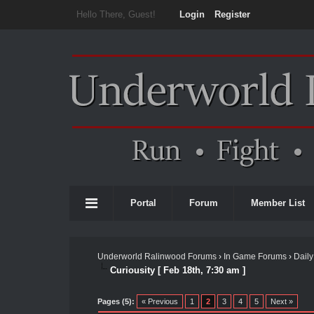
Hello There, Guest!
Login
Register
Portal
Forum
Member List
Underworld Ralinwood Forums
›
In Game Forums
›
Daily
Curiousity [ Feb 18th, 7:30 am ]
Pages (5):
« Previous
1
2
3
4
5
Next »