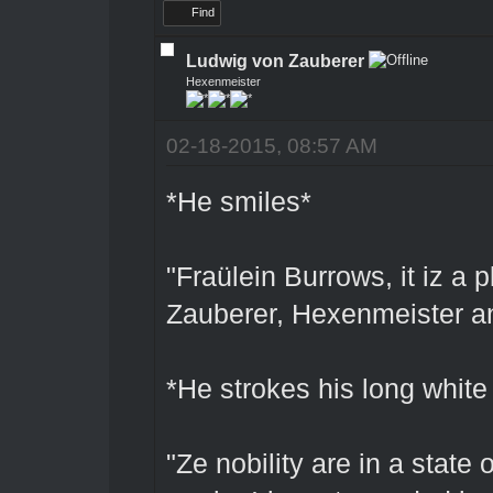
Find
Ludwig von Zauberer
Hexenmeister
02-18-2015, 08:57 AM
*He smiles*
"Fraülein Burrows, it iz a
Zauberer, Hexenmeister an
*He strokes his long white
"Ze nobility are in a state 