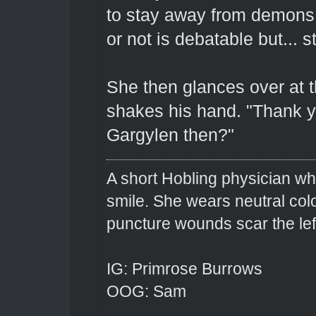
to stay away from demons.
or not is debatable but... sti
She then glances over at t
shakes his hand. "Thank yo
Gargylen then?"
A short Hobling physician w
smile. She wears neutral colo
puncture wounds scar the left
IG: Primrose Burrows
OOG: Sam