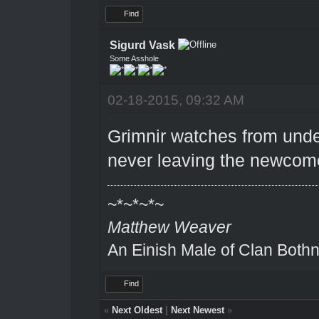
Find
Sigurd Vask
Some Asshole
02-18-2015, 09:32 AM
Grimnir watches from under
never leaving the newcom
~*~*~*~
Matthew Weaver
An Einish Male of Clan Bothn
Find
«
Next Oldest
|
Next Newest
»