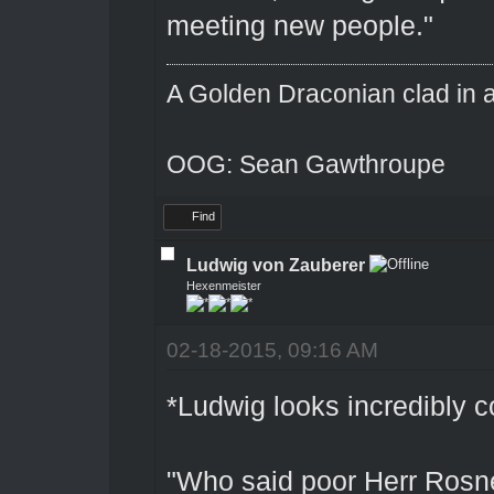
meeting new people."
A Golden Draconian clad in a
OOG: Sean Gawthroupe
Find
Ludwig von Zauberer
Hexenmeister
02-18-2015, 09:16 AM
*Ludwig looks incredibly 
"Who said poor Herr Rosn