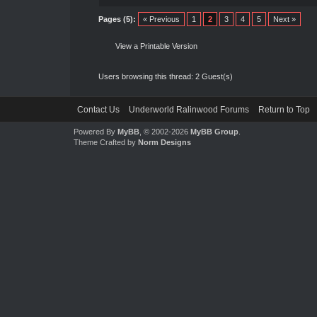
Pages (5):
« Previous
1
2
3
4
5
Next »
View a Printable Version
Users browsing this thread: 2 Guest(s)
Contact Us
Underworld Ralinwood Forums
Return to Top
Powered By
MyBB
, © 2002-2026
MyBB Group
.
Theme Crafted by
Norm Designs