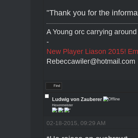
"Thank you for the informa
A Young orc carrying around 
-
New Player Liason 2015! Emai
Rebeccawiler@hotmail.com
Find
Ludwig von Zauberer
Hexenmeister
02-18-2015, 09:29 AM