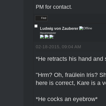
PM for contact.
Find
Ludwig von Zauberer
Hexenmeister
02-18-2015, 09:04 AM
*He retracts his hand and 
"Hrm? Oh, fraülein Iris? Sh
here is correct, Kare is a 
*He cocks an eyebrow*