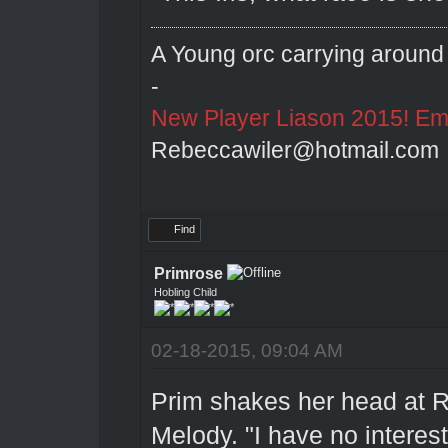
A Young orc carrying around 
-
New Player Liason 2015! Emai
Rebeccawiler@hotmail.com
Find
Primrose
Hobling Child
02-18-2015, 09:04 AM
Prim shakes her head at R
Melody. "I have no interest