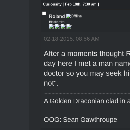
Curiousity [ Feb 18th, 7:30 am ]
Roland
Blacksmith
02-18-2015, 08:56 AM
After a moments thought R
day here I met a man name 
doctor so you may seek hi
not".
A Golden Draconian clad in a
OOG: Sean Gawthroupe