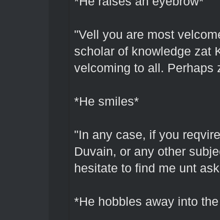
*He raises an eyebrow*
"Vell you are most velcome
scholar of knowledge zat 
velcoming to all. Perhaps 
*He smiles*
"In any case, if you reqvir
Duvain, or any other subjec
hesitate to find me unt as
*He hobbles away into the 