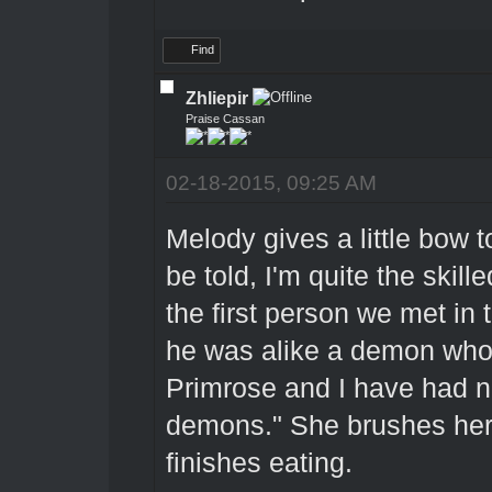
Find
Zhliepir
Praise Cassan
02-18-2015, 09:25 AM
Melody gives a little bow t
be told, I'm quite the skil
the first person we met in
he was alike a demon who 
Primrose and I have had n
demons." She brushes her
finishes eating.