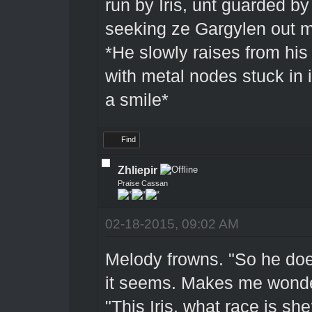
run by Iris, unt guarded b
seeking ze Gargylen out mi
*He slowly raises from his
with metal nodes stuck in 
a smile*
Find
Zhliepir
Praise Cassan
02-18-2015, 09:02 AM
Melody frowns. "So he doe
it seems. Makes me wonder
"This Iris, what race is she