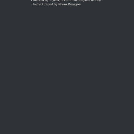
Theme Crafted by
Norm Designs