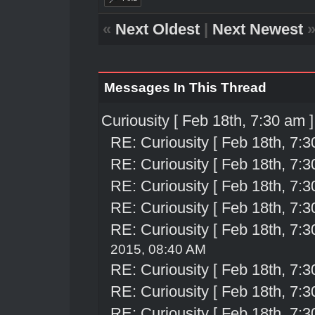
«
Next Oldest
|
Next Newest
Messages In This Thread
Curiousity [ Feb 18th, 7:30 am ]
RE: Curiousity [ Feb 18th, 7:3
RE: Curiousity [ Feb 18th, 7:3
RE: Curiousity [ Feb 18th, 7:3
RE: Curiousity [ Feb 18th, 7:3
RE: Curiousity [ Feb 18th, 7:3
2015, 08:40 AM
RE: Curiousity [ Feb 18th, 7:3
RE: Curiousity [ Feb 18th, 7:3
RE: Curiousity [ Feb 18th, 7:3