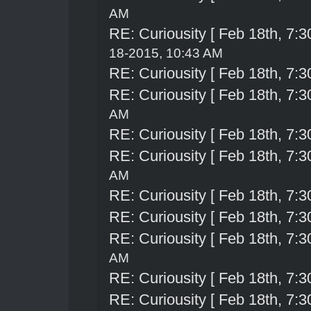
AM
RE: Curiousity [ Feb 18th, 7:3
18-2015, 10:43 AM
RE: Curiousity [ Feb 18th, 7:3
RE: Curiousity [ Feb 18th, 7:3
AM
RE: Curiousity [ Feb 18th, 7:3
RE: Curiousity [ Feb 18th, 7:3
AM
RE: Curiousity [ Feb 18th, 7:3
RE: Curiousity [ Feb 18th, 7:3
RE: Curiousity [ Feb 18th, 7:3
AM
RE: Curiousity [ Feb 18th, 7:3
RE: Curiousity [ Feb 18th, 7:3