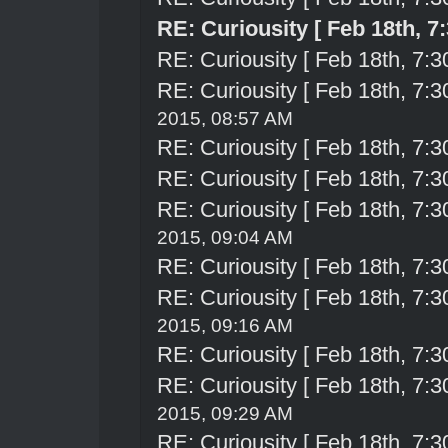
RE: Curiousity [ Feb 18th, 7
RE: Curiousity [ Feb 18th, 7:3
RE: Curiousity [ Feb 18th, 7:3
2015, 08:57 AM
RE: Curiousity [ Feb 18th, 7:3
RE: Curiousity [ Feb 18th, 7:3
RE: Curiousity [ Feb 18th, 7:3
2015, 09:04 AM
RE: Curiousity [ Feb 18th, 7:3
RE: Curiousity [ Feb 18th, 7:3
2015, 09:16 AM
RE: Curiousity [ Feb 18th, 7:3
RE: Curiousity [ Feb 18th, 7:3
2015, 09:29 AM
RE: Curiousity [ Feb 18th, 7:3