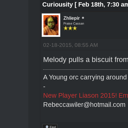
Curiousity [ Feb 18th, 7:30 am
Zhliepir
Praise Cassan
02-18-2015, 08:55 AM
Melody pulls a biscuit from
A Young orc carrying around 
-
New Player Liason 2015! Emai
Rebeccawiler@hotmail.com
Find