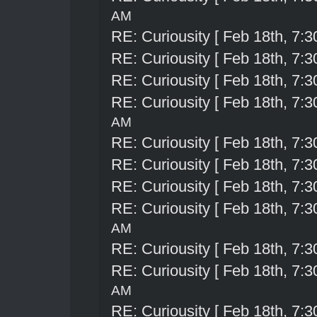
AM
RE: Curiousity [ Feb 18th, 7:3
RE: Curiousity [ Feb 18th, 7:3
RE: Curiousity [ Feb 18th, 7:3
RE: Curiousity [ Feb 18th, 7:3
AM
RE: Curiousity [ Feb 18th, 7:3
RE: Curiousity [ Feb 18th, 7:3
RE: Curiousity [ Feb 18th, 7:3
RE: Curiousity [ Feb 18th, 7:3
AM
RE: Curiousity [ Feb 18th, 7:3
RE: Curiousity [ Feb 18th, 7:3
AM
RE: Curiousity [ Feb 18th, 7:3