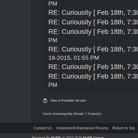
PM
RE: Curiousity [ Feb 18th, 7:3
RE: Curiousity [ Feb 18th, 7:3
RE: Curiousity [ Feb 18th, 7:3
PM
RE: Curiousity [ Feb 18th, 7:3
18-2015, 01:55 PM
RE: Curiousity [ Feb 18th, 7:3
RE: Curiousity [ Feb 18th, 7:3
PM
View a Printable Version
Users browsing this thread: 1 Guest(s)
Contact Us
Underworld Ralinwood Forums
Return to Top
Powered By
MyBB
, © 2002-2026
MyBB Group
.