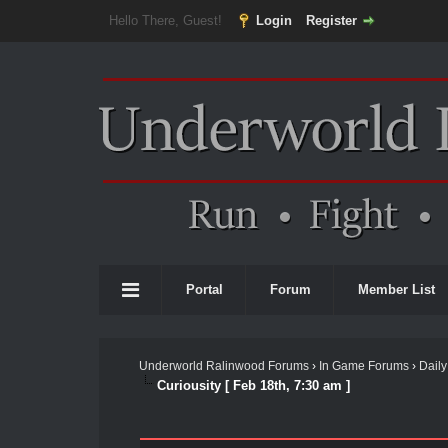
Hello There, Guest!
Login
Register
Portal
Forum
Member List
Underworld Ralinwood Forums
›
In Game Forums
›
Daily
Curiousity [ Feb 18th, 7:30 am ]