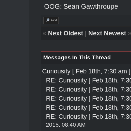
OOG: Sean Gawthroupe
Find
«
Next Oldest
|
Next Newest
Messages In This Thread
Curiousity [ Feb 18th, 7:30 am ]
RE: Curiousity [ Feb 18th, 7:3
RE: Curiousity [ Feb 18th, 7:3
RE: Curiousity [ Feb 18th, 7:3
RE: Curiousity [ Feb 18th, 7:3
RE: Curiousity [ Feb 18th, 7:3
2015, 08:40 AM