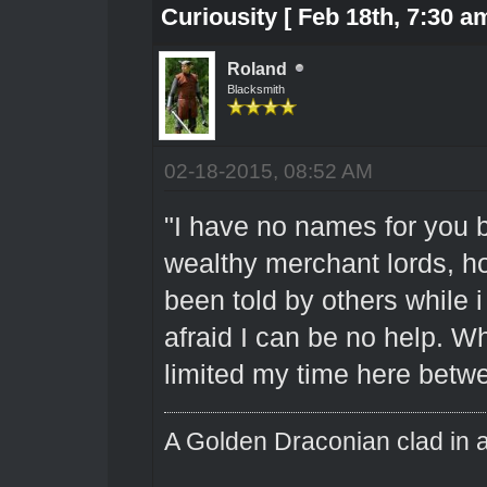
Curiousity [ Feb 18th, 7:30 am
Roland
Blacksmith
02-18-2015, 08:52 AM
"I have no names for you bu
wealthy merchant lords, ho
been told by others while i
afraid I can be no help. Wh
limited my time here betwe
A Golden Draconian clad in a