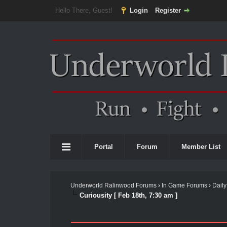
Hello There, Guest!
Login
Register
Portal
Forum
Member List
Underworld Ralinwood Forums
›
In Game Forums
›
Daily
Curiousity [ Feb 18th, 7:30 am ]