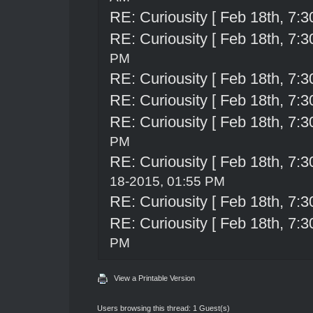
RE: Curiousity [ Feb 18th, 7:3
RE: Curiousity [ Feb 18th, 7:3
PM
RE: Curiousity [ Feb 18th, 7:3
RE: Curiousity [ Feb 18th, 7:3
RE: Curiousity [ Feb 18th, 7:3
PM
RE: Curiousity [ Feb 18th, 7:3
18-2015, 01:55 PM
RE: Curiousity [ Feb 18th, 7:3
RE: Curiousity [ Feb 18th, 7:3
PM
View a Printable Version
Users browsing this thread: 1 Guest(s)