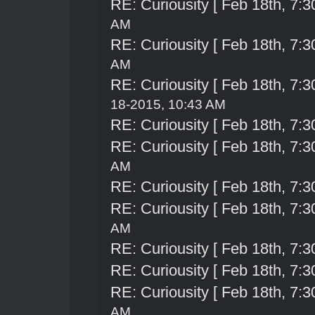
RE: Curiousity [ Feb 18th, 7:3
AM
RE: Curiousity [ Feb 18th, 7:3
AM
RE: Curiousity [ Feb 18th, 7:3
18-2015, 10:43 AM
RE: Curiousity [ Feb 18th, 7:3
RE: Curiousity [ Feb 18th, 7:3
AM
RE: Curiousity [ Feb 18th, 7:3
RE: Curiousity [ Feb 18th, 7:3
AM
RE: Curiousity [ Feb 18th, 7:3
RE: Curiousity [ Feb 18th, 7:3
RE: Curiousity [ Feb 18th, 7:3
AM