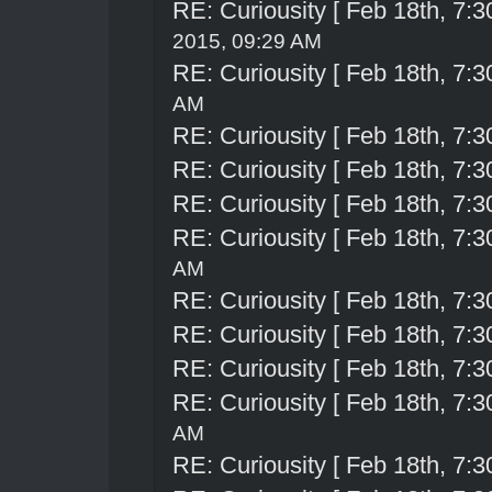
RE: Curiousity [ Feb 18th, 7:3
2015, 09:29 AM
RE: Curiousity [ Feb 18th, 7:3
AM
RE: Curiousity [ Feb 18th, 7:3
RE: Curiousity [ Feb 18th, 7:3
RE: Curiousity [ Feb 18th, 7:3
RE: Curiousity [ Feb 18th, 7:3
AM
RE: Curiousity [ Feb 18th, 7:3
RE: Curiousity [ Feb 18th, 7:3
RE: Curiousity [ Feb 18th, 7:3
RE: Curiousity [ Feb 18th, 7:3
AM
RE: Curiousity [ Feb 18th, 7:3