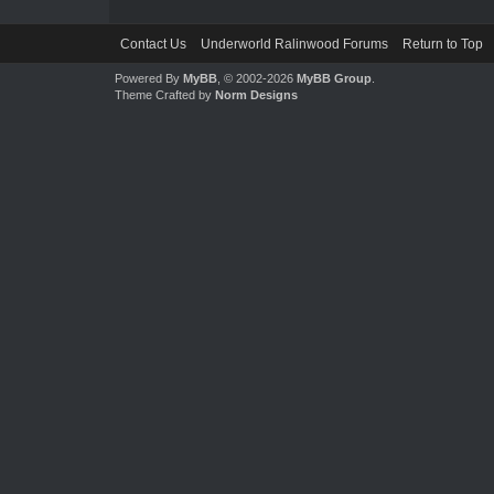
Contact Us
Underworld Ralinwood Forums
Return to Top
Powered By
MyBB
, © 2002-2026
MyBB Group
.
Theme Crafted by
Norm Designs