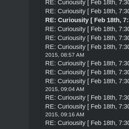
RE: Curiousity [ Feb 18th, 7:3
RE: Curiousity [ Feb 18th, 7:3
RE: Curiousity [ Feb 18th, 7
RE: Curiousity [ Feb 18th, 7:3
RE: Curiousity [ Feb 18th, 7:3
RE: Curiousity [ Feb 18th, 7:3
2015, 08:57 AM
RE: Curiousity [ Feb 18th, 7:3
RE: Curiousity [ Feb 18th, 7:3
RE: Curiousity [ Feb 18th, 7:3
2015, 09:04 AM
RE: Curiousity [ Feb 18th, 7:3
RE: Curiousity [ Feb 18th, 7:3
2015, 09:16 AM
RE: Curiousity [ Feb 18th, 7:3