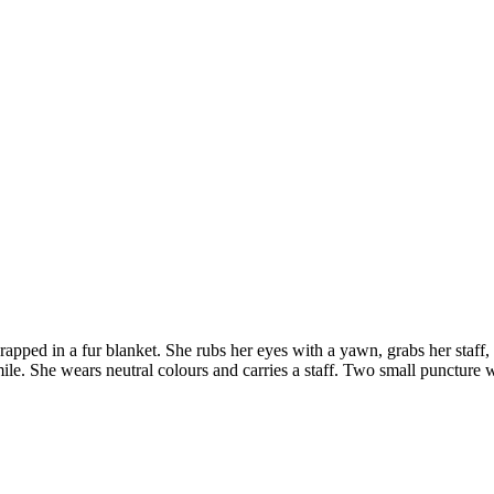
wrapped in a fur blanket. She rubs her eyes with a yawn, grabs her staff
. She wears neutral colours and carries a staff. Two small puncture wo