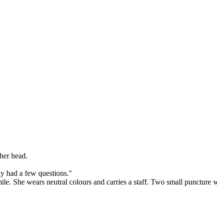
her head.
y had a few questions."
. She wears neutral colours and carries a staff. Two small puncture wo