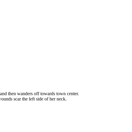
, and then wanders off towards town center.
unds scar the left side of her neck.