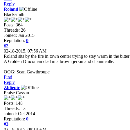
Reply
Roland
Blacksmith
Posts: 364
Threads: 26
Joined: Jan 2015
Reputation:
0
#2
02-18-2015, 07:56 AM
Roland sits by the fire in town center trying to stay warm in the bitt
A Golden Draconian clad in a brown jerkin and chainmaille.
OOG: Sean Gawthroupe
Find
Reply
Zhliepir
Praise Cassan
Posts: 148
Threads: 13
Joined: Oct 2014
Reputation:
0
#3
02-18-2015, 08:14 AM