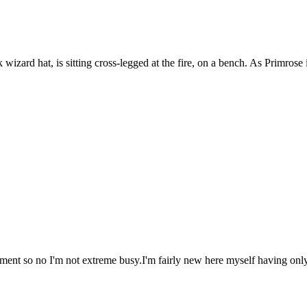
ard hat, is sitting cross-legged at the fire, on a bench. As Primrose in
oment so no I'm not extreme busy.I'm fairly new here myself having onl