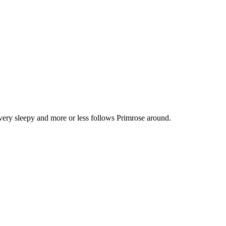
very sleepy and more or less follows Primrose around.