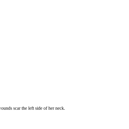
unds scar the left side of her neck.