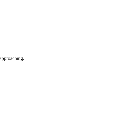
 approaching.