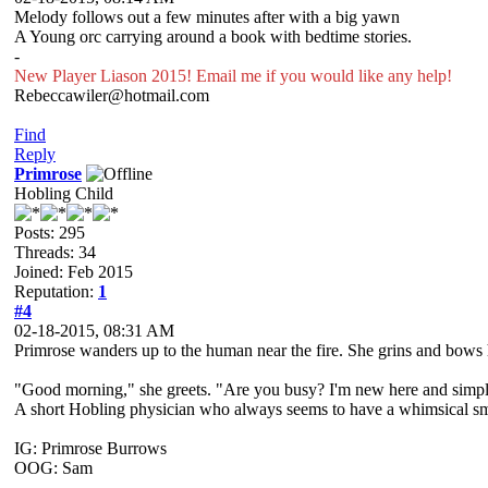
Melody follows out a few minutes after with a big yawn
A Young orc carrying around a book with bedtime stories.
-
New Player Liason 2015! Email me if you would like any help!
Rebeccawiler@hotmail.com
Find
Reply
Primrose
Hobling Child
Posts: 295
Threads: 34
Joined: Feb 2015
Reputation:
1
#4
02-18-2015, 08:31 AM
Primrose wanders up to the human near the fire. She grins and bows 
"Good morning," she greets. "Are you busy? I'm new here and simpl
A short Hobling physician who always seems to have a whimsical smile
IG: Primrose Burrows
OOG: Sam