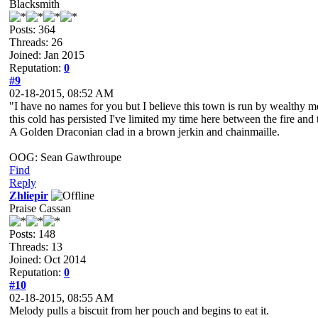
Blacksmith
Posts: 364
Threads: 26
Joined: Jan 2015
Reputation:
0
#9
02-18-2015, 08:52 AM
"I have no names for you but I believe this town is run by wealthy mer
this cold has persisted I've limited my time here between the fire and 
A Golden Draconian clad in a brown jerkin and chainmaille.
OOG: Sean Gawthroupe
Find
Reply
Zhliepir
Praise Cassan
Posts: 148
Threads: 13
Joined: Oct 2014
Reputation:
0
#10
02-18-2015, 08:55 AM
Melody pulls a biscuit from her pouch and begins to eat it.