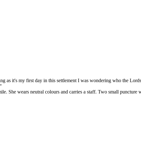
as it's my first day in this settlement I was wondering who the Lords 
"
. She wears neutral colours and carries a staff. Two small puncture wo