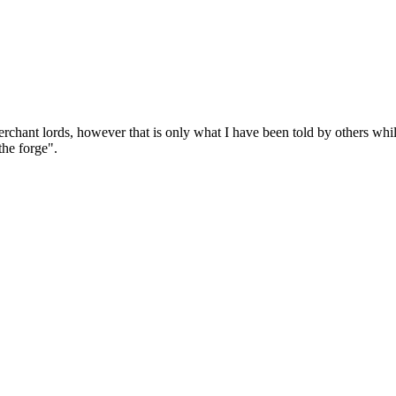
chant lords, however that is only what I have been told by others while 
the forge".