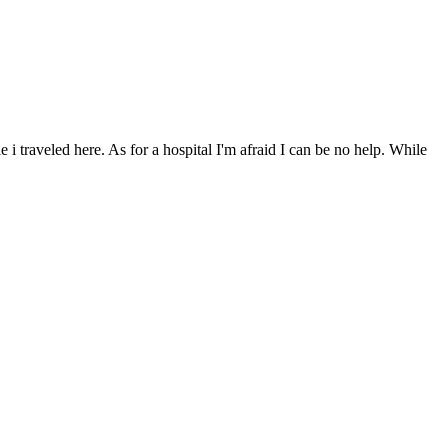
i traveled here. As for a hospital I'm afraid I can be no help. While