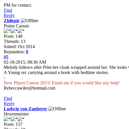
PM for contact.
Find
Reply
Zhliepir
Praise Cassan
Posts: 148
Threads: 13
Joined: Oct 2014
Reputation:
0
#5
02-18-2015, 08:36 AM
Melody follows after Prim her cloak wrapped around her. She looks 
A Young orc carrying around a book with bedtime stories.
-
New Player Liason 2015! Email me if you would like any help!
Rebeccawiler@hotmail.com
Find
Reply
Ludwig von Zauberer
Hexenmeister
Posts: 157