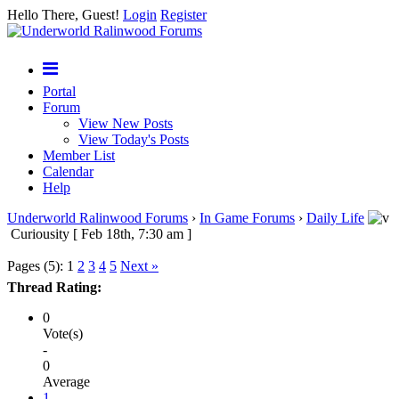
Hello There, Guest!
Login
Register
Portal
Forum
View New Posts
View Today's Posts
Member List
Calendar
Help
Underworld Ralinwood Forums
›
In Game Forums
›
Daily Life
Curiousity [ Feb 18th, 7:30 am ]
Pages (5):
1
2
3
4
5
Next »
Thread Rating:
0
Vote(s)
-
0
Average
1