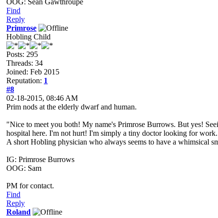
OOG: Sean Gawthroupe
Find
Reply
Primrose
Hobling Child
Posts: 295
Threads: 34
Joined: Feb 2015
Reputation:
1
#8
02-18-2015, 08:46 AM
Prim nods at the elderly dwarf and human.
"Nice to meet you both! My name's Primrose Burrows. But yes! Seeing 
hospital here. I'm not hurt! I'm simply a tiny doctor looking for work.
A short Hobling physician who always seems to have a whimsical smile
IG: Primrose Burrows
OOG: Sam
PM for contact.
Find
Reply
Roland