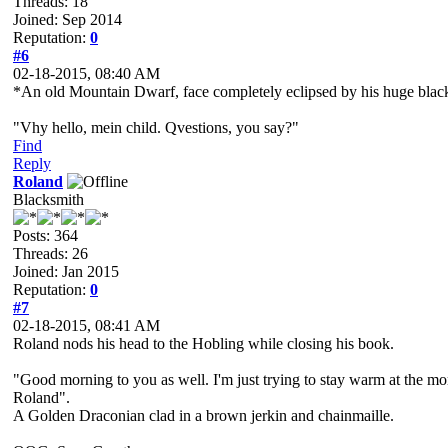
Threads: 18
Joined: Sep 2014
Reputation:
0
#6
02-18-2015, 08:40 AM
*An old Mountain Dwarf, face completely eclipsed by his huge black wiz
"Vhy hello, mein child. Qvestions, you say?"
Find
Reply
Roland
Blacksmith
Posts: 364
Threads: 26
Joined: Jan 2015
Reputation:
0
#7
02-18-2015, 08:41 AM
Roland nods his head to the Hobling while closing his book.
"Good morning to you as well. I'm just trying to stay warm at the m
Roland".
A Golden Draconian clad in a brown jerkin and chainmaille.