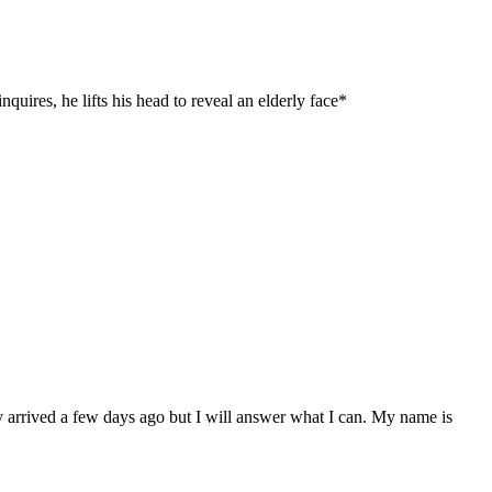
quires, he lifts his head to reveal an elderly face*
y arrived a few days ago but I will answer what I can. My name is