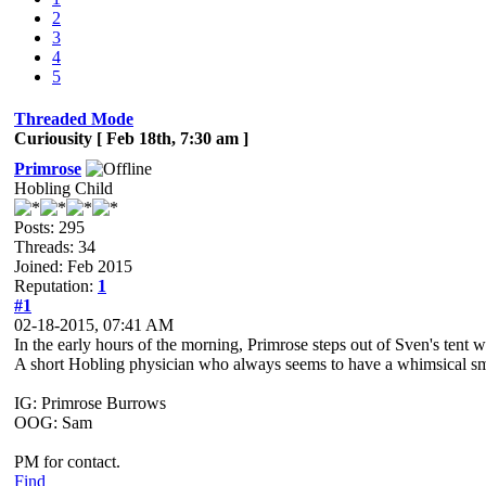
2
3
4
5
Threaded Mode
Curiousity [ Feb 18th, 7:30 am ]
Primrose
Hobling Child
Posts: 295
Threads: 34
Joined: Feb 2015
Reputation:
1
#1
02-18-2015, 07:41 AM
In the early hours of the morning, Primrose steps out of Sven's tent 
A short Hobling physician who always seems to have a whimsical smile
IG: Primrose Burrows
OOG: Sam
PM for contact.
Find