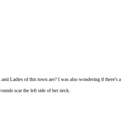
and Ladies of this town are? I was also wondering if there's a
unds scar the left side of her neck.