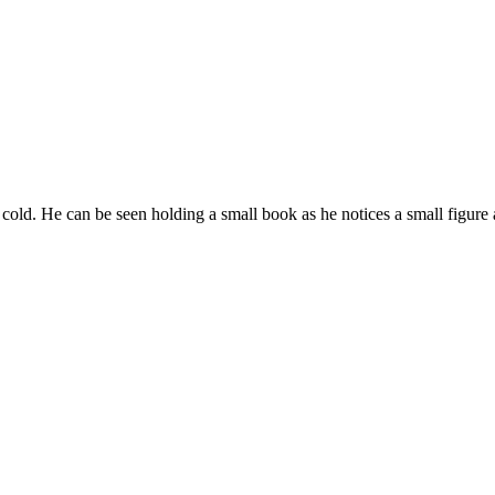
er cold. He can be seen holding a small book as he notices a small figure