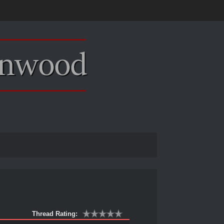
Thread Rating: