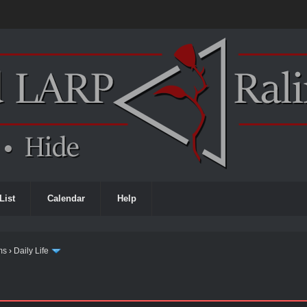
List
Calendar
Help
ms
›
Daily Life