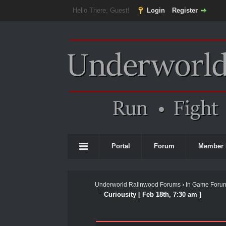
Hello There, Guest!
Login
Register
Portal
Forum
Member 
Underworld Ralinwood Forums
›
In Game Foru
Curiousity [ Feb 18th, 7:30 am ]
0 Vote(s) - 0 Average
1
2
3
4
5