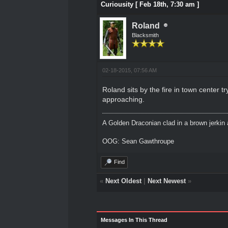
Curiousity [ Feb 18th, 7:30 am ]
Roland
Blacksmith
02-18-2015, 07:56 AM
Roland sits by the fire in town center t
approaching.
A Golden Draconian clad in a brown jerkin 
OOG: Sean Gawthroupe
Find
«
Next Oldest
|
Next Newest
»
Messages In This Thread