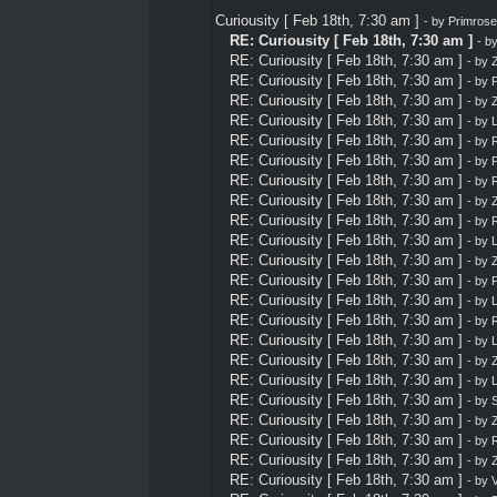
Curiousity [ Feb 18th, 7:30 am ]
- by
Primrose
RE: Curiousity [ Feb 18th, 7:30 am ]
- b
RE: Curiousity [ Feb 18th, 7:30 am ]
- by
Z
RE: Curiousity [ Feb 18th, 7:30 am ]
- by
P
RE: Curiousity [ Feb 18th, 7:30 am ]
- by
Z
RE: Curiousity [ Feb 18th, 7:30 am ]
- by
L
RE: Curiousity [ Feb 18th, 7:30 am ]
- by
RE: Curiousity [ Feb 18th, 7:30 am ]
- by
P
RE: Curiousity [ Feb 18th, 7:30 am ]
- by
RE: Curiousity [ Feb 18th, 7:30 am ]
- by
Z
RE: Curiousity [ Feb 18th, 7:30 am ]
- by
RE: Curiousity [ Feb 18th, 7:30 am ]
- by
L
RE: Curiousity [ Feb 18th, 7:30 am ]
- by
Z
RE: Curiousity [ Feb 18th, 7:30 am ]
- by
P
RE: Curiousity [ Feb 18th, 7:30 am ]
- by
L
RE: Curiousity [ Feb 18th, 7:30 am ]
- by
RE: Curiousity [ Feb 18th, 7:30 am ]
- by
L
RE: Curiousity [ Feb 18th, 7:30 am ]
- by
Z
RE: Curiousity [ Feb 18th, 7:30 am ]
- by
L
RE: Curiousity [ Feb 18th, 7:30 am ]
- by
S
RE: Curiousity [ Feb 18th, 7:30 am ]
- by
Z
RE: Curiousity [ Feb 18th, 7:30 am ]
- by
RE: Curiousity [ Feb 18th, 7:30 am ]
- by
Z
RE: Curiousity [ Feb 18th, 7:30 am ]
- by
V