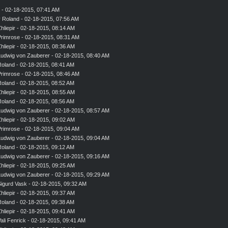
- 02-18-2015, 07:41 AM
y
Roland
- 02-18-2015, 07:56 AM
hliepir
- 02-18-2015, 08:14 AM
rimrose
- 02-18-2015, 08:31 AM
hliepir
- 02-18-2015, 08:36 AM
udwig von Zauberer
- 02-18-2015, 08:40 AM
Roland
- 02-18-2015, 08:41 AM
rimrose
- 02-18-2015, 08:46 AM
Roland
- 02-18-2015, 08:52 AM
hliepir
- 02-18-2015, 08:55 AM
Roland
- 02-18-2015, 08:56 AM
udwig von Zauberer
- 02-18-2015, 08:57 AM
hliepir
- 02-18-2015, 09:02 AM
rimrose
- 02-18-2015, 09:04 AM
udwig von Zauberer
- 02-18-2015, 09:04 AM
Roland
- 02-18-2015, 09:12 AM
udwig von Zauberer
- 02-18-2015, 09:16 AM
hliepir
- 02-18-2015, 09:25 AM
udwig von Zauberer
- 02-18-2015, 09:29 AM
igurd Vask
- 02-18-2015, 09:32 AM
hliepir
- 02-18-2015, 09:37 AM
Roland
- 02-18-2015, 09:38 AM
hliepir
- 02-18-2015, 09:41 AM
ali Fenrick
- 02-18-2015, 09:41 AM