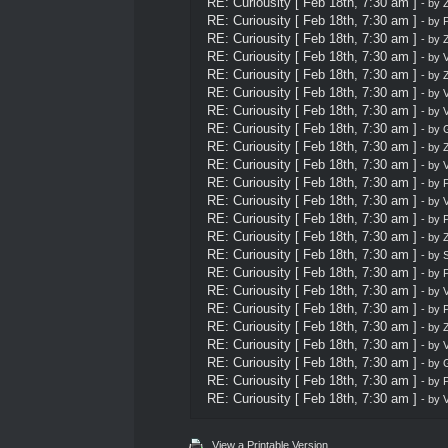
RE: Curiousity [ Feb 18th, 7:30 am ]
- by
Z
RE: Curiousity [ Feb 18th, 7:30 am ]
- by
P
RE: Curiousity [ Feb 18th, 7:30 am ]
- by
Z
RE: Curiousity [ Feb 18th, 7:30 am ]
- by
V
RE: Curiousity [ Feb 18th, 7:30 am ]
- by
Z
RE: Curiousity [ Feb 18th, 7:30 am ]
- by
V
RE: Curiousity [ Feb 18th, 7:30 am ]
- by
V
RE: Curiousity [ Feb 18th, 7:30 am ]
- by
G
RE: Curiousity [ Feb 18th, 7:30 am ]
- by
Z
RE: Curiousity [ Feb 18th, 7:30 am ]
- by
V
RE: Curiousity [ Feb 18th, 7:30 am ]
- by
P
RE: Curiousity [ Feb 18th, 7:30 am ]
- by
V
RE: Curiousity [ Feb 18th, 7:30 am ]
- by
P
RE: Curiousity [ Feb 18th, 7:30 am ]
- by
Z
RE: Curiousity [ Feb 18th, 7:30 am ]
- by
S
RE: Curiousity [ Feb 18th, 7:30 am ]
- by
P
RE: Curiousity [ Feb 18th, 7:30 am ]
- by
V
RE: Curiousity [ Feb 18th, 7:30 am ]
- by
P
RE: Curiousity [ Feb 18th, 7:30 am ]
- by
Z
RE: Curiousity [ Feb 18th, 7:30 am ]
- by
V
RE: Curiousity [ Feb 18th, 7:30 am ]
- by
G
RE: Curiousity [ Feb 18th, 7:30 am ]
- by
P
RE: Curiousity [ Feb 18th, 7:30 am ]
- by
V
View a Printable Version