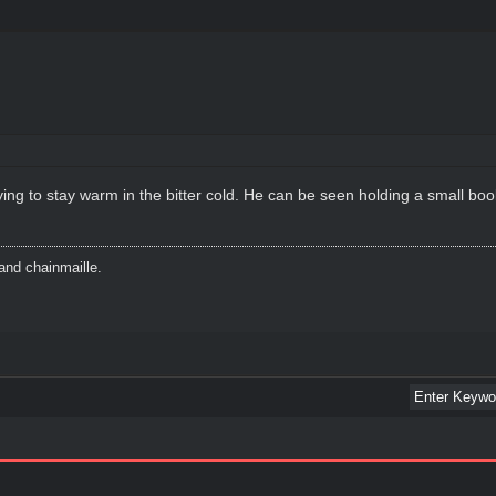
rying to stay warm in the bitter cold. He can be seen holding a small boo
and chainmaille.