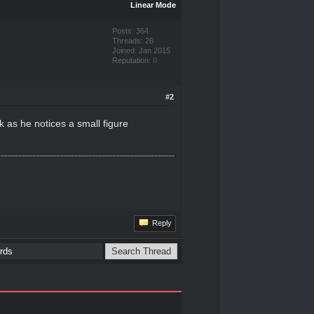
Linear Mode
Posts: 364
Threads: 26
Joined: Jan 2015
Reputation:
0
#2
k as he notices a small figure
Reply