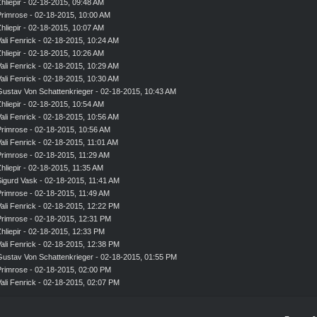
hliepir
- 02-18-2015, 09:48 AM
rimrose
- 02-18-2015, 10:00 AM
hliepir
- 02-18-2015, 10:07 AM
ali Fenrick
- 02-18-2015, 10:24 AM
hliepir
- 02-18-2015, 10:26 AM
ali Fenrick
- 02-18-2015, 10:29 AM
ali Fenrick
- 02-18-2015, 10:30 AM
ustav Von Schattenkrieger
- 02-18-2015, 10:43 AM
hliepir
- 02-18-2015, 10:54 AM
ali Fenrick
- 02-18-2015, 10:56 AM
rimrose
- 02-18-2015, 10:56 AM
ali Fenrick
- 02-18-2015, 11:01 AM
rimrose
- 02-18-2015, 11:29 AM
hliepir
- 02-18-2015, 11:35 AM
igurd Vask
- 02-18-2015, 11:41 AM
rimrose
- 02-18-2015, 11:49 AM
ali Fenrick
- 02-18-2015, 12:22 PM
rimrose
- 02-18-2015, 12:31 PM
hliepir
- 02-18-2015, 12:33 PM
ali Fenrick
- 02-18-2015, 12:38 PM
ustav Von Schattenkrieger
- 02-18-2015, 01:55 PM
rimrose
- 02-18-2015, 02:00 PM
ali Fenrick
- 02-18-2015, 02:07 PM