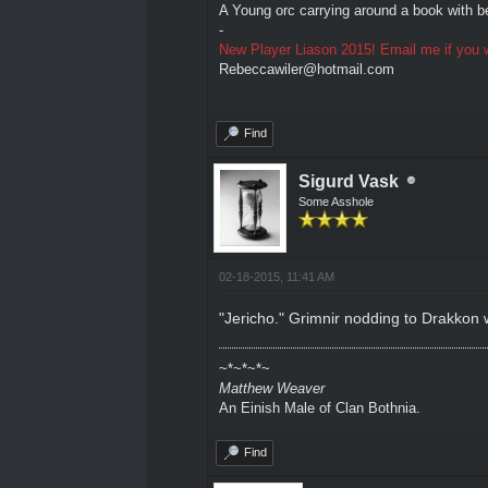
A Young orc carrying around a book with be
-
New Player Liason 2015! Email me if you w
Rebeccawiler@hotmail.com
Find
Sigurd Vask
Some Asshole
02-18-2015, 11:41 AM
"Jericho." Grimnir nodding to Drakkon w
~*~*~*~
Matthew Weaver
An Einish Male of Clan Bothnia.
Find