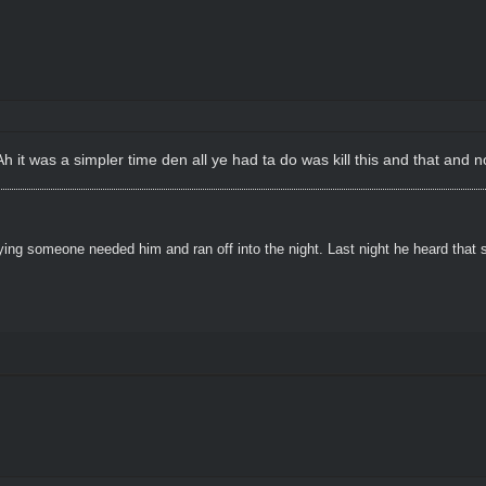
 it was a simpler time den all ye had ta do was kill this and that and no
ying someone needed him and ran off into the night. Last night he heard that