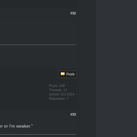
#32
Reply
Posts: 148
Threads: 13
Joined: Oct 2014
Reputation:
0
#33
er or I'm weaker."