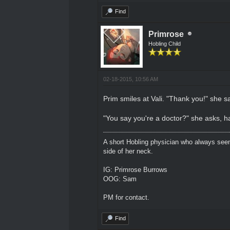
Find
Primrose
Hobling Child
02-18-2015, 10:56 AM
Prim smiles at Vali. "Thank you!" she s
"You say you're a doctor?" she asks, h
A short Hobling physician who always seem
side of her neck.
IG: Primrose Burrows
OOG: Sam
PM for contact.
Find