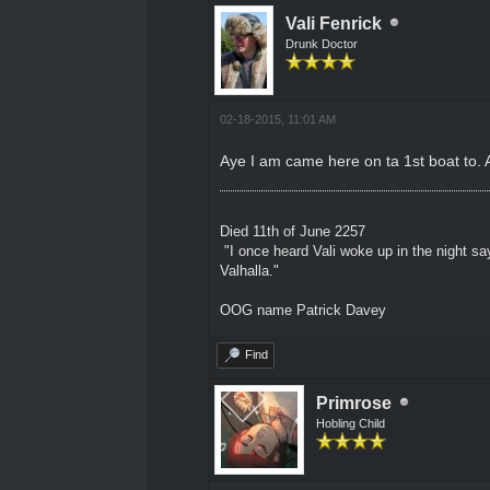
Vali Fenrick
Drunk Doctor
02-18-2015, 11:01 AM
Aye I am came here on ta 1st boat to. Ah
Died 11th of June 2257
"I once heard Vali woke up in the night sa
Valhalla."
OOG name Patrick Davey
Find
Primrose
Hobling Child