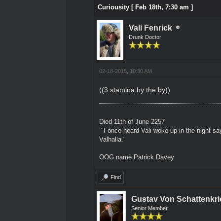
Curiousity [ Feb 18th, 7:30 am ]
Vali Fenrick
Drunk Doctor
02-18-2015, 10:30 AM
((3 stamina by the by))
Died 11th of June 2257
"I once heard Vali woke up in the night sa
Valhalla."
OOG name Patrick Davey
Find
Gustav Von Schattenkri
Senior Member