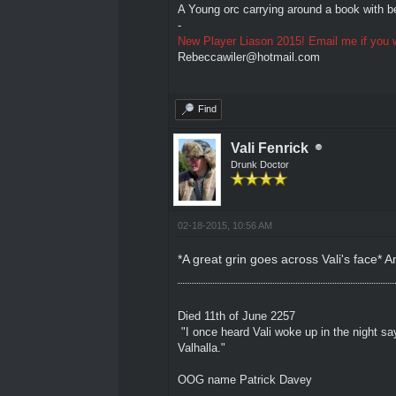
A Young orc carrying around a book with be
-
New Player Liason 2015! Email me if you w
Rebeccawiler@hotmail.com
Find
Vali Fenrick
Drunk Doctor
02-18-2015, 10:56 AM
*A great grin goes across Vali's face* A
Died 11th of June 2257
"I once heard Vali woke up in the night sa
Valhalla."
OOG name Patrick Davey