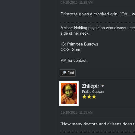
02-18-2015, 11:29 AM
Primrose gives a crooked grin. "Oh... wel
A short Hobling physician who always seem
side of her neck.
IG: Primrose Burrows
OOG: Sam
PM for contact.
Find
Zhliepir
Praise Cassan
02-18-2015, 11:35 AM
"How many doctors and citizens does t