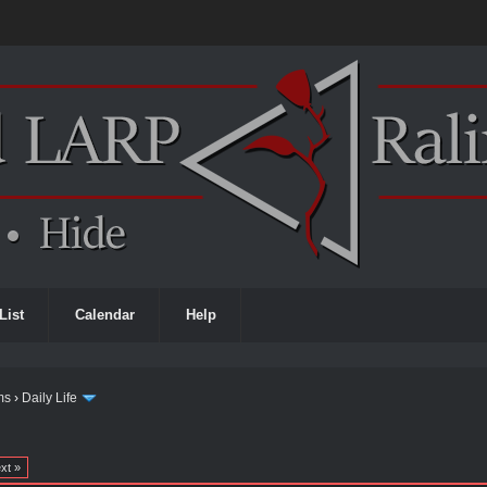
List
Calendar
Help
ms
›
Daily Life
xt »