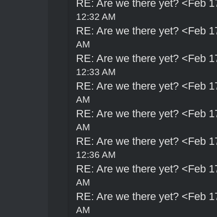
RE: Are we there yet? <Feb 1
12:32 AM
RE: Are we there yet? <Feb 1
AM
RE: Are we there yet? <Feb 1
12:33 AM
RE: Are we there yet? <Feb 1
AM
RE: Are we there yet? <Feb 1
AM
RE: Are we there yet? <Feb 1
12:36 AM
RE: Are we there yet? <Feb 1
AM
RE: Are we there yet? <Feb 1
AM