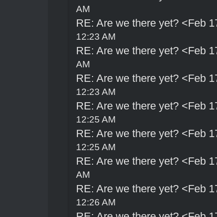
AM
RE: Are we there yet? <Feb 1
12:23 AM
RE: Are we there yet? <Feb 1
AM
RE: Are we there yet? <Feb 1
12:23 AM
RE: Are we there yet? <Feb 1
12:25 AM
RE: Are we there yet? <Feb 1
12:25 AM
RE: Are we there yet? <Feb 1
AM
RE: Are we there yet? <Feb 1
12:26 AM
RE: Are we there yet? <Feb 1