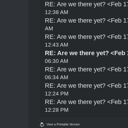
RE: Are we there yet? <Feb 1
12:38 AM
RE: Are we there yet? <Feb 1
AM
RE: Are we there yet? <Feb 1
12:43 AM
RE: Are we there yet? <Feb 
06:30 AM
RE: Are we there yet? <Feb 1
06:34 AM
RE: Are we there yet? <Feb 1
12:24 PM
RE: Are we there yet? <Feb 1
12:28 PM
View a Printable Version