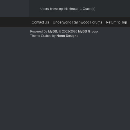
Users browsing this thread: 1 Guest(s)
Contact Us
Underworld Ralinwood Forums
Return to Top
Powered By
MyBB
, © 2002-2026
MyBB Group
.
Theme Crafted by
Norm Designs