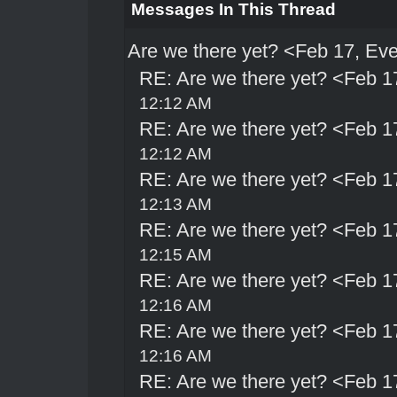
Messages In This Thread
Are we there yet? <Feb 17, Ev
RE: Are we there yet? <Feb 1
12:12 AM
RE: Are we there yet? <Feb 1
12:12 AM
RE: Are we there yet? <Feb 1
12:13 AM
RE: Are we there yet? <Feb 1
12:15 AM
RE: Are we there yet? <Feb 1
12:16 AM
RE: Are we there yet? <Feb 1
12:16 AM
RE: Are we there yet? <Feb 1