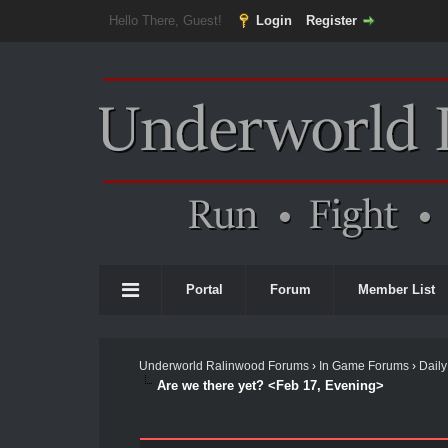
Hello There, Guest!
Login
Register
Portal
Forum
Member List
Underworld Ralinwood Forums
›
In Game Forums
›
Daily
Are we there yet? <Feb 17, Evening>