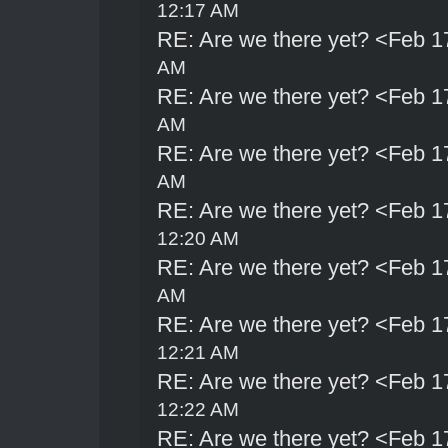
12:17 AM
RE: Are we there yet? <Feb 1
AM
RE: Are we there yet? <Feb 1
AM
RE: Are we there yet? <Feb 1
AM
RE: Are we there yet? <Feb 1
12:20 AM
RE: Are we there yet? <Feb 1
AM
RE: Are we there yet? <Feb 1
12:21 AM
RE: Are we there yet? <Feb 1
12:22 AM
RE: Are we there yet? <Feb 1