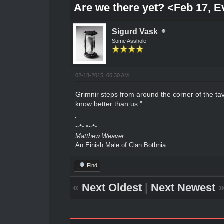
Are we there yet? <Feb 17, 
Sigurd Vask
Some Asshole
02-18-2015, 06:30 AM
Grimnir steps from around the corner of the tav
know better than us."
~*~*~*~
Matthew Weaver
An Einish Male of Clan Bothnia.
Find
«
Next Oldest
|
Next Newest