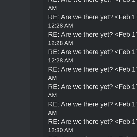
AM
RE: Are we there yet? <Feb 1
12:28 AM
RE: Are we there yet? <Feb 1
12:28 AM
RE: Are we there yet? <Feb 1
12:28 AM
RE: Are we there yet? <Feb 1
AM
RE: Are we there yet? <Feb 1
AM
RE: Are we there yet? <Feb 1
AM
RE: Are we there yet? <Feb 1
12:30 AM