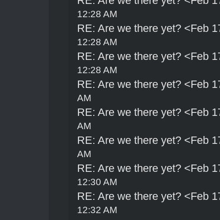
RE: Are we there yet? <Feb 1
12:28 AM
RE: Are we there yet? <Feb 1
12:28 AM
RE: Are we there yet? <Feb 1
12:28 AM
RE: Are we there yet? <Feb 1
AM
RE: Are we there yet? <Feb 1
AM
RE: Are we there yet? <Feb 1
AM
RE: Are we there yet? <Feb 1
12:30 AM
RE: Are we there yet? <Feb 1
12:32 AM