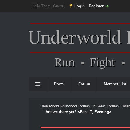
Hello There, Guest!
Login
Register
Portal
Forum
Member List
Underworld Ralinwood Forums
›
In Game Forums
›
Daily
Are we there yet? <Feb 17, Evening>