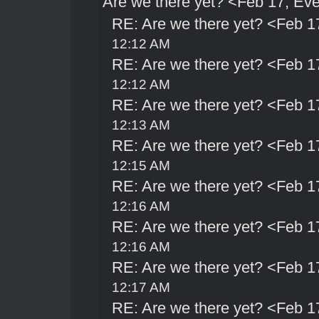
Are we there yet? <Feb 17, Ev
RE: Are we there yet? <Feb 1
12:12 AM
RE: Are we there yet? <Feb 1
12:12 AM
RE: Are we there yet? <Feb 1
12:13 AM
RE: Are we there yet? <Feb 1
12:15 AM
RE: Are we there yet? <Feb 1
12:16 AM
RE: Are we there yet? <Feb 1
12:16 AM
RE: Are we there yet? <Feb 1
12:17 AM
RE: Are we there yet? <Feb 1