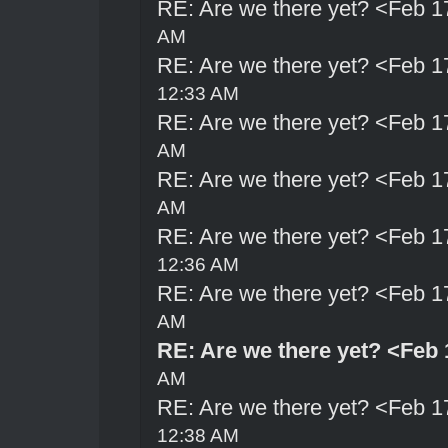
RE: Are we there yet? <Feb 1
AM
RE: Are we there yet? <Feb 1
12:33 AM
RE: Are we there yet? <Feb 1
AM
RE: Are we there yet? <Feb 1
AM
RE: Are we there yet? <Feb 1
12:36 AM
RE: Are we there yet? <Feb 1
AM
RE: Are we there yet? <Feb 
AM
RE: Are we there yet? <Feb 1
12:38 AM