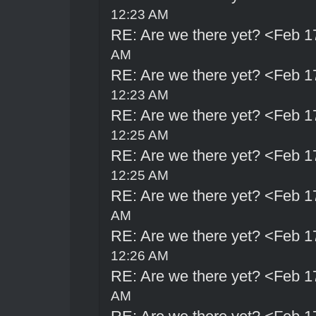
12:23 AM
RE: Are we there yet? <Feb 1
AM
RE: Are we there yet? <Feb 1
12:23 AM
RE: Are we there yet? <Feb 1
12:25 AM
RE: Are we there yet? <Feb 1
12:25 AM
RE: Are we there yet? <Feb 1
AM
RE: Are we there yet? <Feb 1
12:26 AM
RE: Are we there yet? <Feb 1
AM