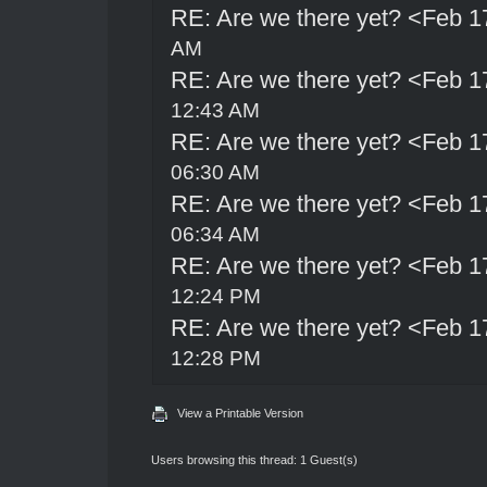
RE: Are we there yet? <Feb 1
AM
RE: Are we there yet? <Feb 1
12:43 AM
RE: Are we there yet? <Feb 1
06:30 AM
RE: Are we there yet? <Feb 1
06:34 AM
RE: Are we there yet? <Feb 1
12:24 PM
RE: Are we there yet? <Feb 1
12:28 PM
View a Printable Version
Users browsing this thread: 1 Guest(s)