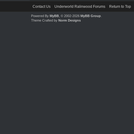
Contact Us
Underworld Ralinwood Forums
Return to Top
Powered By
MyBB
, © 2002-2026
MyBB Group
.
Theme Crafted by
Norm Designs