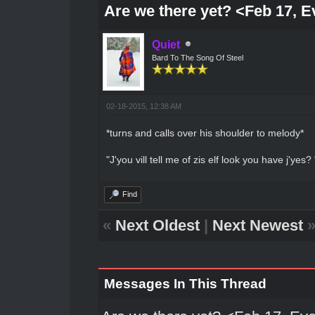
Are we there yet? <Feb 17, 
Quiet
Bard To The Song Of Steel
02-18-2015, 12:38 AM
*turns and calls over his shoulder to melody*
"J'you vill tell me of zis elf look you have j'yes? 
Find
«
Next Oldest
|
Next Newest
Messages In This Thread