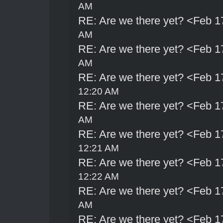
AM
RE: Are we there yet? <Feb 1
AM
RE: Are we there yet? <Feb 1
AM
RE: Are we there yet? <Feb 1
12:20 AM
RE: Are we there yet? <Feb 1
AM
RE: Are we there yet? <Feb 1
12:21 AM
RE: Are we there yet? <Feb 1
12:22 AM
RE: Are we there yet? <Feb 1
AM
RE: Are we there yet? <Feb 1