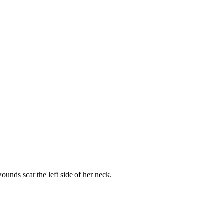
unds scar the left side of her neck.