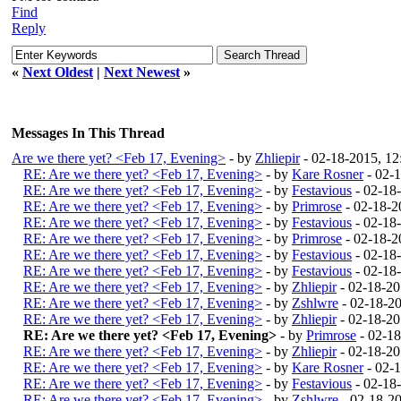
Find
Reply
«
Next Oldest
|
Next Newest
»
Messages In This Thread
Are we there yet? <Feb 17, Evening>
- by
Zhliepir
- 02-18-2015, 1
RE: Are we there yet? <Feb 17, Evening>
- by
Kare Rosner
- 02-
RE: Are we there yet? <Feb 17, Evening>
- by
Festavious
- 02-18
RE: Are we there yet? <Feb 17, Evening>
- by
Primrose
- 02-18-2
RE: Are we there yet? <Feb 17, Evening>
- by
Festavious
- 02-18
RE: Are we there yet? <Feb 17, Evening>
- by
Primrose
- 02-18-2
RE: Are we there yet? <Feb 17, Evening>
- by
Festavious
- 02-18
RE: Are we there yet? <Feb 17, Evening>
- by
Festavious
- 02-18
RE: Are we there yet? <Feb 17, Evening>
- by
Zhliepir
- 02-18-2
RE: Are we there yet? <Feb 17, Evening>
- by
Zshlwre
- 02-18-2
RE: Are we there yet? <Feb 17, Evening>
- by
Zhliepir
- 02-18-2
RE: Are we there yet? <Feb 17, Evening>
- by
Primrose
- 02-1
RE: Are we there yet? <Feb 17, Evening>
- by
Zhliepir
- 02-18-2
RE: Are we there yet? <Feb 17, Evening>
- by
Kare Rosner
- 02-
RE: Are we there yet? <Feb 17, Evening>
- by
Festavious
- 02-18
RE: Are we there yet? <Feb 17, Evening>
- by
Zshlwre
- 02-18-2