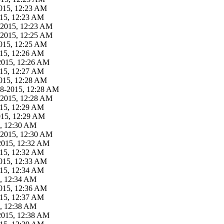
015, 12:23 AM
015, 12:23 AM
-2015, 12:23 AM
-2015, 12:25 AM
015, 12:25 AM
015, 12:26 AM
2015, 12:26 AM
015, 12:27 AM
015, 12:28 AM
18-2015, 12:28 AM
-2015, 12:28 AM
015, 12:29 AM
015, 12:29 AM
5, 12:30 AM
-2015, 12:30 AM
2015, 12:32 AM
015, 12:32 AM
015, 12:33 AM
015, 12:34 AM
5, 12:34 AM
015, 12:36 AM
015, 12:37 AM
5, 12:38 AM
2015, 12:38 AM