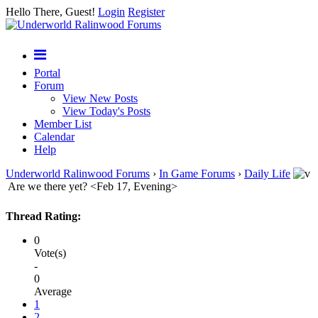
Hello There, Guest!
Login
Register
Portal
Forum
View New Posts
View Today's Posts
Member List
Calendar
Help
Underworld Ralinwood Forums
›
In Game Forums
›
Daily Life
Are we there yet? <Feb 17, Evening>
Thread Rating:
0
Vote(s)
-
0
Average
1
2