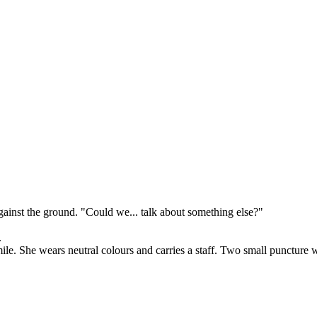
against the ground. "Could we... talk about something else?"
.
. She wears neutral colours and carries a staff. Two small puncture wo