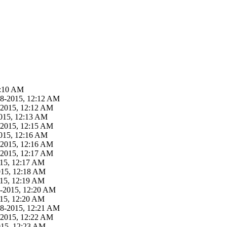
2:10 AM
18-2015, 12:12 AM
-2015, 12:12 AM
015, 12:13 AM
-2015, 12:15 AM
015, 12:16 AM
-2015, 12:16 AM
-2015, 12:17 AM
015, 12:17 AM
015, 12:18 AM
015, 12:19 AM
8-2015, 12:20 AM
015, 12:20 AM
18-2015, 12:21 AM
-2015, 12:22 AM
015, 12:23 AM