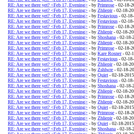
RE: Are we there yet? <Feb 17, Evening>
- by
Primrose
- 02-18-2
RE: Are we there yet? <Feb 17, Evening>
- by
Zhliepir
- 02-18-2
RE: Are we there yet? <Feb 17, Evening>
- by
Festavious
- 02-18
RE: Are we there yet? <Feb 17, Evening>
- by
Festavious
- 02-18
RE: Are we there yet? <Feb 17, Evening>
- by
Primrose
- 02-18-2
RE: Are we there yet? <Feb 17, Evening>
- by
Zhliepir
- 02-18-2
RE: Are we there yet? <Feb 17, Evening>
- by
Shoshana
- 02-18-
RE: Are we there yet? <Feb 17, Evening>
- by
Zhliepir
- 02-18-2
RE: Are we there yet? <Feb 17, Evening>
- by
Primrose
- 02-18-2
RE: Are we there yet? <Feb 17, Evening>
- by
Kare Rosner
- 02-
RE: Are we there yet? <Feb 17, Evening>
- by
Festavious
- 02-18
RE: Are we there yet? <Feb 17, Evening>
- by
Zhliepir
- 02-18-2
RE: Are we there yet? <Feb 17, Evening>
- by
Zshlwre
- 02-18-2
RE: Are we there yet? <Feb 17, Evening>
- by
Quiet
- 02-18-201
RE: Are we there yet? <Feb 17, Evening>
- by
Festavious
- 02-18
RE: Are we there yet? <Feb 17, Evening>
- by
Shoshana
- 02-18-
RE: Are we there yet? <Feb 17, Evening>
- by
Zhliepir
- 02-18-2
RE: Are we there yet? <Feb 17, Evening>
- by
Primrose
- 02-18-2
RE: Are we there yet? <Feb 17, Evening>
- by
Zhliepir
- 02-18-2
RE: Are we there yet? <Feb 17, Evening>
- by
Quiet
- 02-18-201
RE: Are we there yet? <Feb 17, Evening>
- by
Primrose
- 02-18-2
RE: Are we there yet? <Feb 17, Evening>
- by
Zhliepir
- 02-18-2
RE: Are we there yet? <Feb 17, Evening>
- by
Quiet
- 02-18-201
RE: Are we there yet? <Feb 17, Evening>
- by
Shoshana
- 02-18-