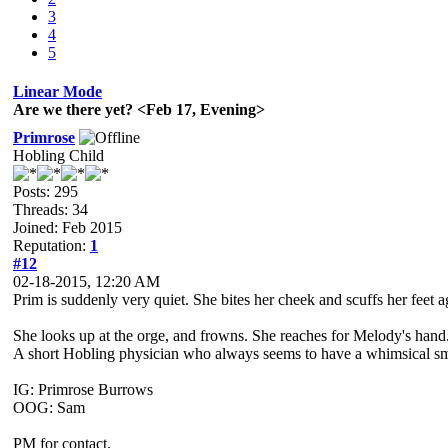
3
4
5
Linear Mode
Are we there yet? <Feb 17, Evening>
Primrose
Hobling Child
Posts: 295
Threads: 34
Joined: Feb 2015
Reputation:
1
#12
02-18-2015, 12:20 AM
Prim is suddenly very quiet. She bites her cheek and scuffs her feet 
She looks up at the orge, and frowns. She reaches for Melody's hand
A short Hobling physician who always seems to have a whimsical smile
IG: Primrose Burrows
OOG: Sam
PM for contact.