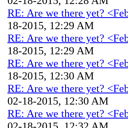
02-18-2015, 12:28 AM
RE: Are we there yet? <Fe
18-2015, 12:29 AM
RE: Are we there yet? <Fe
18-2015, 12:29 AM
RE: Are we there yet? <Fe
18-2015, 12:30 AM
RE: Are we there yet? <Fe
02-18-2015, 12:30 AM
RE: Are we there yet? <Fe
02-18-2015, 12:32 AM