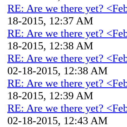
RE: Are we there yet? <Fe
18-2015, 12:37 AM
RE: Are we there yet? <Fe
18-2015, 12:38 AM
RE: Are we there yet? <Fe
02-18-2015, 12:38 AM
RE: Are we there yet? <Fe
18-2015, 12:39 AM
RE: Are we there yet? <Fe
02-18-2015, 12:43 AM