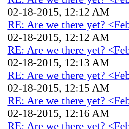
02-18-2015, 12:12 AM
RE: Are we there yet? <Fe
02-18-2015, 12:12 AM
RE: Are we there yet? <Fe
02-18-2015, 12:13 AM
RE: Are we there yet? <Fe
02-18-2015, 12:15 AM
RE: Are we there yet? <Fe
02-18-2015, 12:16 AM
RE: Are we there yet? <Fe