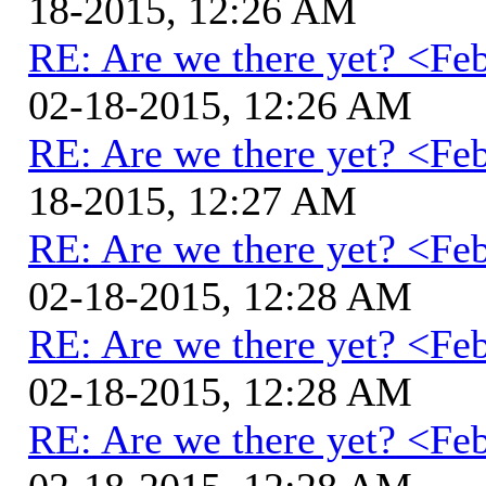
18-2015, 12:26 AM
RE: Are we there yet? <Fe
02-18-2015, 12:26 AM
RE: Are we there yet? <Fe
18-2015, 12:27 AM
RE: Are we there yet? <Fe
02-18-2015, 12:28 AM
RE: Are we there yet? <Fe
02-18-2015, 12:28 AM
RE: Are we there yet? <Fe