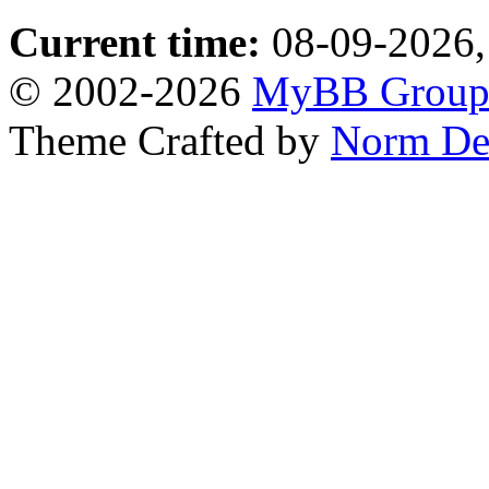
Current time:
08-09-2026,
© 2002-2026
MyBB Grou
Theme Crafted by
Norm De