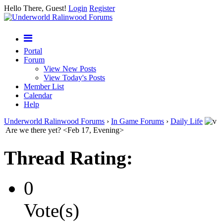
Hello There, Guest!
Login
Register
Portal
Forum
View New Posts
View Today's Posts
Member List
Calendar
Help
Underworld Ralinwood Forums
›
In Game Forums
›
Daily Life
Are we there yet? <Feb 17, Evening>
Thread Rating:
0
Vote(s)