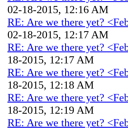
02-18-2015, 12:16 AM
RE: Are we there yet? <Fe
02-18-2015, 12:17 AM
RE: Are we there yet? <Fe
18-2015, 12:17 AM
RE: Are we there yet? <Fe
18-2015, 12:18 AM
RE: Are we there yet? <Fe
18-2015, 12:19 AM
RE: Are we there yet? <Fe