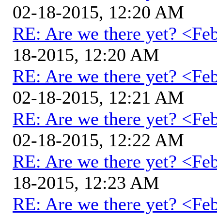
02-18-2015, 12:20 AM
RE: Are we there yet? <Fe
18-2015, 12:20 AM
RE: Are we there yet? <Fe
02-18-2015, 12:21 AM
RE: Are we there yet? <Fe
02-18-2015, 12:22 AM
RE: Are we there yet? <Fe
18-2015, 12:23 AM
RE: Are we there yet? <Fe