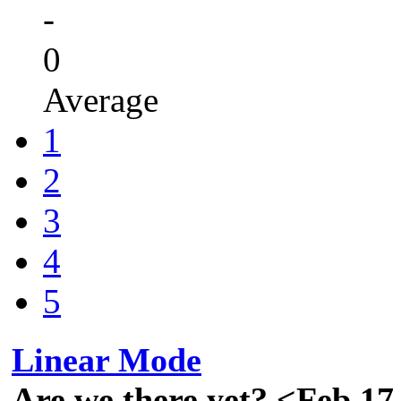
-
0
Average
1
2
3
4
5
Linear Mode
Are we there yet? <Feb 17