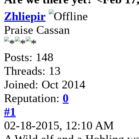
Zhliepir
Praise Cassan
Posts: 148
Threads: 13
Joined: Oct 2014
Reputation:
0
#1
02-18-2015, 12:10 AM