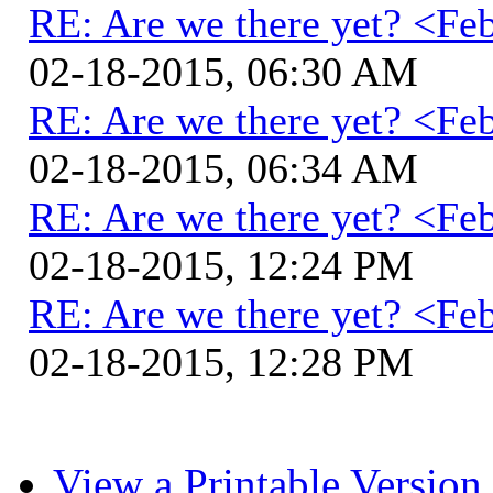
RE: Are we there yet? <Fe
02-18-2015, 06:30 AM
RE: Are we there yet? <Fe
02-18-2015, 06:34 AM
RE: Are we there yet? <Fe
02-18-2015, 12:24 PM
RE: Are we there yet? <Fe
02-18-2015, 12:28 PM
View a Printable Version