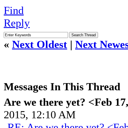
Find
Reply
«
Next Oldest
|
Next Newes
Messages In This Thread
Are we there yet? <Feb 17
2015, 12:10 AM
RE: Are we there yet? <Fe