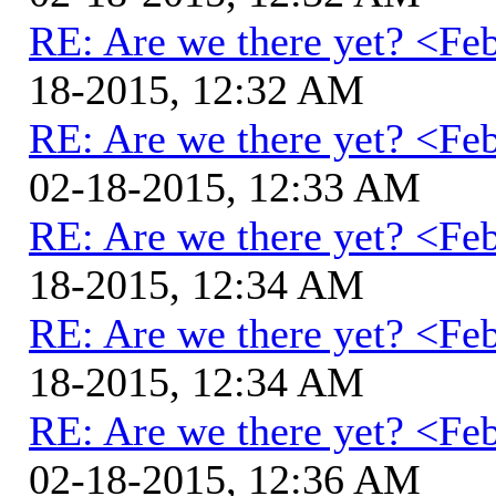
RE: Are we there yet? <Fe
18-2015, 12:32 AM
RE: Are we there yet? <Fe
02-18-2015, 12:33 AM
RE: Are we there yet? <Fe
18-2015, 12:34 AM
RE: Are we there yet? <Fe
18-2015, 12:34 AM
RE: Are we there yet? <Fe
02-18-2015, 12:36 AM