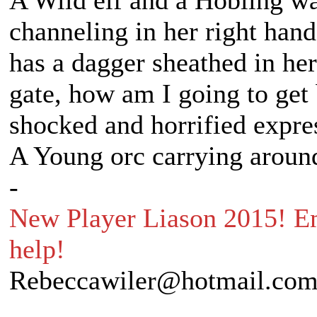
A Wild elf and a Hobling wal
channeling in her right hand
has a dagger sheathed in her
gate, how am I going to get
shocked and horrified expre
A Young orc carrying around
-
New Player Liason 2015! Em
help!
Rebeccawiler@hotmail.co