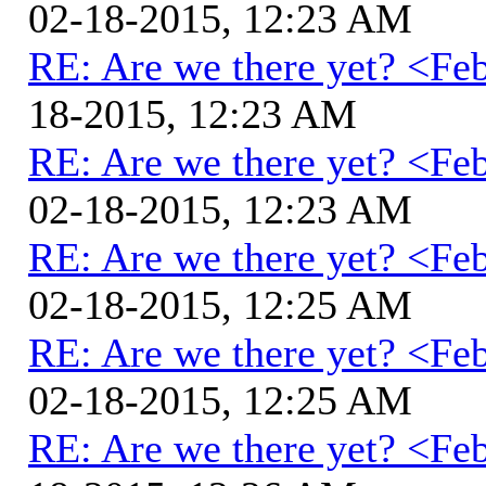
02-18-2015, 12:23 AM
RE: Are we there yet? <Fe
18-2015, 12:23 AM
RE: Are we there yet? <Fe
02-18-2015, 12:23 AM
RE: Are we there yet? <Fe
02-18-2015, 12:25 AM
RE: Are we there yet? <Fe
02-18-2015, 12:25 AM
RE: Are we there yet? <Fe