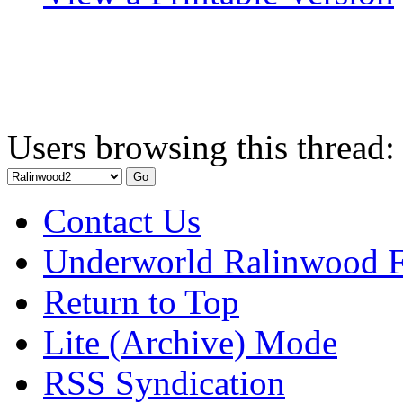
Users browsing this thread:
Contact Us
Underworld Ralinwood 
Return to Top
Lite (Archive) Mode
RSS Syndication