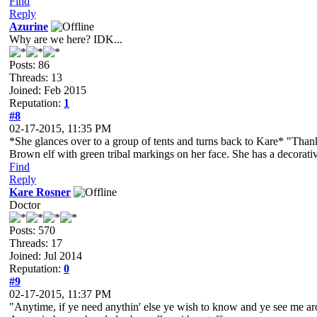
Find
Reply
Azurine
Why are we here? IDK...
Posts: 86
Threads: 13
Joined: Feb 2015
Reputation:
1
#8
02-17-2015, 11:35 PM
*She glances over to a group of tents and turns back to Kare* "Thank
Brown elf with green tribal markings on her face. She has a decorative
Find
Reply
Kare Rosner
Doctor
Posts: 570
Threads: 17
Joined: Jul 2014
Reputation:
0
#9
02-17-2015, 11:37 PM
"Anytime, if ye need anythin' else ye wish to know and ye see me aro