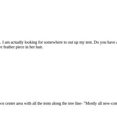
e.... I am actually looking for somewhere to out up my tent. Do you ha
 feather piece in her hair.
own center area with all the tents along the tree line- "Mostly all new-