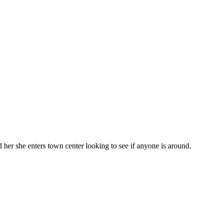
 her she enters town center looking to see if anyone is around.