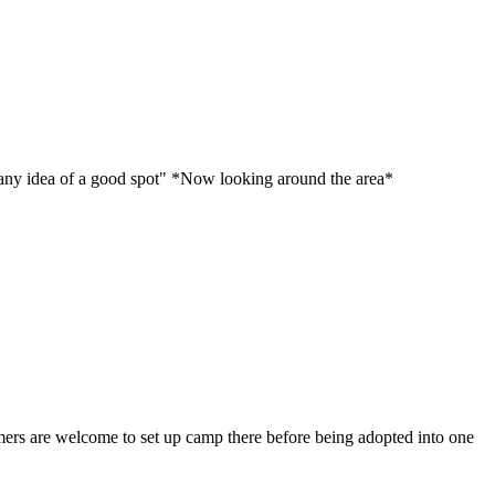
ve any idea of a good spot" *Now looking around the area*
comers are welcome to set up camp there before being adopted into one