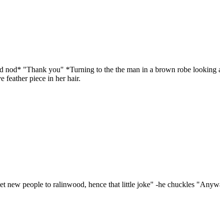
d nod* "Thank you" *Turning to the the man in a brown robe looking a lit
 feather piece in her hair.
eet new people to ralinwood, hence that little joke" -he chuckles "Any