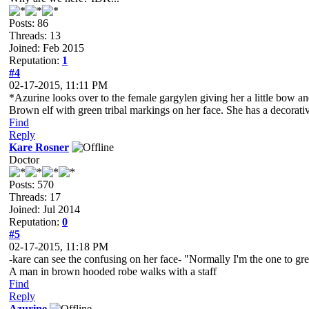
Posts: 86
Threads: 13
Joined: Feb 2015
Reputation:
1
#4
02-17-2015, 11:11 PM
*Azurine looks over to the female gargylen giving her a little bow an
Brown elf with green tribal markings on her face. She has a decorative
Find
Reply
Kare Rosner
Doctor
Posts: 570
Threads: 17
Joined: Jul 2014
Reputation:
0
#5
02-17-2015, 11:18 PM
-kare can see the confusing on her face- "Normally I'm the one to gr
A man in brown hooded robe walks with a staff
Find
Reply
Azurine