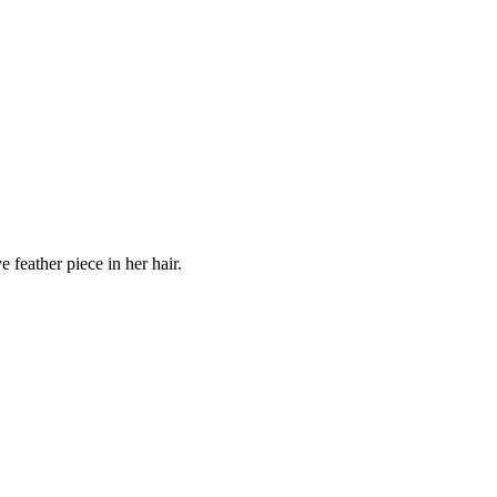
 feather piece in her hair.