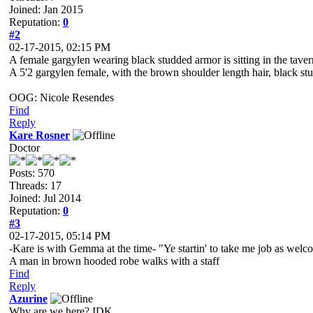
Joined: Jan 2015
Reputation:
0
#2
02-17-2015, 02:15 PM
A female gargylen wearing black studded armor is sitting in the tav
A 5'2 gargylen female, with the brown shoulder length hair, black s
OOG: Nicole Resendes
Find
Reply
Kare Rosner
Doctor
Posts: 570
Threads: 17
Joined: Jul 2014
Reputation:
0
#3
02-17-2015, 05:14 PM
-Kare is with Gemma at the time- "Ye startin' to take me job as we
A man in brown hooded robe walks with a staff
Find
Reply
Azurine
Why are we here? IDK...