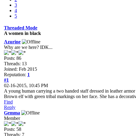
3
4
5
Threaded Mode
A women in black
Azurine
Why are we here? IDK...
Posts: 86
Threads: 13
Joined: Feb 2015
Reputation:
1
#1
02-16-2015, 10:45 PM
A young human carrying a two handed staff dressed in leather armor st
Brown elf with green tribal markings on her face. She has a decorative
Find
Reply
Gemma
Member
Posts: 58
Threads: 7