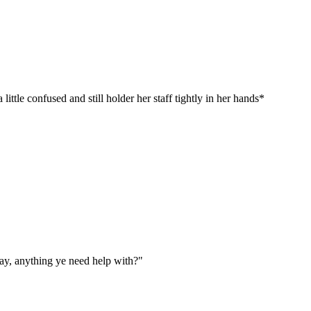
tle confused and still holder her staff tightly in her hands*
way, anything ye need help with?"