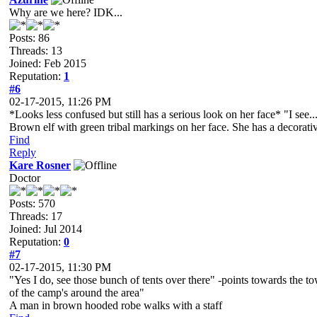
Why are we here? IDK...
Posts: 86
Threads: 13
Joined: Feb 2015
Reputation:
1
#6
02-17-2015, 11:26 PM
*Looks less confused but still has a serious look on her face* "I se
Brown elf with green tribal markings on her face. She has a decorative
Find
Reply
Kare Rosner
Doctor
Posts: 570
Threads: 17
Joined: Jul 2014
Reputation:
0
#7
02-17-2015, 11:30 PM
"Yes I do, see those bunch of tents over there" -points towards the t
of the camp's around the area"
A man in brown hooded robe walks with a staff