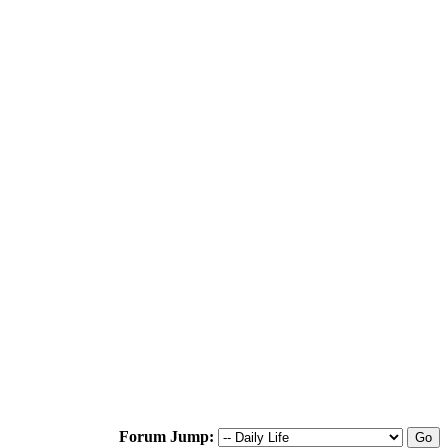
Forum Jump: