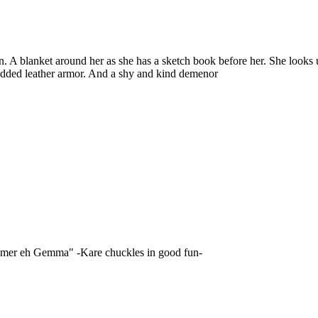
ern. A blanket around her as she has a sketch book before her. She loo
tudded leather armor. And a shy and kind demenor
lcomer eh Gemma" -Kare chuckles in good fun-