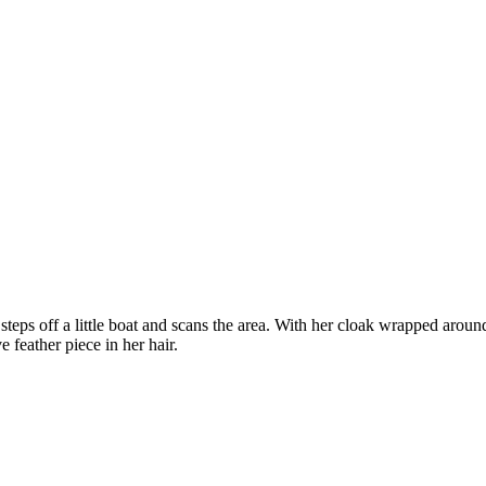
eps off a little boat and scans the area. With her cloak wrapped around
 feather piece in her hair.