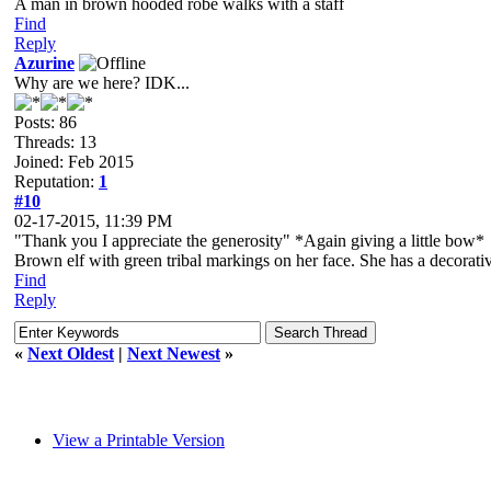
A man in brown hooded robe walks with a staff
Find
Reply
Azurine
Why are we here? IDK...
Posts: 86
Threads: 13
Joined: Feb 2015
Reputation:
1
#10
02-17-2015, 11:39 PM
"Thank you I appreciate the generosity" *Again giving a little bow*
Brown elf with green tribal markings on her face. She has a decorative
Find
Reply
«
Next Oldest
|
Next Newest
»
View a Printable Version