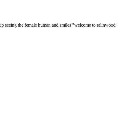
ks up seeing the female human and smiles "welcome to ralinwood"