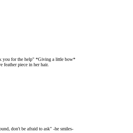
 you for the help" *Giving a little bow*
 feather piece in her hair.
und, don't be afraid to ask" -he smiles-