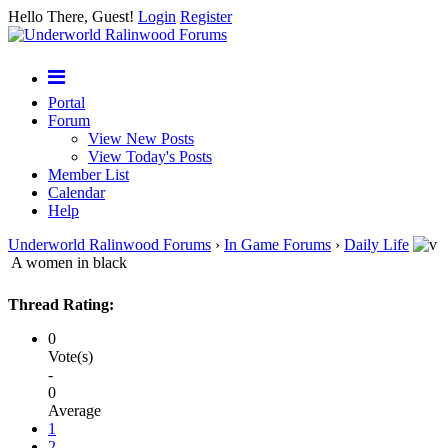
Hello There, Guest!
Login
Register
Portal
Forum
View New Posts
View Today's Posts
Member List
Calendar
Help
Underworld Ralinwood Forums
›
In Game Forums
›
Daily Life
A women in black
Thread Rating:
0
Vote(s)
-
0
Average
1
2