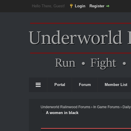
Hello There, Guest!
Login
Register
Portal
Forum
Member List
Underworld Ralinwood Forums
›
In Game Forums
›
Daily
A women in black