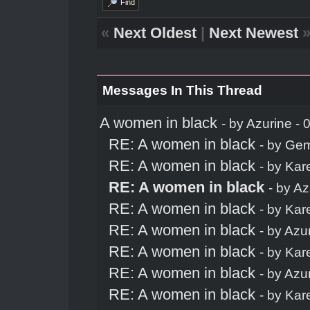
Find
«
Next Oldest
|
Next Newest
Messages In This Thread
A women in black
- by
Azurine
- 
RE: A women in black
- by
Ge
RE: A women in black
- by
Kar
RE: A women in black
- by
Az
RE: A women in black
- by
Kar
RE: A women in black
- by
Azu
RE: A women in black
- by
Kar
RE: A women in black
- by
Azu
RE: A women in black
- by
Kar