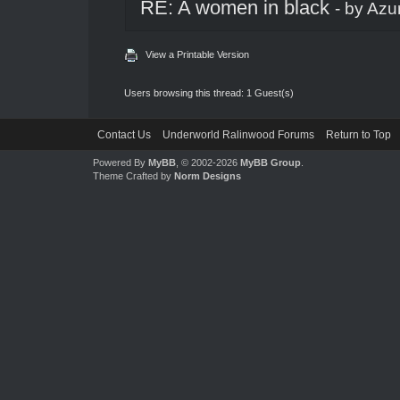
RE: A women in black
- by
Azu
View a Printable Version
Users browsing this thread: 1 Guest(s)
Contact Us
Underworld Ralinwood Forums
Return to Top
Powered By
MyBB
, © 2002-2026
MyBB Group
.
Theme Crafted by
Norm Designs