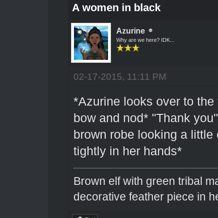
A women in black
Azurine
Why are we here? IDK...
02-17-2015, 11:11 PM
*Azurine looks over to the 
bow and nod* "Thank you" 
brown robe looking a little 
tightly in her hands*
Brown elf with green tribal m
decorative feather piece in he