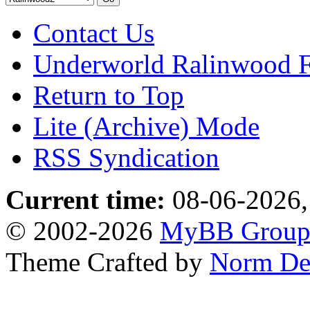
Contact Us
Underworld Ralinwood 
Return to Top
Lite (Archive) Mode
RSS Syndication
Current time:
08-06-2026,
© 2002-2026
MyBB Grou
Theme Crafted by
Norm De