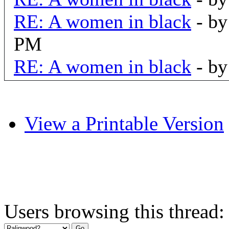
RE: A women in black
- b
PM
RE: A women in black
- b
View a Printable Version
Users browsing this thread: