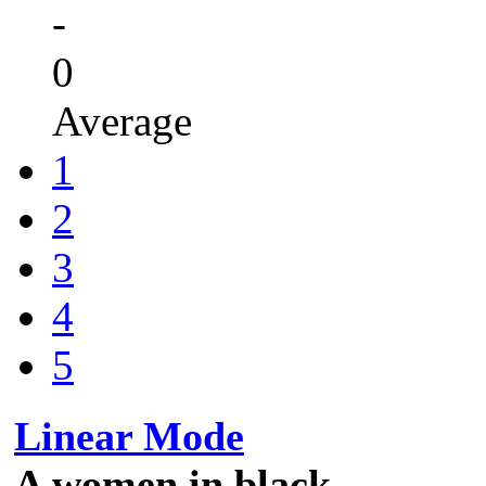
-
0
Average
1
2
3
4
5
Linear Mode
A women in black