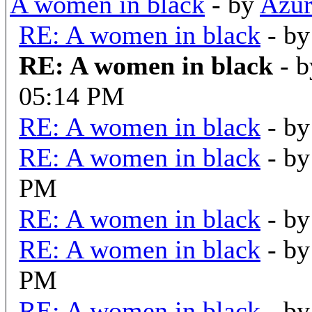
A women in black
- by
Azur
RE: A women in black
- b
RE: A women in black
- 
05:14 PM
RE: A women in black
- b
RE: A women in black
- b
PM
RE: A women in black
- b
RE: A women in black
- b
PM
RE: A women in black
- b