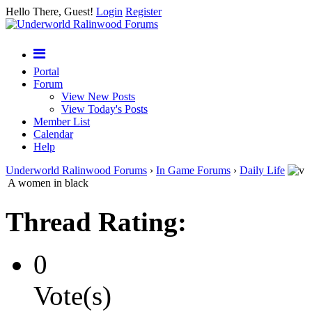
Hello There, Guest!
Login
Register
Portal
Forum
View New Posts
View Today's Posts
Member List
Calendar
Help
Underworld Ralinwood Forums
›
In Game Forums
›
Daily Life
A women in black
Thread Rating:
0
Vote(s)