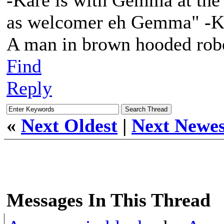
-Kare is with Gemma at the t
as welcomer eh Gemma" -Ka
A man in brown hooded robe
Find
Reply
«
Next Oldest
|
Next Newes
Messages In This Thread