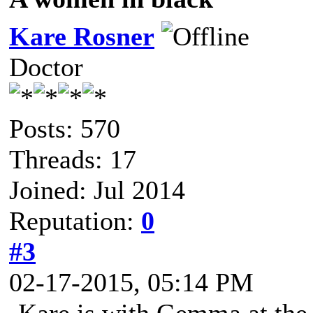
Kare Rosner
Doctor
Posts: 570
Threads: 17
Joined: Jul 2014
Reputation:
0
#3
02-17-2015, 05:14 PM