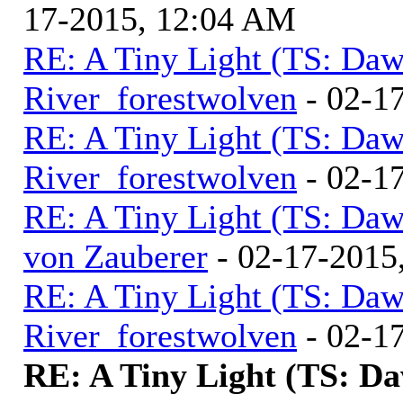
17-2015, 12:04 AM
RE: A Tiny Light (TS: Daw
River_forestwolven
- 02-1
RE: A Tiny Light (TS: Daw
River_forestwolven
- 02-1
RE: A Tiny Light (TS: Daw
von Zauberer
- 02-17-2015
RE: A Tiny Light (TS: Daw
River_forestwolven
- 02-1
RE: A Tiny Light (TS: D