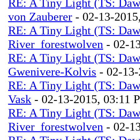
RE: A Tiny Light (TS: Daw
von Zauberer
- 02-13-2015
RE: A Tiny Light (TS: Daw
River_forestwolven
- 02-1
RE: A Tiny Light (TS: Daw
Gwenivere-Kolvis
- 02-13-
RE: A Tiny Light (TS: Daw
Vask
- 02-13-2015, 03:11 
RE: A Tiny Light (TS: Daw
River_forestwolven
- 02-1