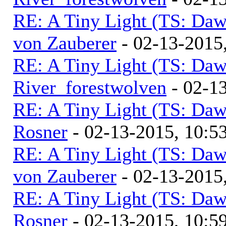
RE: A Tiny Light (TS: Daw
von Zauberer
- 02-13-2015
RE: A Tiny Light (TS: Daw
River_forestwolven
- 02-1
RE: A Tiny Light (TS: Daw
Rosner
- 02-13-2015, 10:
RE: A Tiny Light (TS: Daw
von Zauberer
- 02-13-2015
RE: A Tiny Light (TS: Daw
Rosner
- 02-13-2015, 10: