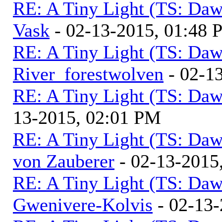
RE: A Tiny Light (TS: Daw
Vask
- 02-13-2015, 01:48
RE: A Tiny Light (TS: Daw
River_forestwolven
- 02-1
RE: A Tiny Light (TS: Daw
13-2015, 02:01 PM
RE: A Tiny Light (TS: Daw
von Zauberer
- 02-13-2015
RE: A Tiny Light (TS: Daw
Gwenivere-Kolvis
- 02-13-