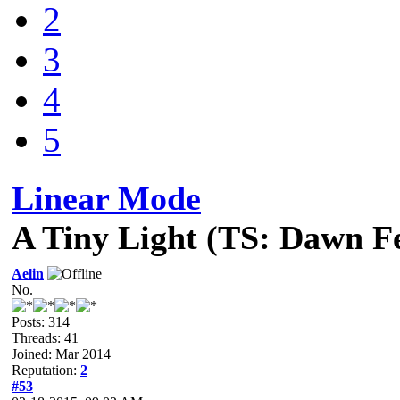
2
3
4
5
Linear Mode
A Tiny Light (TS: Dawn F
Aelin
No.
Posts: 314
Threads: 41
Joined: Mar 2014
Reputation:
2
#53