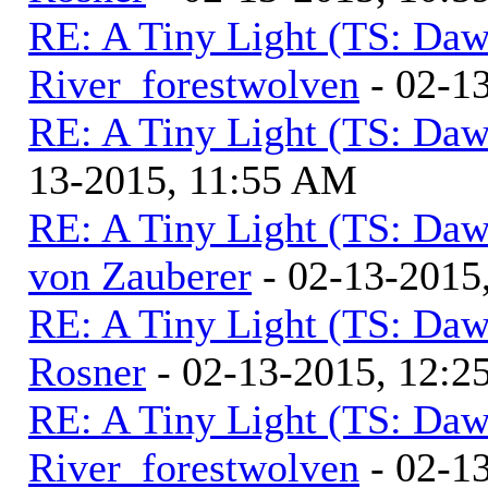
RE: A Tiny Light (TS: Daw
River_forestwolven
- 02-1
RE: A Tiny Light (TS: Daw
13-2015, 11:55 AM
RE: A Tiny Light (TS: Daw
von Zauberer
- 02-13-2015
RE: A Tiny Light (TS: Daw
Rosner
- 02-13-2015, 12:2
RE: A Tiny Light (TS: Daw
River_forestwolven
- 02-1