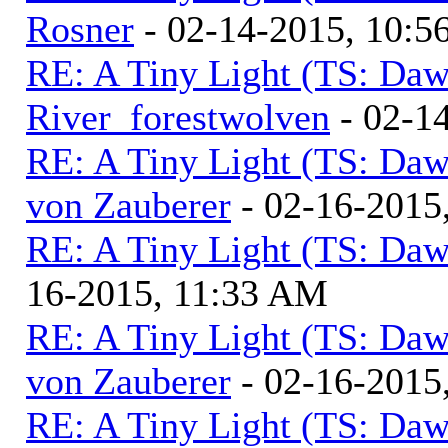
Rosner
- 02-14-2015, 10:5
RE: A Tiny Light (TS: Daw
River_forestwolven
- 02-1
RE: A Tiny Light (TS: Daw
von Zauberer
- 02-16-2015
RE: A Tiny Light (TS: Daw
16-2015, 11:33 AM
RE: A Tiny Light (TS: Daw
von Zauberer
- 02-16-2015
RE: A Tiny Light (TS: Daw