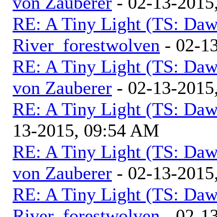
von Zauberer
- 02-13-2015
RE: A Tiny Light (TS: Daw
River_forestwolven
- 02-1
RE: A Tiny Light (TS: Daw
von Zauberer
- 02-13-2015
RE: A Tiny Light (TS: Daw
13-2015, 09:54 AM
RE: A Tiny Light (TS: Daw
von Zauberer
- 02-13-2015
RE: A Tiny Light (TS: Daw
River_forestwolven
- 02-1