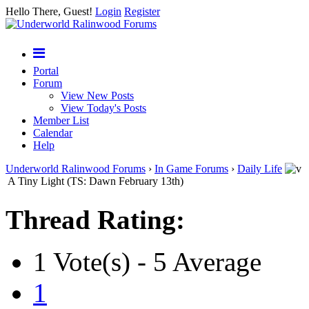
Hello There, Guest!
Login
Register
Portal
Forum
View New Posts
View Today's Posts
Member List
Calendar
Help
Underworld Ralinwood Forums
›
In Game Forums
›
Daily Life
A Tiny Light (TS: Dawn February 13th)
Thread Rating:
1 Vote(s) - 5 Average
1