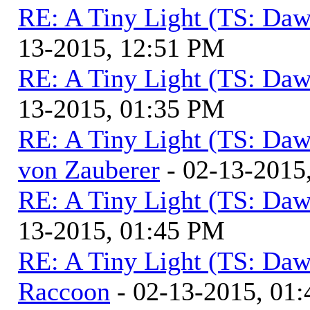
RE: A Tiny Light (TS: Daw
13-2015, 12:51 PM
RE: A Tiny Light (TS: Daw
13-2015, 01:35 PM
RE: A Tiny Light (TS: Daw
von Zauberer
- 02-13-2015
RE: A Tiny Light (TS: Daw
13-2015, 01:45 PM
RE: A Tiny Light (TS: Daw
Raccoon
- 02-13-2015, 01