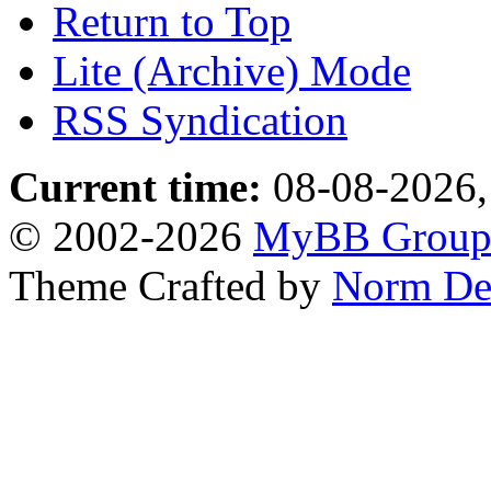
Return to Top
Lite (Archive) Mode
RSS Syndication
Current time:
08-08-2026,
© 2002-2026
MyBB Grou
Theme Crafted by
Norm De