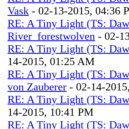
Vask
- 02-13-2015, 04:36
RE: A Tiny Light (TS: Daw
River_forestwolven
- 02-1
RE: A Tiny Light (TS: Daw
14-2015, 01:25 AM
RE: A Tiny Light (TS: Daw
von Zauberer
- 02-14-2015
RE: A Tiny Light (TS: Daw
14-2015, 10:41 PM
RE: A Tiny Light (TS: Daw