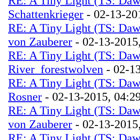
RE: A Tiny Light (TS: Daw
Schattenkrieger
- 02-13-20
RE: A Tiny Light (TS: Daw
von Zauberer
- 02-13-2015
RE: A Tiny Light (TS: Daw
River_forestwolven
- 02-1
RE: A Tiny Light (TS: Daw
Rosner
- 02-13-2015, 04:2
RE: A Tiny Light (TS: Daw
von Zauberer
- 02-13-2015
RE: A Tiny Light (TS: Daw