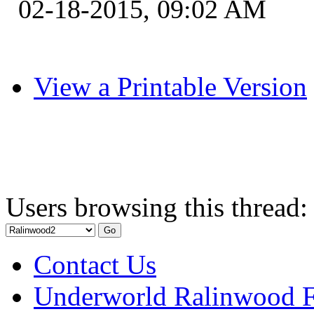
02-18-2015, 09:02 AM
View a Printable Version
Users browsing this thread:
Contact Us
Underworld Ralinwood 