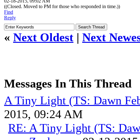
02-18-2015, 09:02 AM
((Closed. Moved to PM for those who responded in time.))
Find
Reply
«
Next Oldest
|
Next Newes
Messages In This Thread
A Tiny Light (TS: Dawn Feb
2015, 09:24 AM
RE: A Tiny Light (TS: Daw