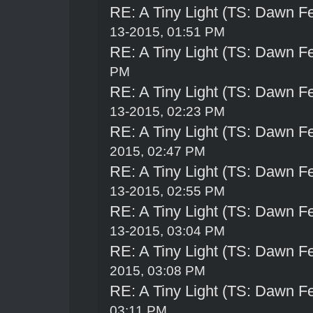
RE: A Tiny Light (TS: Dawn Fe
13-2015, 01:51 PM
RE: A Tiny Light (TS: Dawn Fe
PM
RE: A Tiny Light (TS: Dawn Fe
13-2015, 02:23 PM
RE: A Tiny Light (TS: Dawn Fe
2015, 02:47 PM
RE: A Tiny Light (TS: Dawn Fe
13-2015, 02:55 PM
RE: A Tiny Light (TS: Dawn Fe
13-2015, 03:04 PM
RE: A Tiny Light (TS: Dawn Fe
2015, 03:08 PM
RE: A Tiny Light (TS: Dawn Fe
03:11 PM