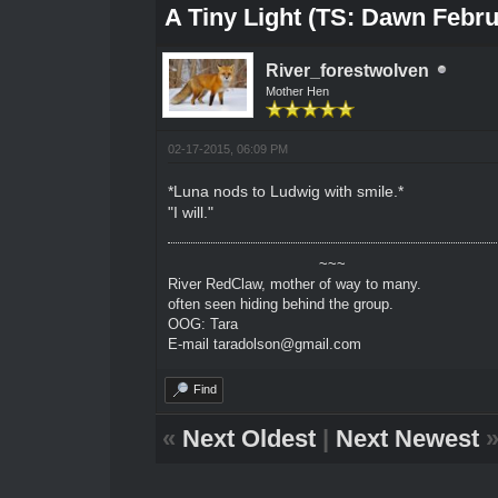
A Tiny Light (TS: Dawn Febru
River_forestwolven
Mother Hen
02-17-2015, 06:09 PM
*Luna nods to Ludwig with smile.*
"I will."
~~~
River RedClaw, mother of way to many.
often seen hiding behind the group.
OOG: Tara
E-mail taradolson@gmail.com
Find
«
Next Oldest
|
Next Newest