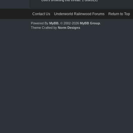
Contact Us
Underworld Ralinwood Forums
Return to Top
Powered By
MyBB
, © 2002-2026
MyBB Group
.
Theme Crafted by
Norm Designs