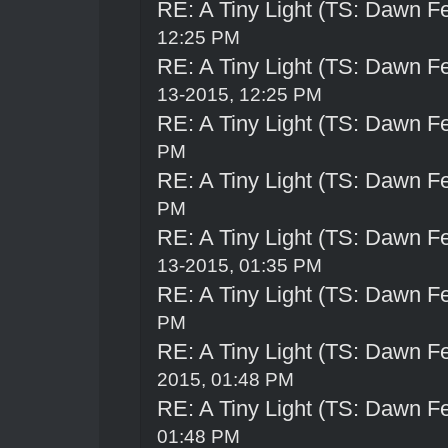
RE: A Tiny Light (TS: Dawn Fe
12:25 PM
RE: A Tiny Light (TS: Dawn Fe
13-2015, 12:25 PM
RE: A Tiny Light (TS: Dawn Fe
PM
RE: A Tiny Light (TS: Dawn Fe
PM
RE: A Tiny Light (TS: Dawn Fe
13-2015, 01:35 PM
RE: A Tiny Light (TS: Dawn Fe
PM
RE: A Tiny Light (TS: Dawn Fe
2015, 01:48 PM
RE: A Tiny Light (TS: Dawn Fe
01:48 PM