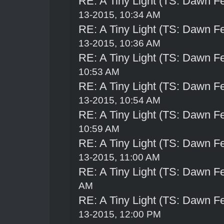
RE: A Tiny Light (TS: Dawn Fe
13-2015, 10:34 AM
RE: A Tiny Light (TS: Dawn Fe
13-2015, 10:36 AM
RE: A Tiny Light (TS: Dawn Fe
10:53 AM
RE: A Tiny Light (TS: Dawn Fe
13-2015, 10:54 AM
RE: A Tiny Light (TS: Dawn Fe
10:59 AM
RE: A Tiny Light (TS: Dawn Fe
13-2015, 11:00 AM
RE: A Tiny Light (TS: Dawn Fe
AM
RE: A Tiny Light (TS: Dawn Fe
13-2015, 12:00 PM