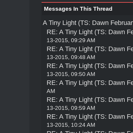
Messages In This Thread
A Tiny Light (TS: Dawn Februar
RE: A Tiny Light (TS: Dawn Fe
13-2015, 09:29 AM
RE: A Tiny Light (TS: Dawn Fe
13-2015, 09:48 AM
RE: A Tiny Light (TS: Dawn Fe
13-2015, 09:50 AM
RE: A Tiny Light (TS: Dawn Fe
AM
RE: A Tiny Light (TS: Dawn Fe
13-2015, 09:59 AM
RE: A Tiny Light (TS: Dawn Fe
13-2015, 10:24 AM