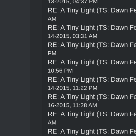
13-2015, 04:37 PM
RE: A Tiny Light (TS: Dawn Fe
AM
RE: A Tiny Light (TS: Dawn Fe
14-2015, 03:31 AM
RE: A Tiny Light (TS: Dawn Fe
PM
RE: A Tiny Light (TS: Dawn Fe
10:56 PM
RE: A Tiny Light (TS: Dawn Fe
14-2015, 11:22 PM
RE: A Tiny Light (TS: Dawn Fe
16-2015, 11:28 AM
RE: A Tiny Light (TS: Dawn Fe
AM
RE: A Tiny Light (TS: Dawn Fe