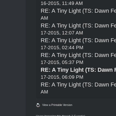
16-2015, 11:49 AM
RE: A Tiny Light (TS: Dawn Fe
AM
RE: A Tiny Light (TS: Dawn Fe
17-2015, 12:07 AM
RE: A Tiny Light (TS: Dawn Fe
17-2015, 02:44 PM
RE: A Tiny Light (TS: Dawn Fe
17-2015, 05:37 PM
RE: A Tiny Light (TS: Dawn 
17-2015, 06:09 PM
RE: A Tiny Light (TS: Dawn Fe
AM
View a Printable Version
Users browsing this thread: 1 Guest(s)