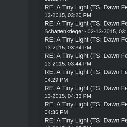
RE: A Tiny Light (TS: Dawn Fe
13-2015, 03:20 PM
RE: A Tiny Light (TS: Dawn Fe
Schattenkrieger
- 02-13-2015, 03
RE: A Tiny Light (TS: Dawn Fe
13-2015, 03:34 PM
RE: A Tiny Light (TS: Dawn Fe
13-2015, 03:44 PM
RE: A Tiny Light (TS: Dawn Fe
04:29 PM
RE: A Tiny Light (TS: Dawn Fe
13-2015, 04:33 PM
RE: A Tiny Light (TS: Dawn Fe
04:36 PM
RE: A Tiny Light (TS: Dawn Fe