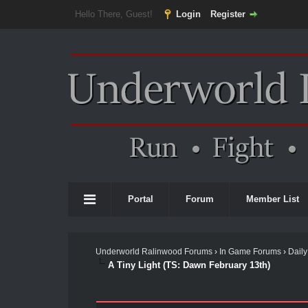
Hello There, Guest!
Login
Register
Portal
Forum
Member List
Underworld Ralinwood Forums
›
In Game Forums
›
Daily
A Tiny Light (TS: Dawn February 13th)