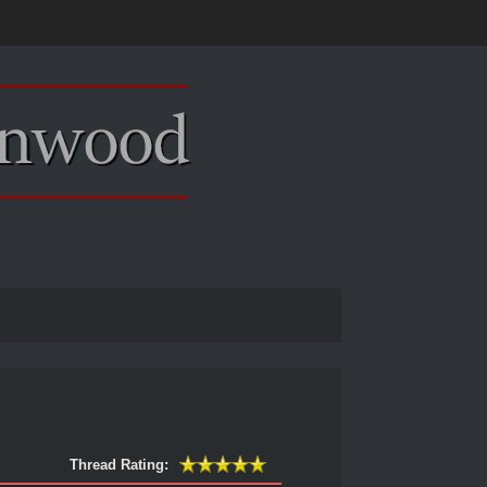
Thread Rating: