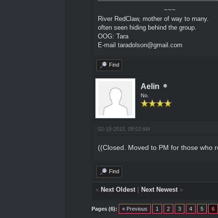
~~~
River RedClaw, mother of way to many.
often seen hiding behind the group.
OOG: Tara
E-mail taradolson@gmail.com
Find
Aelin
No.
02-18-2015, 09:02 AM
((Closed. Moved to PM for those who r
Find
«
Next Oldest
|
Next Newest
»
Pages (6):
« Previous
1
2
3
4
5
6