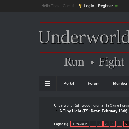
Hello There, Guest!
Login
Register
Portal
Forum
Member 
Underworld Ralinwood Forums
›
In Game Foru
A Tiny Light (TS: Dawn February 13th)
1 Vote(s) - 5 Average
1
2
3
4
5
Pages (6):
« Previous
1
2
3
4
5
6