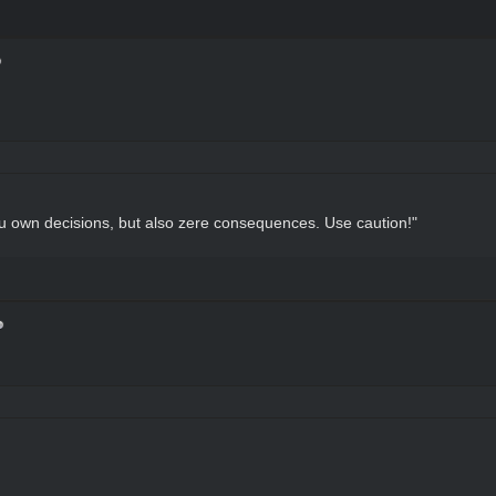
u own decisions, but also zere consequences. Use caution!"