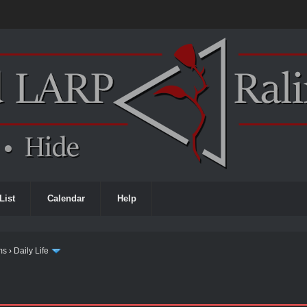
List
Calendar
Help
ms
›
Daily Life