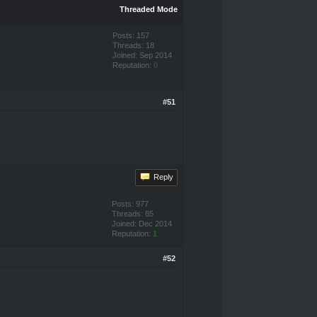
Threaded Mode
Posts: 157
Threads: 18
Joined: Sep 2014
Reputation:
0
#51
Reply
Posts: 977
Threads: 85
Joined: Dec 2014
Reputation:
1
#52