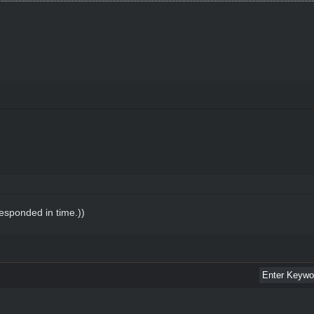
esponded in time.))