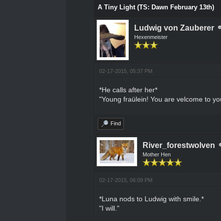
A Tiny Light (TS: Dawn February 13th)
Ludwig von Zauberer
Hexenmeister
02-17-2015, 05:37 PM
*He calls after her*
"Young fraülein! You are velcome to yo
Find
River_forestwolven
Mother Hen
02-17-2015, 06:09 PM
*Luna nods to Ludwig with smile.*
"I will."