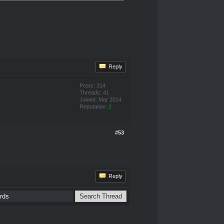
Reply
Posts: 314
Threads: 41
Joined: Mar 2014
Reputation:
2
#53
Reply