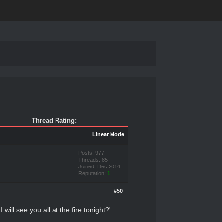
Thread Rating:
Linear Mode
Posts: 977
Threads: 85
Joined: Dec 2014
Reputation:
1
#50
 will see you all at the fire tonight?"