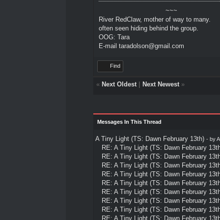
~~~
River RedClaw, mother of way to many.
often seen hiding behind the group.
OOG: Tara
E-mail taradolson@gmail.com
Find
«
Next Oldest
|
Next Newest
»
Messages In This Thread
A Tiny Light (TS: Dawn February 13th)
- by
A
RE: A Tiny Light (TS: Dawn February 13th
RE: A Tiny Light (TS: Dawn February 13th
RE: A Tiny Light (TS: Dawn February 13th
RE: A Tiny Light (TS: Dawn February 13th
RE: A Tiny Light (TS: Dawn February 13th
RE: A Tiny Light (TS: Dawn February 13th
RE: A Tiny Light (TS: Dawn February 13th
RE: A Tiny Light (TS: Dawn February 13th
RE: A Tiny Light (TS: Dawn February 13th