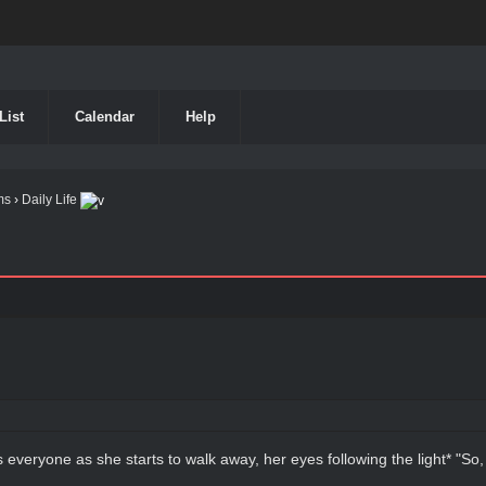
List
Calendar
Help
ms
›
Daily Life
ls everyone as she starts to walk away, her eyes following the light* "So, I