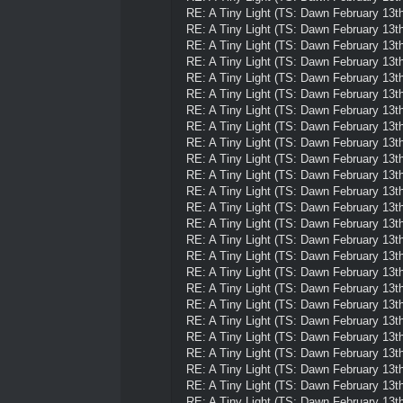
RE: A Tiny Light (TS: Dawn February 13th
RE: A Tiny Light (TS: Dawn February 13th
RE: A Tiny Light (TS: Dawn February 13th
RE: A Tiny Light (TS: Dawn February 13th
RE: A Tiny Light (TS: Dawn February 13th
RE: A Tiny Light (TS: Dawn February 13th
RE: A Tiny Light (TS: Dawn February 13th
RE: A Tiny Light (TS: Dawn February 13th
RE: A Tiny Light (TS: Dawn February 13th
RE: A Tiny Light (TS: Dawn February 13th
RE: A Tiny Light (TS: Dawn February 13th
RE: A Tiny Light (TS: Dawn February 13th
RE: A Tiny Light (TS: Dawn February 13th
RE: A Tiny Light (TS: Dawn February 13th
RE: A Tiny Light (TS: Dawn February 13th
RE: A Tiny Light (TS: Dawn February 13th
RE: A Tiny Light (TS: Dawn February 13th
RE: A Tiny Light (TS: Dawn February 13th
RE: A Tiny Light (TS: Dawn February 13th
RE: A Tiny Light (TS: Dawn February 13th
RE: A Tiny Light (TS: Dawn February 13th
RE: A Tiny Light (TS: Dawn February 13th
RE: A Tiny Light (TS: Dawn February 13th
RE: A Tiny Light (TS: Dawn February 13th
RE: A Tiny Light (TS: Dawn February 13th