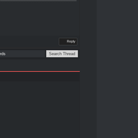
Reply