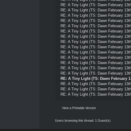
RE: A Tiny Light (TS: Dawn February 13th
RE: A Tiny Light (TS: Dawn February 13th
RE: A Tiny Light (TS: Dawn February 13th
RE: A Tiny Light (TS: Dawn February 13th
RE: A Tiny Light (TS: Dawn February 13th
RE: A Tiny Light (TS: Dawn February 13th
RE: A Tiny Light (TS: Dawn February 13th
RE: A Tiny Light (TS: Dawn February 13th
RE: A Tiny Light (TS: Dawn February 13th
RE: A Tiny Light (TS: Dawn February 13th
RE: A Tiny Light (TS: Dawn February 13th
RE: A Tiny Light (TS: Dawn February 13th
RE: A Tiny Light (TS: Dawn February 13th
RE: A Tiny Light (TS: Dawn February 13th
RE: A Tiny Light (TS: Dawn February 1
RE: A Tiny Light (TS: Dawn February 13th
RE: A Tiny Light (TS: Dawn February 13th
RE: A Tiny Light (TS: Dawn February 13th
View a Printable Version
Users browsing this thread: 1 Guest(s)