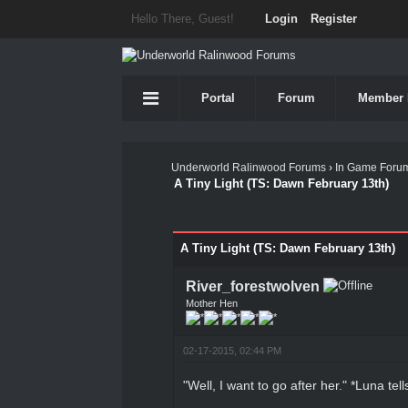
Hello There, Guest!
Login
Register
Portal
Forum
Member 
Underworld Ralinwood Forums
›
In Game Foru
A Tiny Light (TS: Dawn February 13th)
1 Vote(s) - 5 Average
1
2
3
4
5
A Tiny Light (TS: Dawn February 13th)
River_forestwolven
Mother Hen
02-17-2015, 02:44 PM
"Well, I want to go after her." *Luna tel