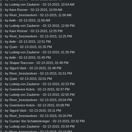
)
- by
Ludwig von Zauberer
- 02-13-2015, 10:54 AM
)
- by
Kare Rosner
- 02-13-2015, 10:59 AM
)
- by
River_forestwolven
- 02-13-2015, 11:00 AM
)
- by
Aelin
- 02-13-2015, 11:55 AM
)
- by
Ludwig von Zauberer
- 02-13-2015, 12:00 PM
)
- by
Kare Rosner
- 02-13-2015, 12:25 PM
)
- by
River_forestwolven
- 02-13-2015, 12:25 PM
)
- by
Aelin
- 02-13-2015, 12:51 PM
)
- by
Quiet
- 02-13-2015, 01:35 PM
)
- by
Ludwig von Zauberer
- 02-13-2015, 01:35 PM
)
- by
Aelin
- 02-13-2015, 01:45 PM
)
- by
Shaper Raccoon
- 02-13-2015, 01:48 PM
)
- by
Sigurd Vask
- 02-13-2015, 01:48 PM
)
- by
River_forestwolven
- 02-13-2015, 01:51 PM
)
- by
Quiet
- 02-13-2015, 02:01 PM
)
- by
Ludwig von Zauberer
- 02-13-2015, 02:23 PM
)
- by
Gwenivere-Kolvis
- 02-13-2015, 02:47 PM
)
- by
Ludwig von Zauberer
- 02-13-2015, 02:55 PM
)
- by
River_forestwolven
- 02-13-2015, 03:04 PM
)
- by
Gwenivere-Kolvis
- 02-13-2015, 03:08 PM
)
- by
Sigurd Vask
- 02-13-2015, 03:11 PM
)
- by
River_forestwolven
- 02-13-2015, 03:20 PM
)
- by
Gustav Von Schattenkrieger
- 02-13-2015, 03:32 PM
)
- by
Ludwig von Zauberer
- 02-13-2015, 03:34 PM
)
- by
River_forestwolven
- 02-13-2015, 03:44 PM