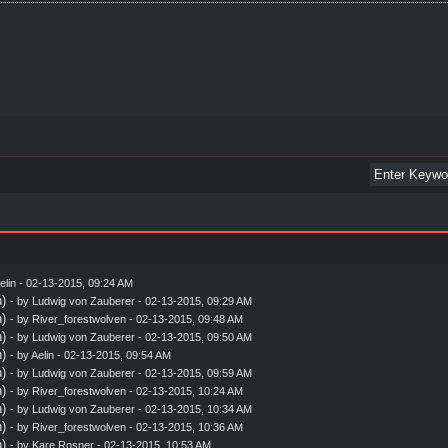
elin
- 02-13-2015, 09:24 AM
)
- by
Ludwig von Zauberer
- 02-13-2015, 09:29 AM
)
- by
River_forestwolven
- 02-13-2015, 09:48 AM
)
- by
Ludwig von Zauberer
- 02-13-2015, 09:50 AM
)
- by
Aelin
- 02-13-2015, 09:54 AM
)
- by
Ludwig von Zauberer
- 02-13-2015, 09:59 AM
)
- by
River_forestwolven
- 02-13-2015, 10:24 AM
)
- by
Ludwig von Zauberer
- 02-13-2015, 10:34 AM
)
- by
River_forestwolven
- 02-13-2015, 10:36 AM
)
- by
Kare Rosner
- 02-13-2015, 10:53 AM