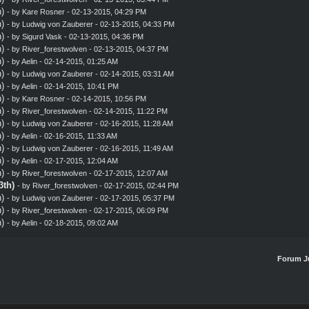
)
- by
Kare Rosner
- 02-13-2015, 04:29 PM
)
- by
Ludwig von Zauberer
- 02-13-2015, 04:33 PM
)
- by
Sigurd Vask
- 02-13-2015, 04:36 PM
)
- by
River_forestwolven
- 02-13-2015, 04:37 PM
)
- by
Aelin
- 02-14-2015, 01:25 AM
)
- by
Ludwig von Zauberer
- 02-14-2015, 03:31 AM
)
- by
Aelin
- 02-14-2015, 10:41 PM
)
- by
Kare Rosner
- 02-14-2015, 10:56 PM
)
- by
River_forestwolven
- 02-14-2015, 11:22 PM
)
- by
Ludwig von Zauberer
- 02-16-2015, 11:28 AM
)
- by
Aelin
- 02-16-2015, 11:33 AM
)
- by
Ludwig von Zauberer
- 02-16-2015, 11:49 AM
)
- by
Aelin
- 02-17-2015, 12:04 AM
)
- by
River_forestwolven
- 02-17-2015, 12:07 AM
3th)
- by
River_forestwolven
- 02-17-2015, 02:44 PM
)
- by
Ludwig von Zauberer
- 02-17-2015, 05:37 PM
)
- by
River_forestwolven
- 02-17-2015, 06:09 PM
)
- by
Aelin
- 02-18-2015, 09:02 AM
Forum J