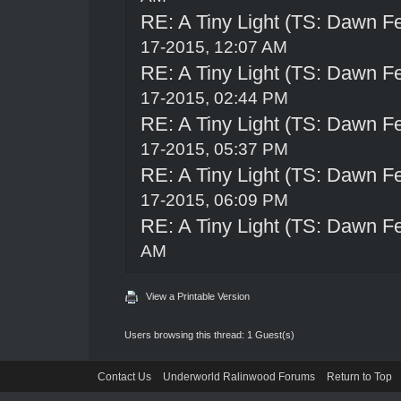
RE: A Tiny Light (TS: Dawn Fe
17-2015, 12:07 AM
RE: A Tiny Light (TS: Dawn Fe
17-2015, 02:44 PM
RE: A Tiny Light (TS: Dawn Fe
17-2015, 05:37 PM
RE: A Tiny Light (TS: Dawn Fe
17-2015, 06:09 PM
RE: A Tiny Light (TS: Dawn Fe
AM
View a Printable Version
Users browsing this thread: 1 Guest(s)
Contact Us
Underworld Ralinwood Forums
Return to Top