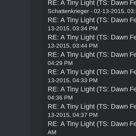
RE: A Tiny Light (TS: Dawn Fe
Schattenkrieger
- 02-13-2015, 03
RE: A Tiny Light (TS: Dawn Fe
13-2015, 03:34 PM
RE: A Tiny Light (TS: Dawn Fe
13-2015, 03:44 PM
RE: A Tiny Light (TS: Dawn Fe
04:29 PM
RE: A Tiny Light (TS: Dawn Fe
13-2015, 04:33 PM
RE: A Tiny Light (TS: Dawn Fe
04:36 PM
RE: A Tiny Light (TS: Dawn Fe
13-2015, 04:37 PM
RE: A Tiny Light (TS: Dawn Fe
AM