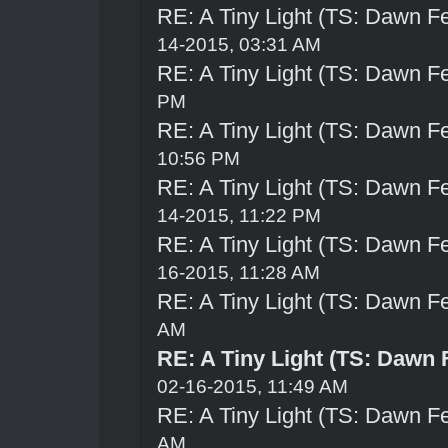
RE: A Tiny Light (TS: Dawn Fe
14-2015, 03:31 AM
RE: A Tiny Light (TS: Dawn Fe
PM
RE: A Tiny Light (TS: Dawn Fe
10:56 PM
RE: A Tiny Light (TS: Dawn Fe
14-2015, 11:22 PM
RE: A Tiny Light (TS: Dawn Fe
16-2015, 11:28 AM
RE: A Tiny Light (TS: Dawn Fe
AM
RE: A Tiny Light (TS: Dawn 
02-16-2015, 11:49 AM
RE: A Tiny Light (TS: Dawn Fe
AM