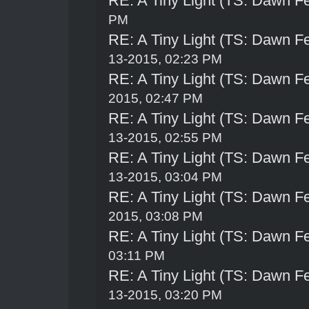
RE: A Tiny Light (TS: Dawn Fe
PM
RE: A Tiny Light (TS: Dawn Fe
13-2015, 02:23 PM
RE: A Tiny Light (TS: Dawn Fe
2015, 02:47 PM
RE: A Tiny Light (TS: Dawn Fe
13-2015, 02:55 PM
RE: A Tiny Light (TS: Dawn Fe
13-2015, 03:04 PM
RE: A Tiny Light (TS: Dawn Fe
2015, 03:08 PM
RE: A Tiny Light (TS: Dawn Fe
03:11 PM
RE: A Tiny Light (TS: Dawn Fe
13-2015, 03:20 PM