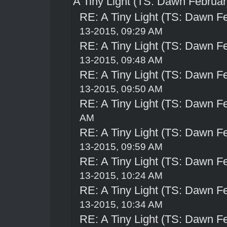
A Tiny Light (TS: Dawn Februar
RE: A Tiny Light (TS: Dawn Fe
13-2015, 09:29 AM
RE: A Tiny Light (TS: Dawn Fe
13-2015, 09:48 AM
RE: A Tiny Light (TS: Dawn Fe
13-2015, 09:50 AM
RE: A Tiny Light (TS: Dawn Fe
AM
RE: A Tiny Light (TS: Dawn Fe
13-2015, 09:59 AM
RE: A Tiny Light (TS: Dawn Fe
13-2015, 10:24 AM
RE: A Tiny Light (TS: Dawn Fe
13-2015, 10:34 AM
RE: A Tiny Light (TS: Dawn Fe