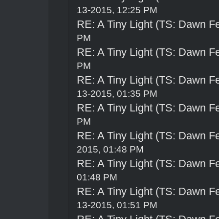
13-2015, 12:25 PM
RE: A Tiny Light (TS: Dawn Fe
PM
RE: A Tiny Light (TS: Dawn Fe
PM
RE: A Tiny Light (TS: Dawn Fe
13-2015, 01:35 PM
RE: A Tiny Light (TS: Dawn Fe
PM
RE: A Tiny Light (TS: Dawn Fe
2015, 01:48 PM
RE: A Tiny Light (TS: Dawn Fe
01:48 PM
RE: A Tiny Light (TS: Dawn Fe
13-2015, 01:51 PM