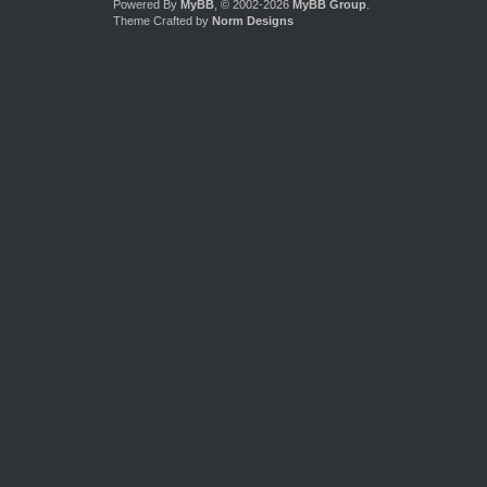
Powered By
MyBB
, © 2002-2026
MyBB Group
.
Theme Crafted by
Norm Designs