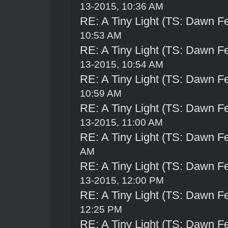
13-2015, 10:36 AM
RE: A Tiny Light (TS: Dawn Fe
10:53 AM
RE: A Tiny Light (TS: Dawn Fe
13-2015, 10:54 AM
RE: A Tiny Light (TS: Dawn Fe
10:59 AM
RE: A Tiny Light (TS: Dawn Fe
13-2015, 11:00 AM
RE: A Tiny Light (TS: Dawn Fe
AM
RE: A Tiny Light (TS: Dawn Fe
13-2015, 12:00 PM
RE: A Tiny Light (TS: Dawn Fe
12:25 PM
RE: A Tiny Light (TS: Dawn Fe