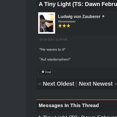
A Tiny Light (TS: Dawn Febru
Ludwig von Zauberer
Hexenmeister
02-16-2015, 11:49 AM
*He waves to it*
"Auf wiedersehen!"
Find
«
Next Oldest
|
Next Newest
Messages In This Thread