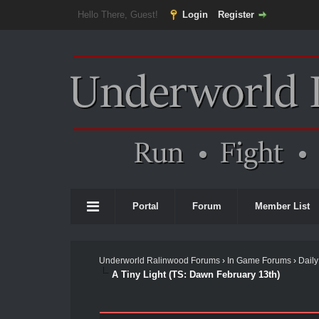
Hello There, Guest!
Login
Register
Portal
Forum
Member List
Underworld Ralinwood Forums
›
In Game Forums
›
Daily
A Tiny Light (TS: Dawn February 13th)