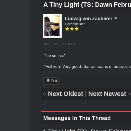
A Tiny Light (TS: Dawn Febru
Ludwig von Zauberer
Hexenmeister
02-16-2015, 11:28 AM
*He smiles*
"Vell zen. Very good. Same means of answer,
Find
«
Next Oldest
|
Next Newest
Messages In This Thread