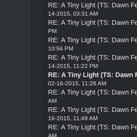
RE: A Tiny Light (TS: Dawn Fe
14-2015, 03:31 AM
RE: A Tiny Light (TS: Dawn Fe
PM
RE: A Tiny Light (TS: Dawn Fe
10:56 PM
RE: A Tiny Light (TS: Dawn Fe
14-2015, 11:22 PM
RE: A Tiny Light (TS: Dawn 
02-16-2015, 11:28 AM
RE: A Tiny Light (TS: Dawn Fe
AM
RE: A Tiny Light (TS: Dawn Fe
16-2015, 11:49 AM
RE: A Tiny Light (TS: Dawn Fe
AM