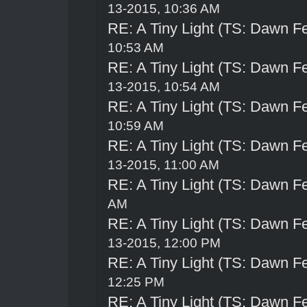
13-2015, 10:36 AM
RE: A Tiny Light (TS: Dawn Fe
10:53 AM
RE: A Tiny Light (TS: Dawn Fe
13-2015, 10:54 AM
RE: A Tiny Light (TS: Dawn Fe
10:59 AM
RE: A Tiny Light (TS: Dawn Fe
13-2015, 11:00 AM
RE: A Tiny Light (TS: Dawn Fe
AM
RE: A Tiny Light (TS: Dawn Fe
13-2015, 12:00 PM
RE: A Tiny Light (TS: Dawn Fe
12:25 PM
RE: A Tiny Light (TS: Dawn Fe