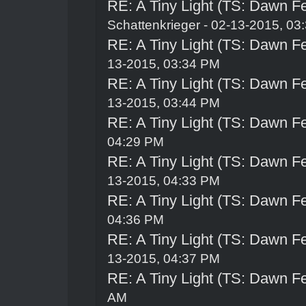
RE: A Tiny Light (TS: Dawn Fe
Schattenkrieger
- 02-13-2015, 03
RE: A Tiny Light (TS: Dawn Fe
13-2015, 03:34 PM
RE: A Tiny Light (TS: Dawn Fe
13-2015, 03:44 PM
RE: A Tiny Light (TS: Dawn Fe
04:29 PM
RE: A Tiny Light (TS: Dawn Fe
13-2015, 04:33 PM
RE: A Tiny Light (TS: Dawn Fe
04:36 PM
RE: A Tiny Light (TS: Dawn Fe
13-2015, 04:37 PM
RE: A Tiny Light (TS: Dawn Fe
AM