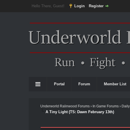
Hello There, Guest!
Login
Register
Portal
Forum
Member List
Underworld Ralinwood Forums
›
In Game Forums
›
Daily
A Tiny Light (TS: Dawn February 13th)