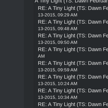
A Tiny Light (TS: Dawn Februar
RE: A Tiny Light (TS: Dawn Fe
13-2015, 09:29 AM
RE: A Tiny Light (TS: Dawn Fe
13-2015, 09:48 AM
RE: A Tiny Light (TS: Dawn Fe
13-2015, 09:50 AM
RE: A Tiny Light (TS: Dawn Fe
AM
RE: A Tiny Light (TS: Dawn Fe
13-2015, 09:59 AM
RE: A Tiny Light (TS: Dawn Fe
13-2015, 10:24 AM
RE: A Tiny Light (TS: Dawn Fe
13-2015, 10:34 AM
RE: A Tiny Light (TS: Dawn Fe