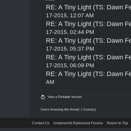
RE: A Tiny Light (TS: Dawn Fe
17-2015, 12:07 AM
RE: A Tiny Light (TS: Dawn Fe
17-2015, 02:44 PM
RE: A Tiny Light (TS: Dawn Fe
17-2015, 05:37 PM
RE: A Tiny Light (TS: Dawn Fe
17-2015, 06:09 PM
RE: A Tiny Light (TS: Dawn Fe
AM
View a Printable Version
Users browsing this thread: 1 Guest(s)
Contact Us
Underworld Ralinwood Forums
Return to Top