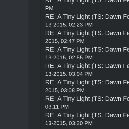
RE: A Tiny Light (TS: Dawn Fe
PM
RE: A Tiny Light (TS: Dawn Fe
13-2015, 02:23 PM
RE: A Tiny Light (TS: Dawn Fe
2015, 02:47 PM
RE: A Tiny Light (TS: Dawn Fe
13-2015, 02:55 PM
RE: A Tiny Light (TS: Dawn Fe
13-2015, 03:04 PM
RE: A Tiny Light (TS: Dawn Fe
2015, 03:08 PM
RE: A Tiny Light (TS: Dawn Fe
03:11 PM
RE: A Tiny Light (TS: Dawn Fe
13-2015, 03:20 PM