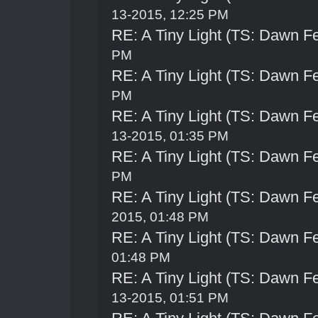
13-2015, 12:25 PM
RE: A Tiny Light (TS: Dawn Fe
PM
RE: A Tiny Light (TS: Dawn Fe
PM
RE: A Tiny Light (TS: Dawn Fe
13-2015, 01:35 PM
RE: A Tiny Light (TS: Dawn Fe
PM
RE: A Tiny Light (TS: Dawn Fe
2015, 01:48 PM
RE: A Tiny Light (TS: Dawn Fe
01:48 PM
RE: A Tiny Light (TS: Dawn Fe
13-2015, 01:51 PM