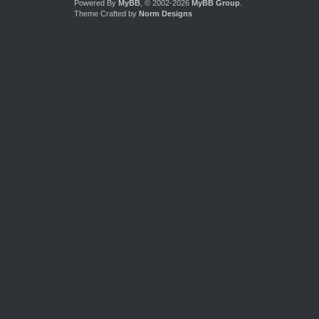
Powered By
MyBB
, © 2002-2026
MyBB Group
.
Theme Crafted by
Norm Designs