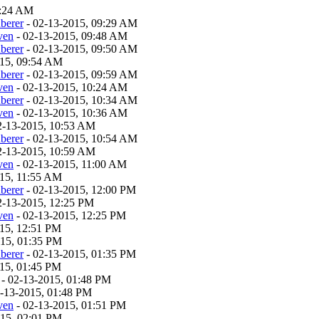
9:24 AM
berer
- 02-13-2015, 09:29 AM
ven
- 02-13-2015, 09:48 AM
berer
- 02-13-2015, 09:50 AM
015, 09:54 AM
berer
- 02-13-2015, 09:59 AM
ven
- 02-13-2015, 10:24 AM
berer
- 02-13-2015, 10:34 AM
ven
- 02-13-2015, 10:36 AM
2-13-2015, 10:53 AM
berer
- 02-13-2015, 10:54 AM
2-13-2015, 10:59 AM
ven
- 02-13-2015, 11:00 AM
015, 11:55 AM
berer
- 02-13-2015, 12:00 PM
2-13-2015, 12:25 PM
ven
- 02-13-2015, 12:25 PM
15, 12:51 PM
015, 01:35 PM
berer
- 02-13-2015, 01:35 PM
15, 01:45 PM
- 02-13-2015, 01:48 PM
-13-2015, 01:48 PM
ven
- 02-13-2015, 01:51 PM
015, 02:01 PM