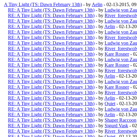
A Tiny Light (TS: Dawn February 13th)
- by
Aelin
- 02-13-2015, 0
RE: A Tiny Light (TS: Dawn February 13th)
- by
Ludwig von Zau
RE: A Tiny Light (TS: Dawn February 13th)
- by
River_forestwol
RE: A Tiny Light (TS: Dawn February 13th)
- by
Ludwig von Zau
RE: A Tiny Light (TS: Dawn February 13th)
- by
Aelin
- 02-13-2
RE: A Tiny Light (TS: Dawn February 13th)
- by
Ludwig von Zau
RE: A Tiny Light (TS: Dawn February 13th)
- by
River_forestwol
RE: A Tiny Light (TS: Dawn February 13th)
- by
Ludwig von Zau
RE: A Tiny Light (TS: Dawn February 13th)
- by
River_forestwol
RE: A Tiny Light (TS: Dawn February 13th)
- by
Kare Rosner
- 0
RE: A Tiny Light (TS: Dawn February 13th)
- by
Ludwig von Zau
RE: A Tiny Light (TS: Dawn February 13th)
- by
Kare Rosner
- 0
RE: A Tiny Light (TS: Dawn February 13th)
- by
River_forestwol
RE: A Tiny Light (TS: Dawn February 13th)
- by
Aelin
- 02-13-2
RE: A Tiny Light (TS: Dawn February 13th)
- by
Ludwig von Zau
RE: A Tiny Light (TS: Dawn February 13th)
- by
Kare Rosner
- 0
RE: A Tiny Light (TS: Dawn February 13th)
- by
River_forestwol
RE: A Tiny Light (TS: Dawn February 13th)
- by
Aelin
- 02-13-20
RE: A Tiny Light (TS: Dawn February 13th)
- by
Quiet
- 02-13-2
RE: A Tiny Light (TS: Dawn February 13th)
- by
Ludwig von Zau
RE: A Tiny Light (TS: Dawn February 13th)
- by
Aelin
- 02-13-20
RE: A Tiny Light (TS: Dawn February 13th)
- by
Shaper Raccoon
RE: A Tiny Light (TS: Dawn February 13th)
- by
Sigurd Vask
- 02
RE: A Tiny Light (TS: Dawn February 13th)
- by
River_forestwol
RE: A Tiny Light (TS: Dawn February 13th)
- by
Quiet
- 02-13-2