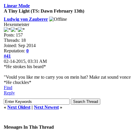
Linear Mode
A Tiny Light (TS: Dawn February 13th)
Ludwig von Zauberer
Hexenmeister
Posts: 157
Threads: 18
Joined: Sep 2014
Reputation:
0
#41
02-14-2015, 03:31 AM
*He strokes his beard*
"Vould you like me to carry you on mein hat? Make zat sound vonce 
*He chuckles*
Find
Reply
«
Next Oldest
|
Next Newest
»
Messages In This Thread