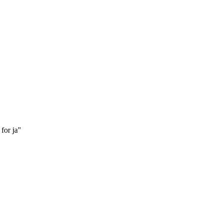
for ja"