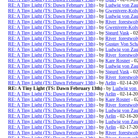
RE: A Tiny Light (TS: Dawn February 13th)
- by
Ludwig von Zau
RE: A Tiny Light (TS: Dawn February 13th)
- by
Gwenivere-Kolv
RE: A Tiny Light (TS: Dawn February 13th)
- by
Ludwig von Zau
RE: A Tiny Light (TS: Dawn February 13th)
- by
River_forestwol
RE: A Tiny Light (TS: Dawn February 13th)
- by
Gwenivere-Kolv
RE: A Tiny Light (TS: Dawn February 13th)
- by
Sigurd Vask
- 02
RE: A Tiny Light (TS: Dawn February 13th)
- by
River_forestwol
RE: A Tiny Light (TS: Dawn February 13th)
- by
Gustav Von Scha
RE: A Tiny Light (TS: Dawn February 13th)
- by
Ludwig von Zau
RE: A Tiny Light (TS: Dawn February 13th)
- by
River_forestwol
RE: A Tiny Light (TS: Dawn February 13th)
- by
Kare Rosner
- 0
RE: A Tiny Light (TS: Dawn February 13th)
- by
Ludwig von Zau
RE: A Tiny Light (TS: Dawn February 13th)
- by
Sigurd Vask
- 02
RE: A Tiny Light (TS: Dawn February 13th)
- by
River_forestwol
RE: A Tiny Light (TS: Dawn February 13th)
- by
Aelin
- 02-14-2
RE: A Tiny Light (TS: Dawn February 13th)
- by
Ludwig von 
RE: A Tiny Light (TS: Dawn February 13th)
- by
Aelin
- 02-14-20
RE: A Tiny Light (TS: Dawn February 13th)
- by
Kare Rosner
- 0
RE: A Tiny Light (TS: Dawn February 13th)
- by
River_forestwol
RE: A Tiny Light (TS: Dawn February 13th)
- by
Ludwig von Zau
RE: A Tiny Light (TS: Dawn February 13th)
- by
Aelin
- 02-16-2
RE: A Tiny Light (TS: Dawn February 13th)
- by
Ludwig von Zau
RE: A Tiny Light (TS: Dawn February 13th)
- by
Aelin
- 02-17-2
RE: A Tiny Light (TS: Dawn February 13th)
- by
River_forestwol