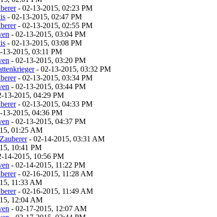
berer
- 02-13-2015, 02:23 PM
is
- 02-13-2015, 02:47 PM
berer
- 02-13-2015, 02:55 PM
ven
- 02-13-2015, 03:04 PM
is
- 02-13-2015, 03:08 PM
-13-2015, 03:11 PM
ven
- 02-13-2015, 03:20 PM
ttenkrieger
- 02-13-2015, 03:32 PM
berer
- 02-13-2015, 03:34 PM
ven
- 02-13-2015, 03:44 PM
2-13-2015, 04:29 PM
berer
- 02-13-2015, 04:33 PM
-13-2015, 04:36 PM
ven
- 02-13-2015, 04:37 PM
015, 01:25 AM
Zauberer
- 02-14-2015, 03:31 AM
15, 10:41 PM
2-14-2015, 10:56 PM
ven
- 02-14-2015, 11:22 PM
berer
- 02-16-2015, 11:28 AM
015, 11:33 AM
berer
- 02-16-2015, 11:49 AM
015, 12:04 AM
ven
- 02-17-2015, 12:07 AM