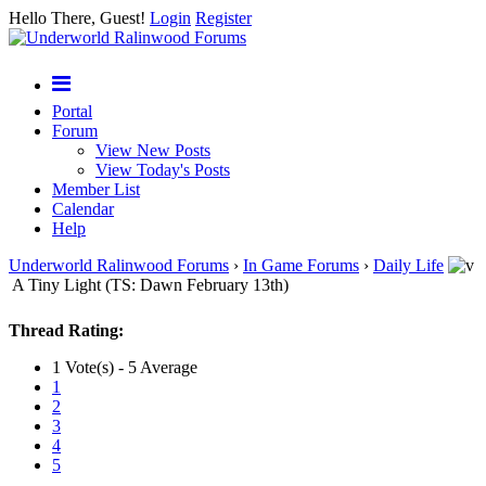
Hello There, Guest!
Login
Register
Portal
Forum
View New Posts
View Today's Posts
Member List
Calendar
Help
Underworld Ralinwood Forums
›
In Game Forums
›
Daily Life
A Tiny Light (TS: Dawn February 13th)
Thread Rating:
1 Vote(s) - 5 Average
1
2
3
4
5