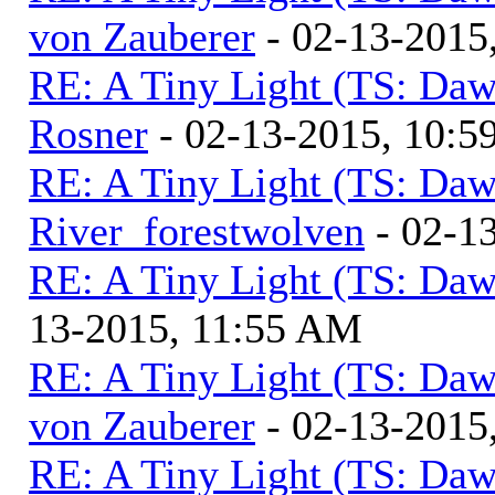
von Zauberer
- 02-13-2015
RE: A Tiny Light (TS: Daw
Rosner
- 02-13-2015, 10:
RE: A Tiny Light (TS: Daw
River_forestwolven
- 02-1
RE: A Tiny Light (TS: Daw
13-2015, 11:55 AM
RE: A Tiny Light (TS: Daw
von Zauberer
- 02-13-2015
RE: A Tiny Light (TS: Daw