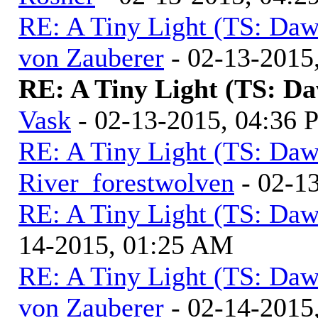
RE: A Tiny Light (TS: Daw
von Zauberer
- 02-13-2015
RE: A Tiny Light (TS: D
Vask
- 02-13-2015, 04:36
RE: A Tiny Light (TS: Daw
River_forestwolven
- 02-1
RE: A Tiny Light (TS: Daw
14-2015, 01:25 AM
RE: A Tiny Light (TS: Daw
von Zauberer
- 02-14-2015