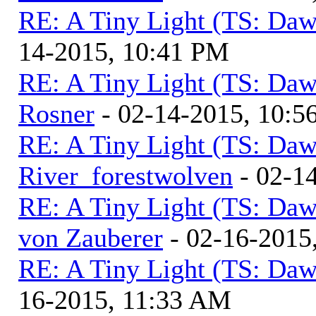
RE: A Tiny Light (TS: Daw
14-2015, 10:41 PM
RE: A Tiny Light (TS: Daw
Rosner
- 02-14-2015, 10:5
RE: A Tiny Light (TS: Daw
River_forestwolven
- 02-1
RE: A Tiny Light (TS: Daw
von Zauberer
- 02-16-2015
RE: A Tiny Light (TS: Daw
16-2015, 11:33 AM