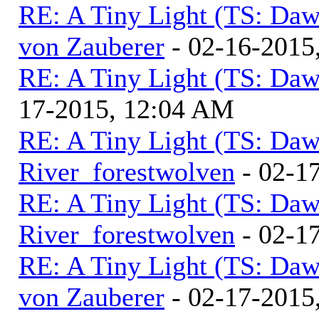
RE: A Tiny Light (TS: Daw
von Zauberer
- 02-16-2015
RE: A Tiny Light (TS: Daw
17-2015, 12:04 AM
RE: A Tiny Light (TS: Daw
River_forestwolven
- 02-1
RE: A Tiny Light (TS: Daw
River_forestwolven
- 02-1
RE: A Tiny Light (TS: Daw
von Zauberer
- 02-17-2015