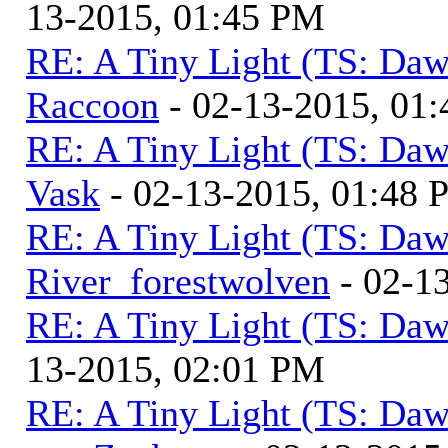
13-2015, 01:45 PM
RE: A Tiny Light (TS: Daw
Raccoon
- 02-13-2015, 01
RE: A Tiny Light (TS: Daw
Vask
- 02-13-2015, 01:48
RE: A Tiny Light (TS: Daw
River_forestwolven
- 02-1
RE: A Tiny Light (TS: Daw
13-2015, 02:01 PM
RE: A Tiny Light (TS: Daw