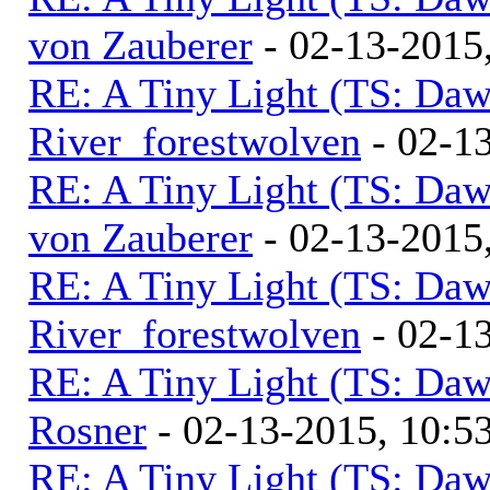
von Zauberer
- 02-13-2015
RE: A Tiny Light (TS: Daw
River_forestwolven
- 02-1
RE: A Tiny Light (TS: Daw
von Zauberer
- 02-13-2015
RE: A Tiny Light (TS: Daw
River_forestwolven
- 02-1
RE: A Tiny Light (TS: Daw
Rosner
- 02-13-2015, 10:
RE: A Tiny Light (TS: Daw