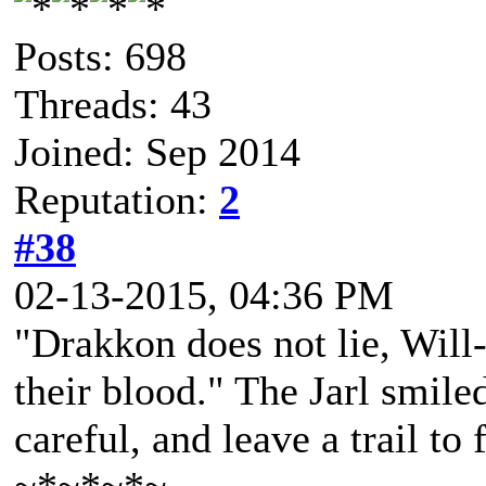
Posts: 698
Threads: 43
Joined: Sep 2014
Reputation:
2
#38
02-13-2015, 04:36 PM
"Drakkon does not lie, Will-o
their blood." The Jarl smile
careful, and leave a trail to