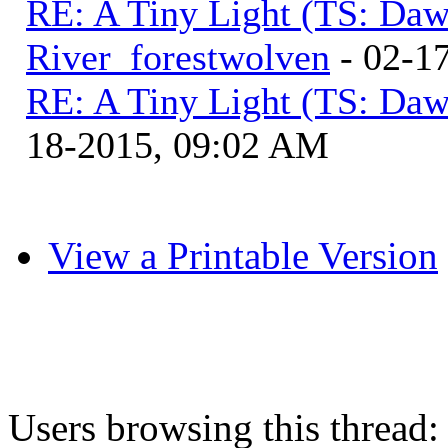
RE: A Tiny Light (TS: Daw
River_forestwolven
- 02-1
RE: A Tiny Light (TS: Daw
18-2015, 09:02 AM
View a Printable Version
Users browsing this thread: