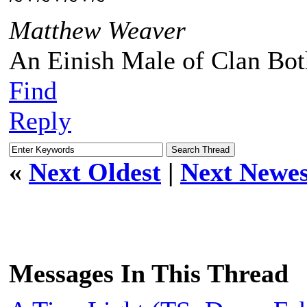
~*~*~*~
Matthew Weaver
An Einish Male of Clan Bot
Find
Reply
«
Next Oldest
|
Next Newes
Messages In This Thread