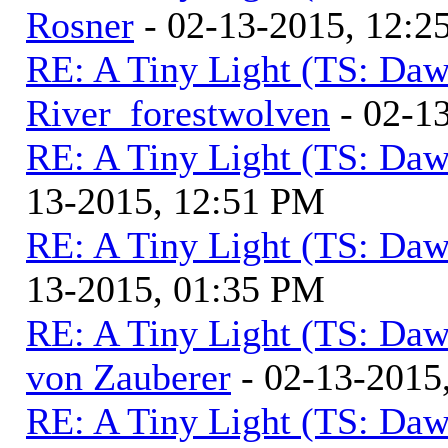
Rosner
- 02-13-2015, 12:2
RE: A Tiny Light (TS: Daw
River_forestwolven
- 02-1
RE: A Tiny Light (TS: Daw
13-2015, 12:51 PM
RE: A Tiny Light (TS: Daw
13-2015, 01:35 PM
RE: A Tiny Light (TS: Daw
von Zauberer
- 02-13-2015
RE: A Tiny Light (TS: Daw