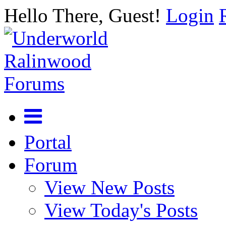
Hello There, Guest!
Login
Portal
Forum
View New Posts
View Today's Posts