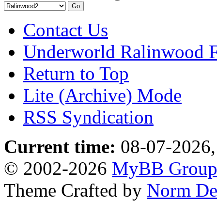
Contact Us
Underworld Ralinwood 
Return to Top
Lite (Archive) Mode
RSS Syndication
Current time:
08-07-2026,
© 2002-2026
MyBB Grou
Theme Crafted by
Norm De