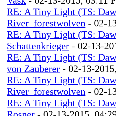
Vask
- 02-13-2015, 03:11 
RE: A Tiny Light (TS: Daw
River_forestwolven
- 02-1
RE: A Tiny Light (TS: Daw
Schattenkrieger
- 02-13-20
RE: A Tiny Light (TS: Daw
von Zauberer
- 02-13-2015
RE: A Tiny Light (TS: Daw
River_forestwolven
- 02-1
RE: A Tiny Light (TS: Daw
Rosner
- 02-13-2015, 04:2