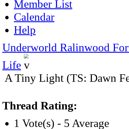
Member List
Calendar
Help
Underworld Ralinwood Fo
Life
A Tiny Light (TS: Dawn Fe
Thread Rating:
1 Vote(s) - 5 Average