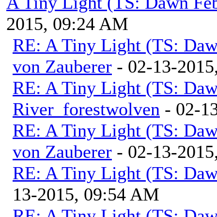
A Tiny Light (TS: Dawn Feb
2015, 09:24 AM
RE: A Tiny Light (TS: Daw
von Zauberer
- 02-13-2015
RE: A Tiny Light (TS: Daw
River_forestwolven
- 02-1
RE: A Tiny Light (TS: Daw
von Zauberer
- 02-13-2015
RE: A Tiny Light (TS: Daw
13-2015, 09:54 AM
RE: A Tiny Light (TS: Daw