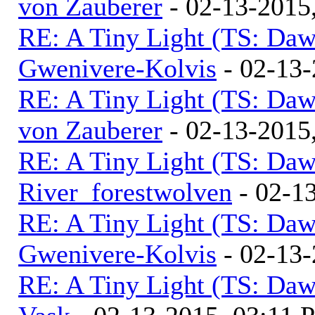
von Zauberer
- 02-13-2015
RE: A Tiny Light (TS: Daw
Gwenivere-Kolvis
- 02-13-
RE: A Tiny Light (TS: Daw
von Zauberer
- 02-13-2015
RE: A Tiny Light (TS: Daw
River_forestwolven
- 02-1
RE: A Tiny Light (TS: Daw
Gwenivere-Kolvis
- 02-13-
RE: A Tiny Light (TS: Daw