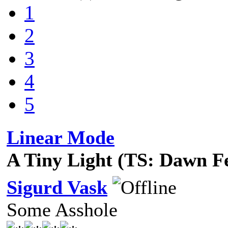
1
2
3
4
5
Linear Mode
A Tiny Light (TS: Dawn F
Sigurd Vask
Some Asshole