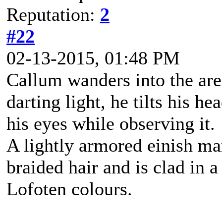
Reputation:
2
#22
02-13-2015, 01:48 PM
Callum wanders into the are
darting light, he tilts his h
his eyes while observing it.
A lightly armored einish m
braided hair and is clad in a
Lofoten colours.