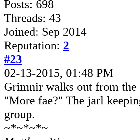
Posts: 698
Threads: 43
Joined: Sep 2014
Reputation:
2
#23
02-13-2015, 01:48 PM
Grimnir walks out from the 
"More fae?" The jarl keepin
group.
~*~*~*~