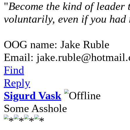
"
Become the kind of leader 
voluntarily, even if you had 
OOG name: Jake Ruble
Email: jake.ruble@hotmail
Find
Reply
Sigurd Vask
Some Asshole