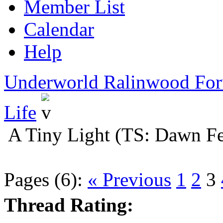
Member List
Calendar
Help
Underworld Ralinwood Fo
Life
A Tiny Light (TS: Dawn Fe
Pages (6):
« Previous
1
2
3
Thread Rating: