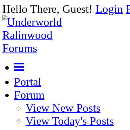
Hello There, Guest!
Login
Portal
Forum
View New Posts
View Today's Posts