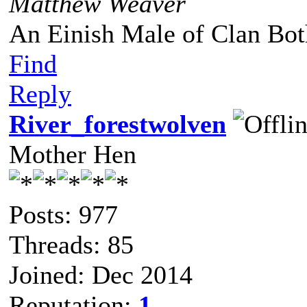
Matthew Weaver
An Einish Male of Clan Bot
Find
Reply
River_forestwolven
Mother Hen
Posts: 977
Threads: 85
Joined: Dec 2014
Reputation:
1