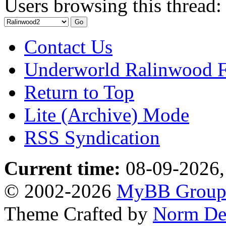
Users browsing this thread:
Contact Us
Underworld Ralinwood 
Return to Top
Lite (Archive) Mode
RSS Syndication
Current time:
08-09-2026,
© 2002-2026
MyBB Grou
Theme Crafted by
Norm De