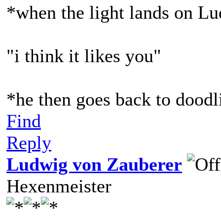
*when the light lands on L
"i think it likes you"
*he then goes back to doodl
Find
Reply
Ludwig von Zauberer
Hexenmeister