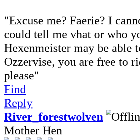
"Excuse me? Faerie? I canno
could tell me vhat or who yo
Hexenmeister may be able to 
Ozzervise, you are free to r
please"
Find
Reply
River_forestwolven
Mother Hen