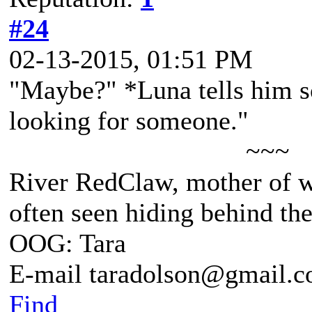
#24
02-13-2015, 01:51 PM
"Maybe?" *Luna tells him so
looking for someone."
~~~
River RedClaw, mother of 
often seen hiding behind th
OOG: Tara
E-mail taradolson@gmail.
Find