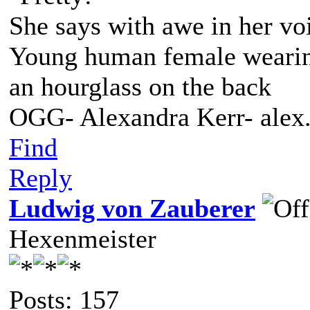
She says with awe in her vo
Young human female wearing 
an hourglass on the back
OGG- Alexandra Kerr- ale
Find
Reply
Ludwig von Zauberer
Hexenmeister
Posts: 157