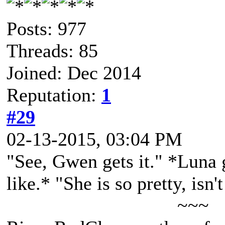
Posts: 977
Threads: 85
Joined: Dec 2014
Reputation:
1
#29
02-13-2015, 03:04 PM
"See, Gwen gets it." *Luna 
like.* "She is so pretty, isn'
~~~