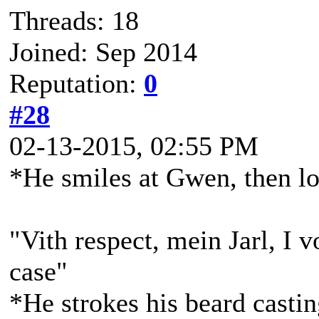
Threads: 18
Joined: Sep 2014
Reputation:
0
#28
02-13-2015, 02:55 PM
*He smiles at Gwen, then l
"Vith respect, mein Jarl, I v
case"
*He strokes his beard casti