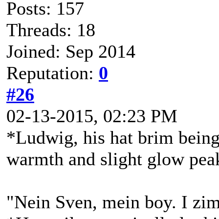
Posts: 157
Threads: 18
Joined: Sep 2014
Reputation:
0
#26
02-13-2015, 02:23 PM
*Ludwig, his hat brim being 
warmth and slight glow peak
"Nein Sven, mein boy. I zim