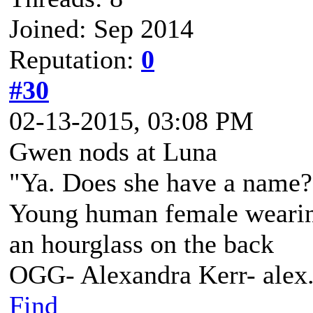
Joined: Sep 2014
Reputation:
0
#30
02-13-2015, 03:08 PM
Gwen nods at Luna
"Ya. Does she have a name? 
Young human female wearing 
an hourglass on the back
OGG- Alexandra Kerr- ale
Find