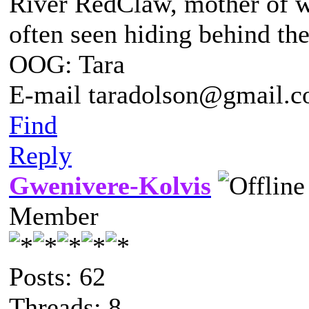
River RedClaw, mother of 
often seen hiding behind th
OOG: Tara
E-mail taradolson@gmail.
Find
Reply
Gwenivere-Kolvis
Member
Posts: 62
Threads: 8