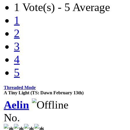
1 Vote(s) - 5 Average
1
2
3
4
5
Threaded Mode
A Tiny Light (TS: Dawn February 13th)
Aelin
No.