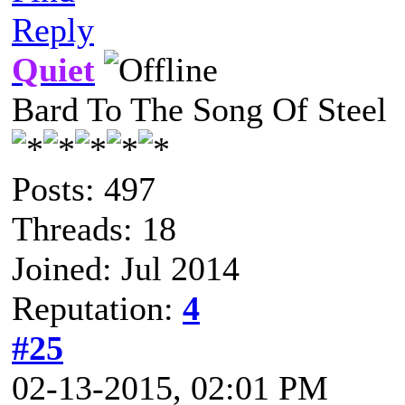
Reply
Quiet
Bard To The Song Of Steel
Posts: 497
Threads: 18
Joined: Jul 2014
Reputation:
4
#25
02-13-2015, 02:01 PM