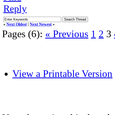
Reply
«
Next Oldest
|
Next Newest
»
Pages (6):
« Previous
1
2
3
View a Printable Version