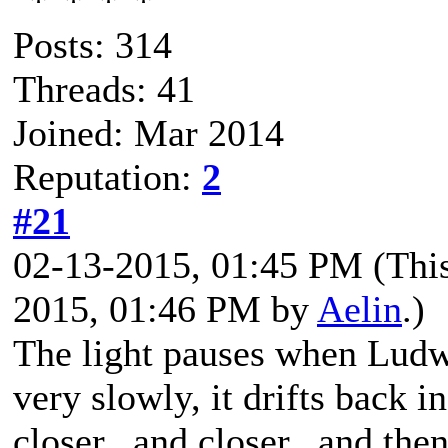
Posts: 314
Threads: 41
Joined: Mar 2014
Reputation:
2
#21
02-13-2015, 01:45 PM
(Thi
2015, 01:46 PM by
Aelin
.)
The light pauses when Ludwi
very slowly, it drifts back in
closer...and closer...and then