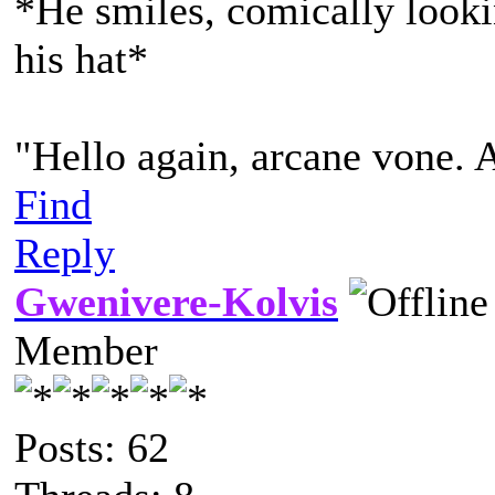
*He smiles, comically lookin
his hat*
"Hello again, arcane vone. 
Find
Reply
Gwenivere-Kolvis
Member
Posts: 62