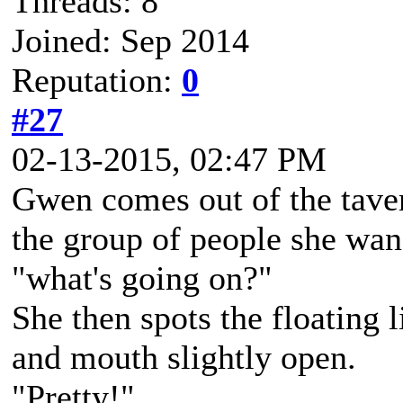
Threads: 8
Joined: Sep 2014
Reputation:
0
#27
02-13-2015, 02:47 PM
Gwen comes out of the taver
the group of people she wan
"what's going on?"
She then spots the floating l
and mouth slightly open.
"Pretty!"