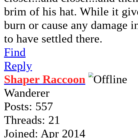
brim of his hat. While it giv
burn or cause any damage in 
to have settled there.
Find
Reply
Shaper Raccoon
Wanderer
Posts: 557
Threads: 21
Joined: Apr 2014