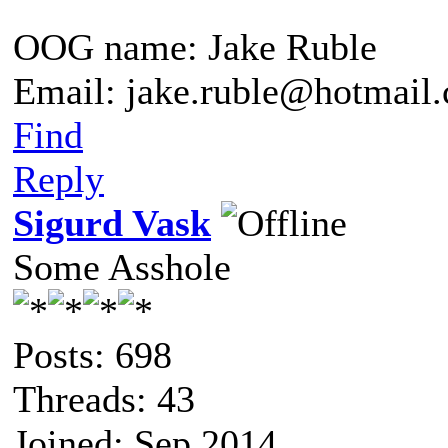
OOG name: Jake Ruble
Email: jake.ruble@hotmail
Find
Reply
Sigurd Vask
Some Asshole
Posts: 698
Threads: 43
Joined: Sep 2014