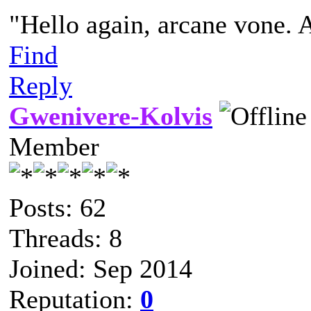
"Hello again, arcane vone. 
Find
Reply
Gwenivere-Kolvis
Member
Posts: 62
Threads: 8
Joined: Sep 2014
Reputation:
0