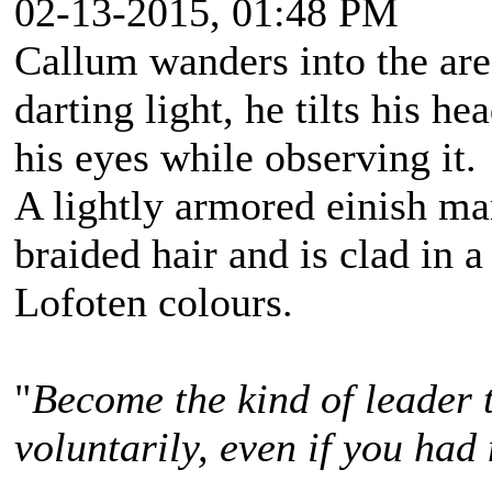
02-13-2015, 01:48 PM
Callum wanders into the are
darting light, he tilts his h
his eyes while observing it.
A lightly armored einish m
braided hair and is clad in a
Lofoten colours.
"
Become the kind of leader 
voluntarily, even if you had 