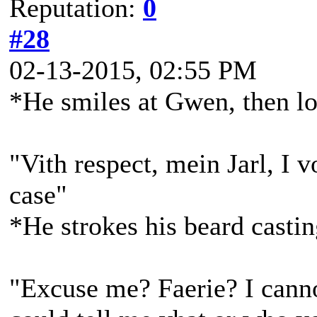
Reputation:
0
#28
02-13-2015, 02:55 PM
*He smiles at Gwen, then l
"Vith respect, mein Jarl, I v
case"
*He strokes his beard casti
"Excuse me? Faerie? I canno