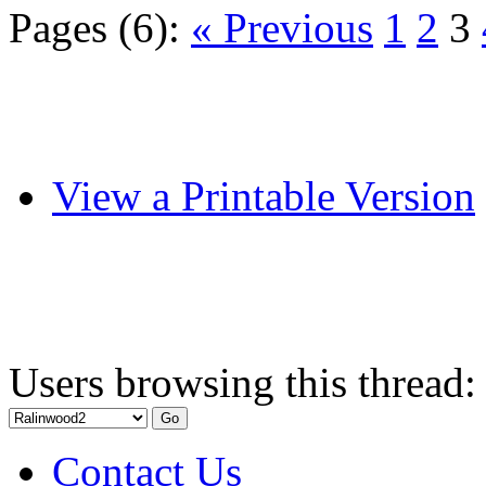
Pages (6):
« Previous
1
2
3
View a Printable Version
Users browsing this thread:
Contact Us