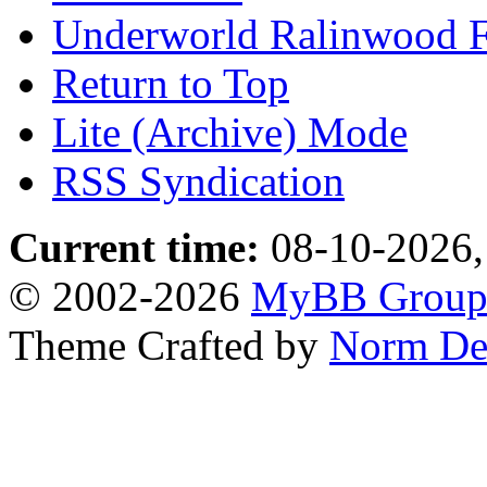
Underworld Ralinwood 
Return to Top
Lite (Archive) Mode
RSS Syndication
Current time:
08-10-2026,
© 2002-2026
MyBB Grou
Theme Crafted by
Norm De