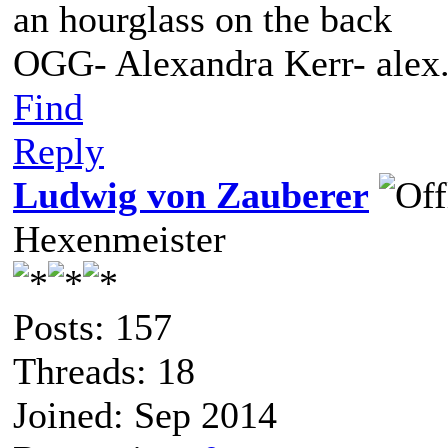
an hourglass on the back
OGG- Alexandra Kerr- ale
Find
Reply
Ludwig von Zauberer
Hexenmeister
Posts: 157
Threads: 18
Joined: Sep 2014