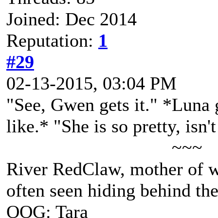
Joined: Dec 2014
Reputation:
1
#29
02-13-2015, 03:04 PM
"See, Gwen gets it." *Luna 
like.* "She is so pretty, isn'
~~~
River RedClaw, mother of 
often seen hiding behind th
OOG: Tara