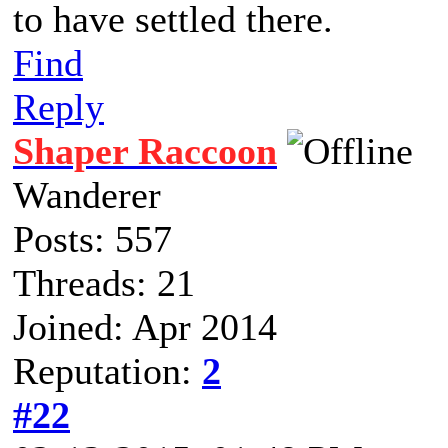
to have settled there.
Find
Reply
Shaper Raccoon
Wanderer
Posts: 557
Threads: 21
Joined: Apr 2014
Reputation:
2
#22