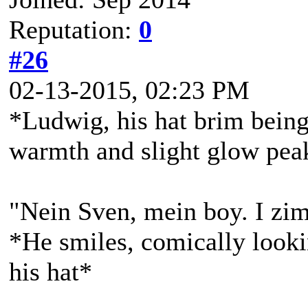
Reputation:
0
#26
02-13-2015, 02:23 PM
*Ludwig, his hat brim being 
warmth and slight glow peak
"Nein Sven, mein boy. I zim
*He smiles, comically lookin
his hat*