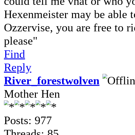
could tell me vhat or who yo
Hexenmeister may be able to 
Ozzervise, you are free to r
please"
Find
Reply
River_forestwolven
Mother Hen
Posts: 977
Threads: 85