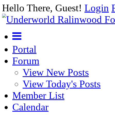
Hello There, Guest!
Login
Portal
Forum
View New Posts
View Today's Posts
Member List
Calendar