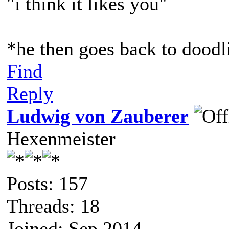
"i think it likes you"
*he then goes back to doodl
Find
Reply
Ludwig von Zauberer
Hexenmeister
Posts: 157
Threads: 18
Joined: Sep 2014