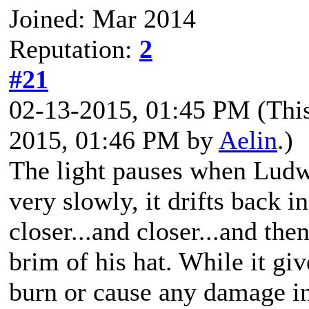
Joined: Mar 2014
Reputation:
2
#21
02-13-2015, 01:45 PM
(Thi
2015, 01:46 PM by
Aelin
.)
The light pauses when Ludwi
very slowly, it drifts back in
closer...and closer...and then
brim of his hat. While it giv
burn or cause any damage in 