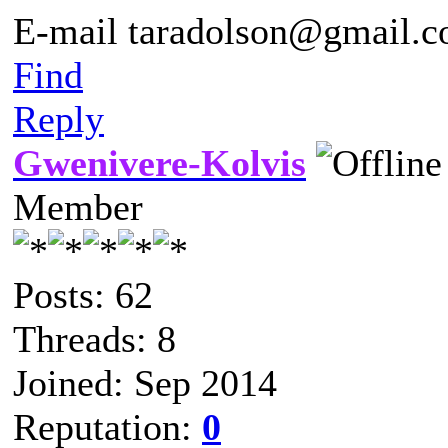
E-mail taradolson@gmail.
Find
Reply
Gwenivere-Kolvis
Member
Posts: 62
Threads: 8
Joined: Sep 2014
Reputation:
0