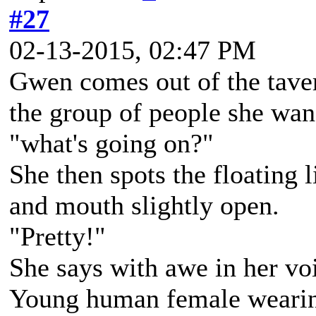
#27
02-13-2015, 02:47 PM
Gwen comes out of the taver
the group of people she wan
"what's going on?"
She then spots the floating l
and mouth slightly open.
"Pretty!"
She says with awe in her vo
Young human female wearing 