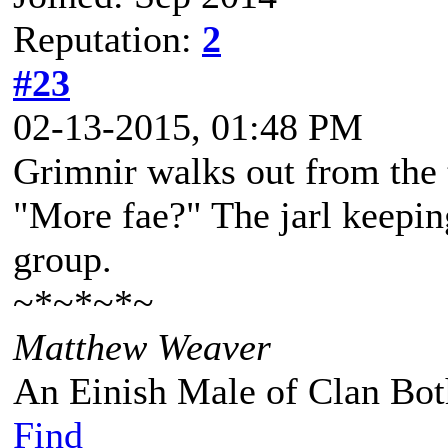
Reputation:
2
#23
02-13-2015, 01:48 PM
Grimnir walks out from the 
"More fae?" The jarl keepin
group.
~*~*~*~
Matthew Weaver
An Einish Male of Clan Bot
Find