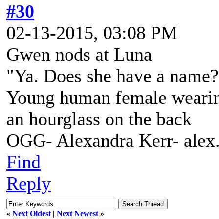
#30
02-13-2015, 03:08 PM
Gwen nods at Luna
"Ya. Does she have a name? 
Young human female wearing 
an hourglass on the back
OGG- Alexandra Kerr- ale
Find
Reply
«
Next Oldest
|
Next Newest
»