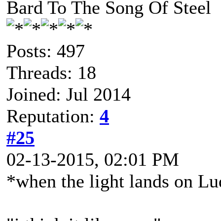
Bard To The Song Of Steel
Posts: 497
Threads: 18
Joined: Jul 2014
Reputation:
4
#25
02-13-2015, 02:01 PM
*when the light lands on L