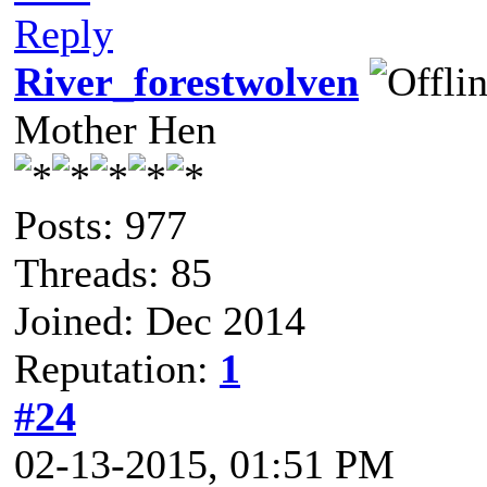
Reply
River_forestwolven
Mother Hen
Posts: 977
Threads: 85
Joined: Dec 2014
Reputation:
1
#24
02-13-2015, 01:51 PM