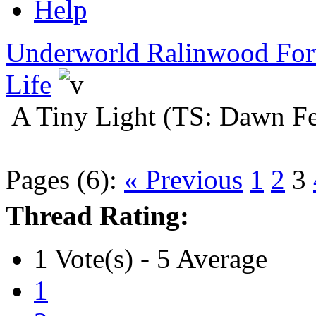
Help
Underworld Ralinwood Fo
Life
A Tiny Light (TS: Dawn Fe
Pages (6):
« Previous
1
2
3
Thread Rating:
1 Vote(s) - 5 Average
1