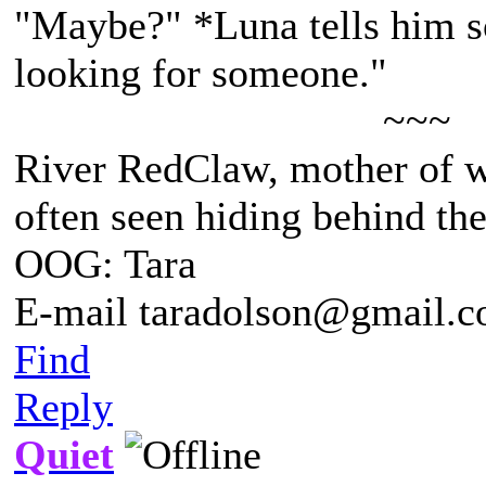
"Maybe?" *Luna tells him so
looking for someone."
~~~
River RedClaw, mother of 
often seen hiding behind th
OOG: Tara
E-mail taradolson@gmail.
Find
Reply
Quiet