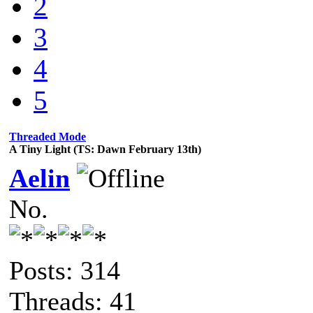
2
3
4
5
Threaded Mode
A Tiny Light (TS: Dawn February 13th)
Aelin
No.
Posts: 314
Threads: 41