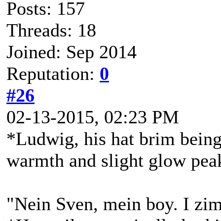
Posts: 157
Threads: 18
Joined: Sep 2014
Reputation:
0
#26
02-13-2015, 02:23 PM
*Ludwig, his hat brim being 
warmth and slight glow peak
"Nein Sven, mein boy. I zim