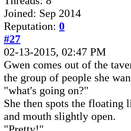
Threads: 8
Joined: Sep 2014
Reputation:
0
#27
02-13-2015, 02:47 PM
Gwen comes out of the taver
the group of people she wan
"what's going on?"
She then spots the floating l
and mouth slightly open.
"Pretty!"