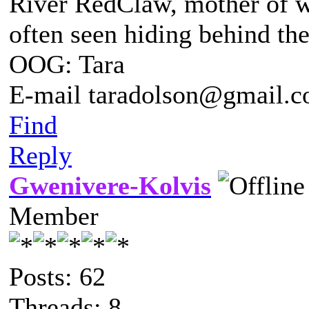
River RedClaw, mother of 
often seen hiding behind th
OOG: Tara
E-mail taradolson@gmail.
Find
Reply
Gwenivere-Kolvis
Member
Posts: 62
Threads: 8