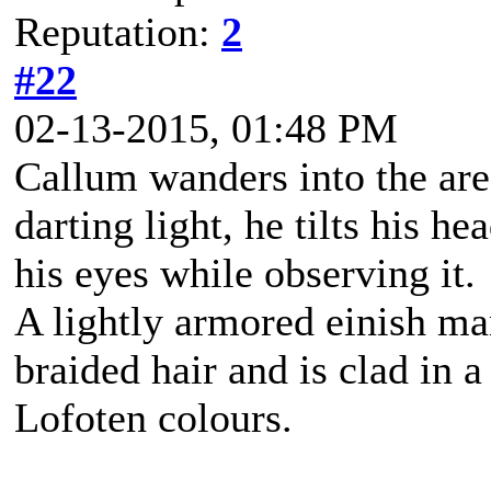
Reputation:
2
#22
02-13-2015, 01:48 PM
Callum wanders into the are
darting light, he tilts his h
his eyes while observing it.
A lightly armored einish m
braided hair and is clad in a
Lofoten colours.