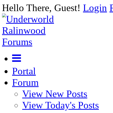
Hello There, Guest!
Login
Portal
Forum
View New Posts
View Today's Posts