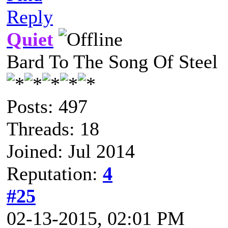
Reply
Quiet
Bard To The Song Of Steel
Posts: 497
Threads: 18
Joined: Jul 2014
Reputation:
4
#25
02-13-2015, 02:01 PM