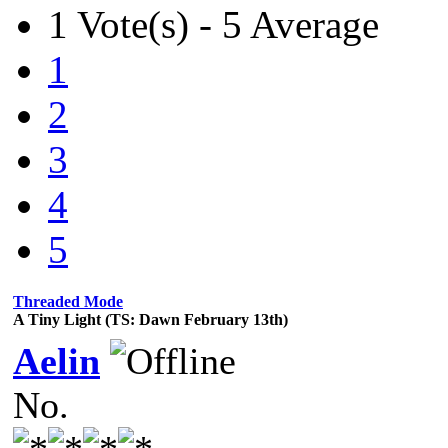
1 Vote(s) - 5 Average
1
2
3
4
5
Threaded Mode
A Tiny Light (TS: Dawn February 13th)
Aelin
No.