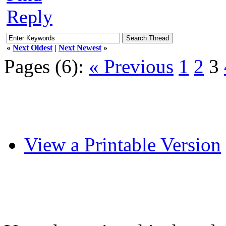
Reply
«
Next Oldest
|
Next Newest
»
Pages (6):
« Previous
1
2
3
View a Printable Version