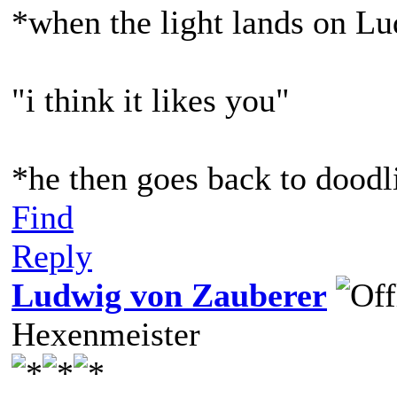
*when the light lands on L
"i think it likes you"
*he then goes back to doodl
Find
Reply
Ludwig von Zauberer
Hexenmeister