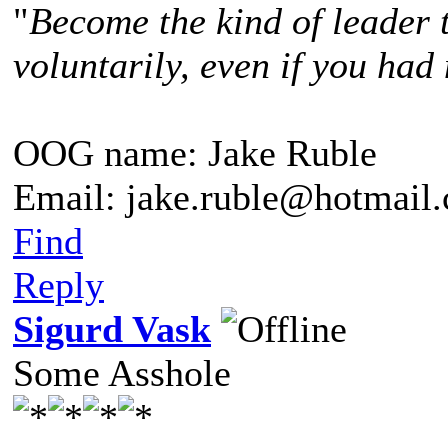
"
Become the kind of leader 
voluntarily, even if you had 
OOG name: Jake Ruble
Email: jake.ruble@hotmail
Find
Reply
Sigurd Vask
Some Asshole