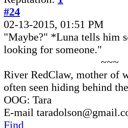
#24
02-13-2015, 01:51 PM
"Maybe?" *Luna tells him so
looking for someone."
~~~
River RedClaw, mother of 
often seen hiding behind th
OOG: Tara
E-mail taradolson@gmail.
Find