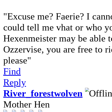
"Excuse me? Faerie? I canno
could tell me vhat or who yo
Hexenmeister may be able to 
Ozzervise, you are free to r
please"
Find
Reply
River_forestwolven
Mother Hen