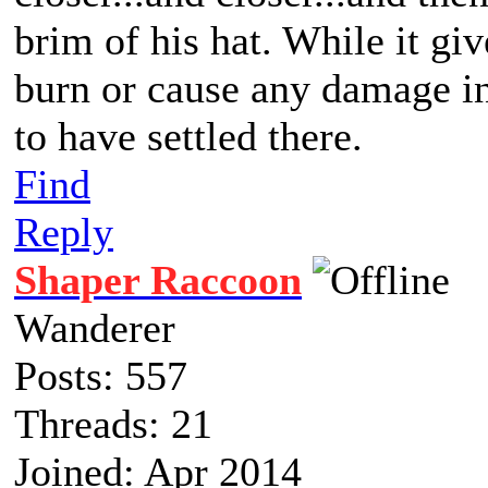
brim of his hat. While it giv
burn or cause any damage in 
to have settled there.
Find
Reply
Shaper Raccoon
Wanderer
Posts: 557
Threads: 21
Joined: Apr 2014