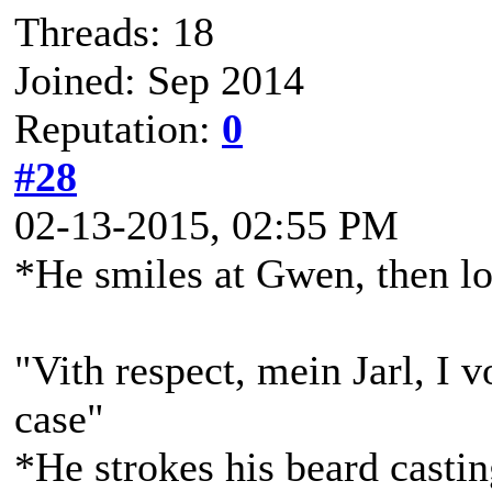
Threads: 18
Joined: Sep 2014
Reputation:
0
#28
02-13-2015, 02:55 PM
*He smiles at Gwen, then l
"Vith respect, mein Jarl, I v
case"
*He strokes his beard casti