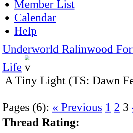
Member List
Calendar
Help
Underworld Ralinwood Fo
Life
A Tiny Light (TS: Dawn Fe
Pages (6):
« Previous
1
2
3
Thread Rating: