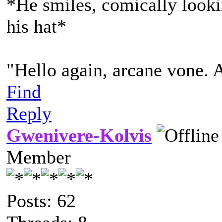
*He smiles, comically lookin
his hat*
"Hello again, arcane vone. 
Find
Reply
Gwenivere-Kolvis
Member
Posts: 62