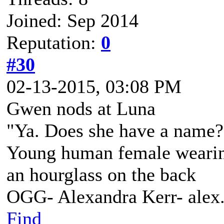
Joined: Sep 2014
Reputation:
0
#30
02-13-2015, 03:08 PM
Gwen nods at Luna
"Ya. Does she have a name? 
Young human female wearing 
an hourglass on the back
OGG- Alexandra Kerr- ale
Find