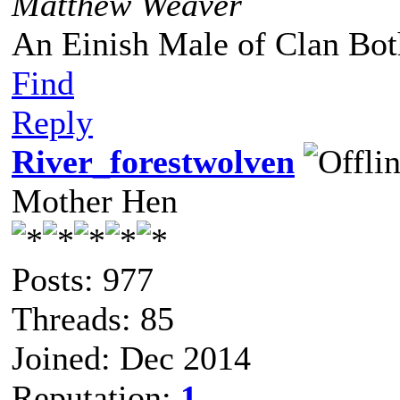
Matthew Weaver
An Einish Male of Clan Bot
Find
Reply
River_forestwolven
Mother Hen
Posts: 977
Threads: 85
Joined: Dec 2014
Reputation:
1