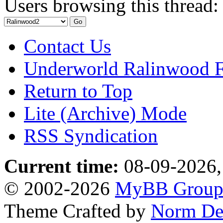
Users browsing this thread:
Contact Us
Underworld Ralinwood 
Return to Top
Lite (Archive) Mode
RSS Syndication
Current time:
08-09-2026,
© 2002-2026
MyBB Grou
Theme Crafted by
Norm De