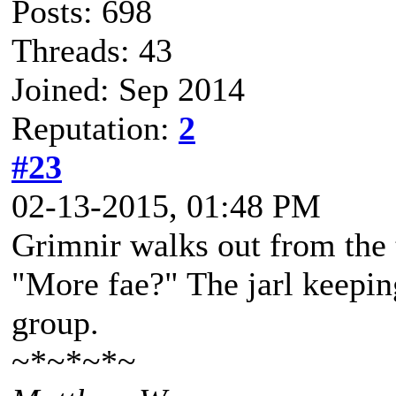
Posts: 698
Threads: 43
Joined: Sep 2014
Reputation:
2
#23
02-13-2015, 01:48 PM
Grimnir walks out from the 
"More fae?" The jarl keepin
group.
~*~*~*~