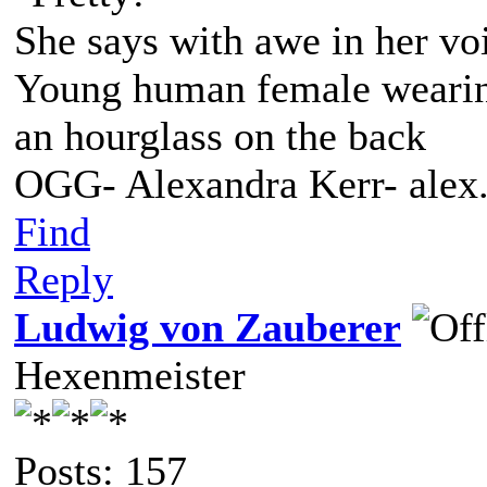
She says with awe in her vo
Young human female wearing 
an hourglass on the back
OGG- Alexandra Kerr- ale
Find
Reply
Ludwig von Zauberer
Hexenmeister
Posts: 157