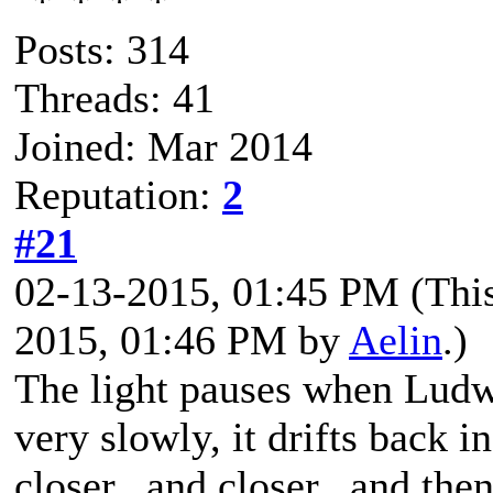
Posts: 314
Threads: 41
Joined: Mar 2014
Reputation:
2
#21
02-13-2015, 01:45 PM
(Thi
2015, 01:46 PM by
Aelin
.)
The light pauses when Ludwi
very slowly, it drifts back in
closer...and closer...and then