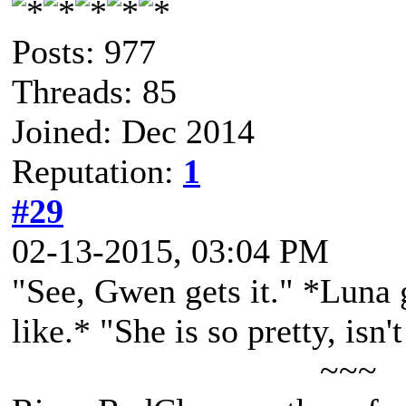
Posts: 977
Threads: 85
Joined: Dec 2014
Reputation:
1
#29
02-13-2015, 03:04 PM
"See, Gwen gets it." *Luna 
like.* "She is so pretty, isn'
~~~