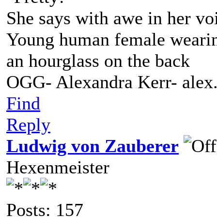
She says with awe in her vo
Young human female wearing 
an hourglass on the back
OGG- Alexandra Kerr- ale
Find
Reply
Ludwig von Zauberer
Hexenmeister
Posts: 157