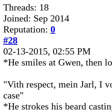
Threads: 18
Joined: Sep 2014
Reputation:
0
#28
02-13-2015, 02:55 PM
*He smiles at Gwen, then l
"Vith respect, mein Jarl, I v
case"
*He strokes his beard casti