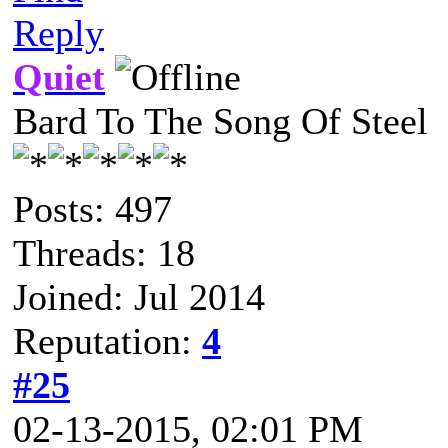
Reply
Quiet
Bard To The Song Of Steel
Posts: 497
Threads: 18
Joined: Jul 2014
Reputation:
4
#25
02-13-2015, 02:01 PM