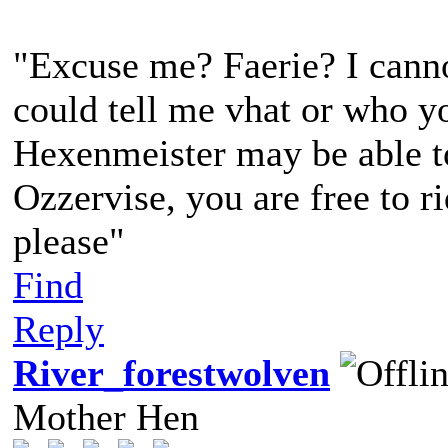
"Excuse me? Faerie? I canno
could tell me vhat or who yo
Hexenmeister may be able to 
Ozzervise, you are free to r
please"
Find
Reply
River_forestwolven
Mother Hen