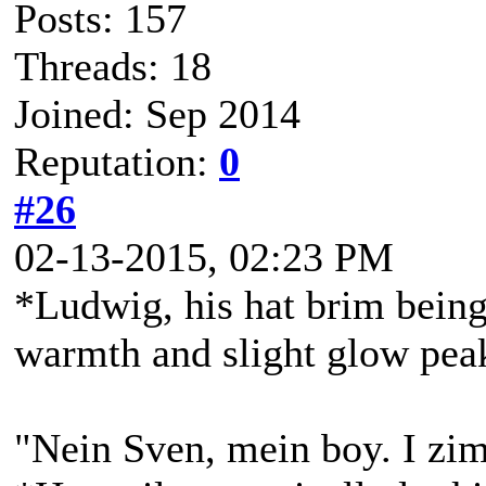
Posts: 157
Threads: 18
Joined: Sep 2014
Reputation:
0
#26
02-13-2015, 02:23 PM
*Ludwig, his hat brim being 
warmth and slight glow peak
"Nein Sven, mein boy. I zim