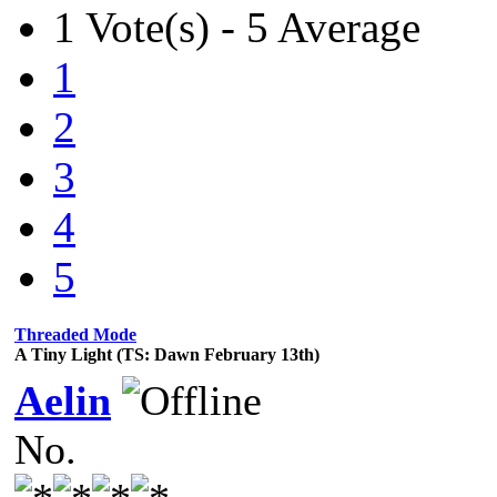
1 Vote(s) - 5 Average
1
2
3
4
5
Threaded Mode
A Tiny Light (TS: Dawn February 13th)
Aelin
No.