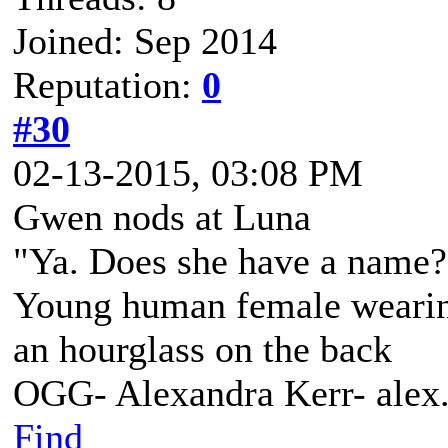
Joined: Sep 2014
Reputation:
0
#30
02-13-2015, 03:08 PM
Gwen nods at Luna
"Ya. Does she have a name? 
Young human female wearing 
an hourglass on the back
OGG- Alexandra Kerr- ale
Find