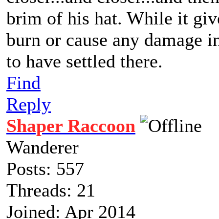
brim of his hat. While it giv
burn or cause any damage in 
to have settled there.
Find
Reply
Shaper Raccoon
Wanderer
Posts: 557
Threads: 21
Joined: Apr 2014