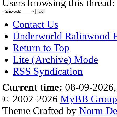
Users browsing this thread:
Contact Us
Underworld Ralinwood 
Return to Top
Lite (Archive) Mode
RSS Syndication
Current time:
08-09-2026,
© 2002-2026
MyBB Grou
Theme Crafted by
Norm De