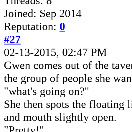
Threads: 8
Joined: Sep 2014
Reputation:
0
#27
02-13-2015, 02:47 PM
Gwen comes out of the taver
the group of people she wan
"what's going on?"
She then spots the floating l
and mouth slightly open.
"Pretty!"