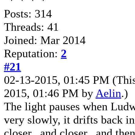
Posts: 314
Threads: 41
Joined: Mar 2014
Reputation:
2
#21
02-13-2015, 01:45 PM
(Thi
2015, 01:46 PM by
Aelin
.)
The light pauses when Ludwi
very slowly, it drifts back in
closer...and closer...and then