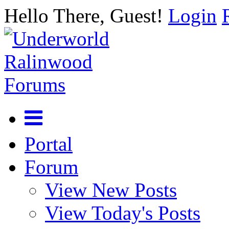
Hello There, Guest!
Login
Portal
Forum
View New Posts
View Today's Posts