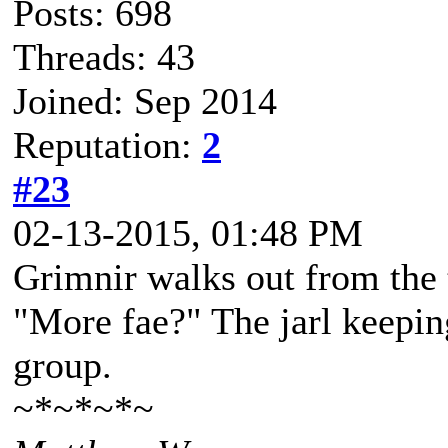
Posts: 698
Threads: 43
Joined: Sep 2014
Reputation:
2
#23
02-13-2015, 01:48 PM
Grimnir walks out from the 
"More fae?" The jarl keepin
group.
~*~*~*~