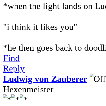
*when the light lands on L
"i think it likes you"
*he then goes back to doodl
Find
Reply
Ludwig von Zauberer
Hexenmeister