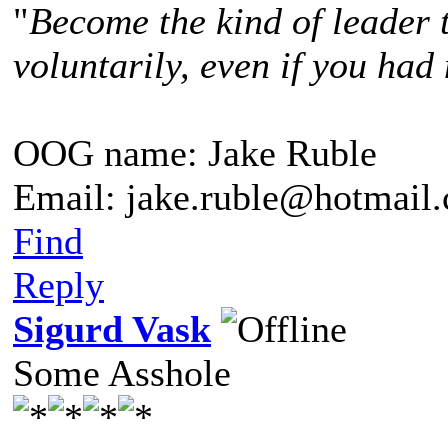
"
Become the kind of leader 
voluntarily, even if you had 
OOG name: Jake Ruble
Email: jake.ruble@hotmail
Find
Reply
Sigurd Vask
Some Asshole