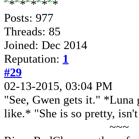
Posts: 977
Threads: 85
Joined: Dec 2014
Reputation:
1
#29
02-13-2015, 03:04 PM
"See, Gwen gets it." *Luna 
like.* "She is so pretty, isn'
~~~