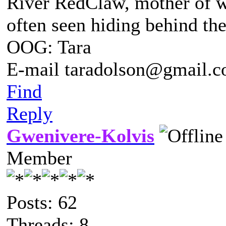
River RedClaw, mother of 
often seen hiding behind th
OOG: Tara
E-mail taradolson@gmail.
Find
Reply
Gwenivere-Kolvis
Member
Posts: 62
Threads: 8