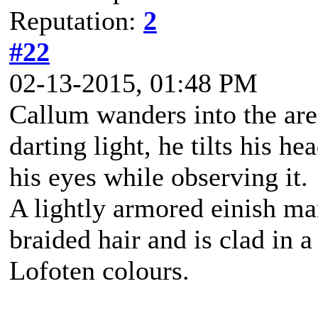
Reputation:
2
#22
02-13-2015, 01:48 PM
Callum wanders into the are
darting light, he tilts his h
his eyes while observing it.
A lightly armored einish m
braided hair and is clad in a
Lofoten colours.