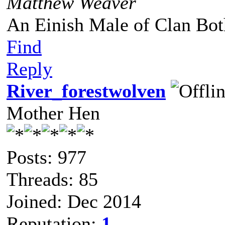
Matthew Weaver
An Einish Male of Clan Bot
Find
Reply
River_forestwolven
Mother Hen
Posts: 977
Threads: 85
Joined: Dec 2014
Reputation:
1