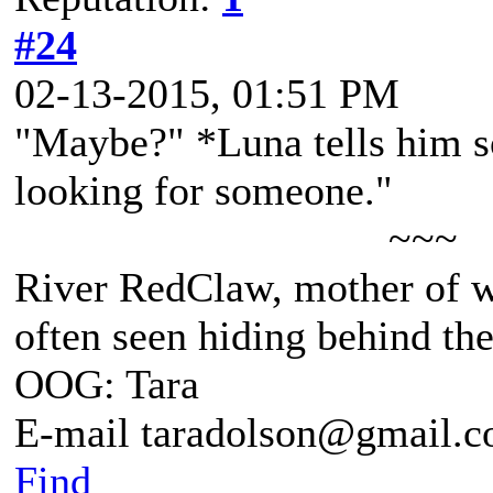
#24
02-13-2015, 01:51 PM
"Maybe?" *Luna tells him so
looking for someone."
~~~
River RedClaw, mother of 
often seen hiding behind th
OOG: Tara
E-mail taradolson@gmail.
Find