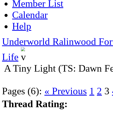
Member List
Calendar
Help
Underworld Ralinwood Fo
Life
A Tiny Light (TS: Dawn Fe
Pages (6):
« Previous
1
2
3
Thread Rating: