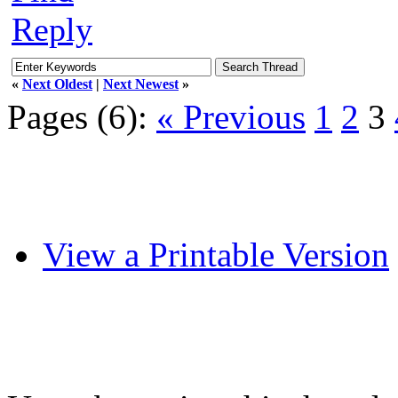
Reply
«
Next Oldest
|
Next Newest
»
Pages (6):
« Previous
1
2
3
View a Printable Version