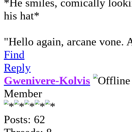
*He smiles, comically lookin
his hat*
"Hello again, arcane vone. 
Find
Reply
Gwenivere-Kolvis
Member
Posts: 62