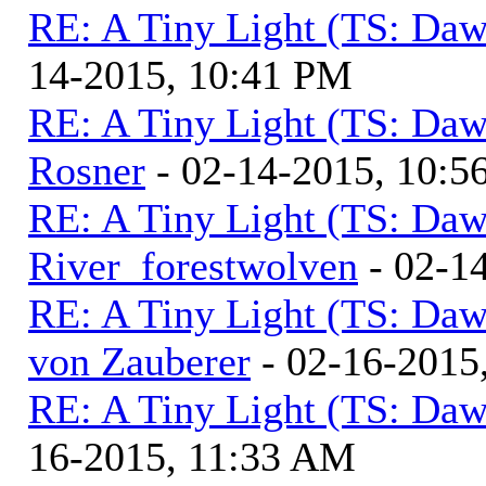
RE: A Tiny Light (TS: Daw
14-2015, 10:41 PM
RE: A Tiny Light (TS: Daw
Rosner
- 02-14-2015, 10:5
RE: A Tiny Light (TS: Daw
River_forestwolven
- 02-1
RE: A Tiny Light (TS: Daw
von Zauberer
- 02-16-2015
RE: A Tiny Light (TS: Daw
16-2015, 11:33 AM