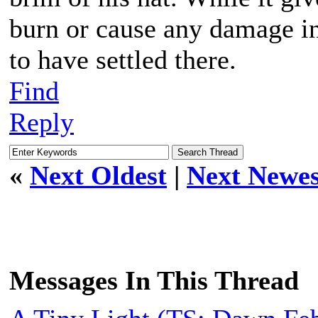
burn or cause any damage in 
to have settled there.
Find
Reply
«
Next Oldest
|
Next Newes
Messages In This Thread