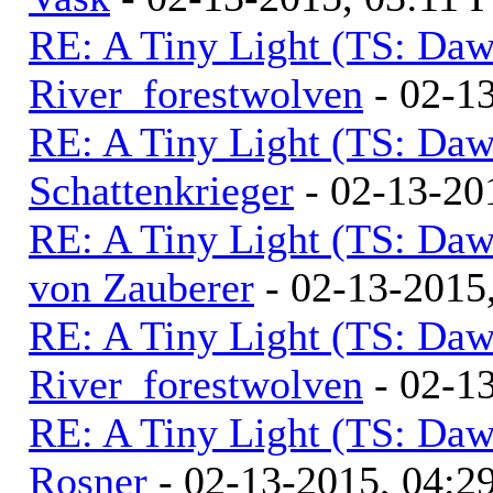
RE: A Tiny Light (TS: Daw
River_forestwolven
- 02-1
RE: A Tiny Light (TS: Daw
Schattenkrieger
- 02-13-20
RE: A Tiny Light (TS: Daw
von Zauberer
- 02-13-2015
RE: A Tiny Light (TS: Daw
River_forestwolven
- 02-1
RE: A Tiny Light (TS: Daw
Rosner
- 02-13-2015, 04:2