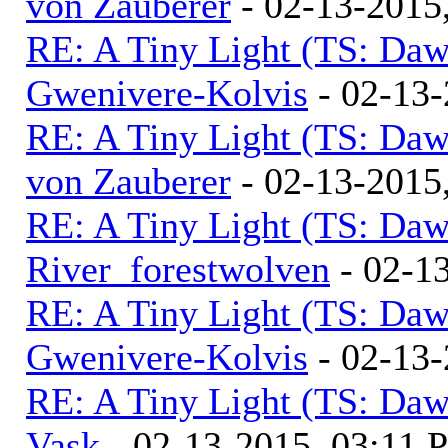
von Zauberer
- 02-13-2015
RE: A Tiny Light (TS: Daw
Gwenivere-Kolvis
- 02-13-
RE: A Tiny Light (TS: Daw
von Zauberer
- 02-13-2015
RE: A Tiny Light (TS: Daw
River_forestwolven
- 02-1
RE: A Tiny Light (TS: Daw
Gwenivere-Kolvis
- 02-13-
RE: A Tiny Light (TS: Daw
Vask
- 02-13-2015, 03:11 