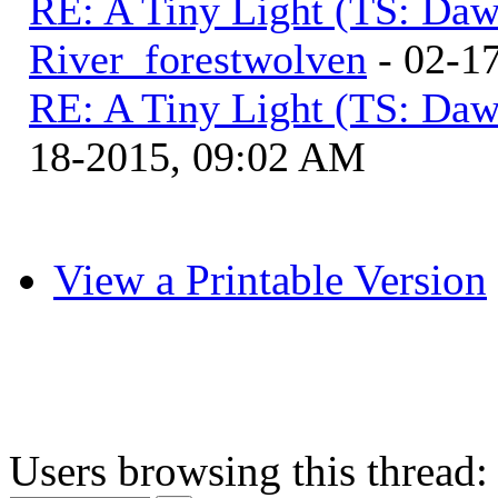
RE: A Tiny Light (TS: Daw
River_forestwolven
- 02-1
RE: A Tiny Light (TS: Daw
18-2015, 09:02 AM
View a Printable Version
Users browsing this thread: