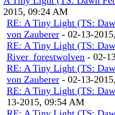
A Tiny Light (TS: Dawn Feb
2015, 09:24 AM
RE: A Tiny Light (TS: Daw
von Zauberer
- 02-13-2015
RE: A Tiny Light (TS: Daw
River_forestwolven
- 02-1
RE: A Tiny Light (TS: Daw
von Zauberer
- 02-13-2015
RE: A Tiny Light (TS: Daw
13-2015, 09:54 AM
RE: A Tiny Light (TS: Daw