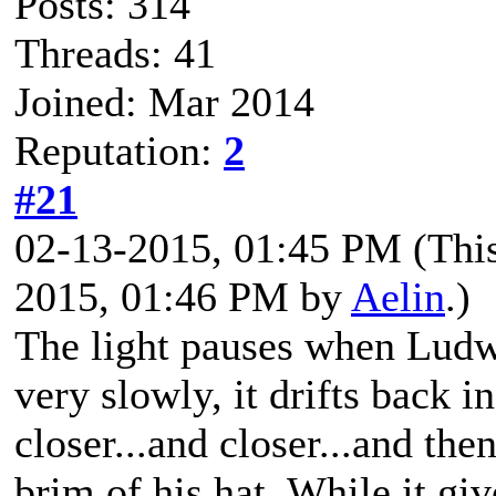
Posts: 314
Threads: 41
Joined: Mar 2014
Reputation:
2
#21
02-13-2015, 01:45 PM
(Thi
2015, 01:46 PM by
Aelin
.)
The light pauses when Ludwi
very slowly, it drifts back in
closer...and closer...and then
brim of his hat. While it giv