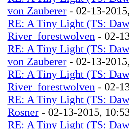
von Zauberer
- 02-13-2015
RE: A Tiny Light (TS: Daw
River_forestwolven
- 02-1
RE: A Tiny Light (TS: Daw
von Zauberer
- 02-13-2015
RE: A Tiny Light (TS: Daw
River_forestwolven
- 02-1
RE: A Tiny Light (TS: Daw
Rosner
- 02-13-2015, 10:
RE: A Tiny Light (TS: Daw