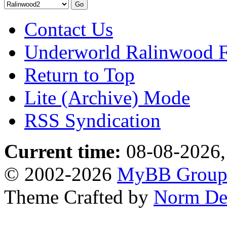
Contact Us
Underworld Ralinwood 
Return to Top
Lite (Archive) Mode
RSS Syndication
Current time:
08-08-2026,
© 2002-2026
MyBB Grou
Theme Crafted by
Norm De