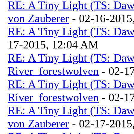
RE: A Tiny Light (TS: Daw
von Zauberer
- 02-16-2015
RE: A Tiny Light (TS: Daw
17-2015, 12:04 AM
RE: A Tiny Light (TS: Daw
River_forestwolven
- 02-1
RE: A Tiny Light (TS: Daw
River_forestwolven
- 02-1
RE: A Tiny Light (TS: Daw
von Zauberer
- 02-17-2015