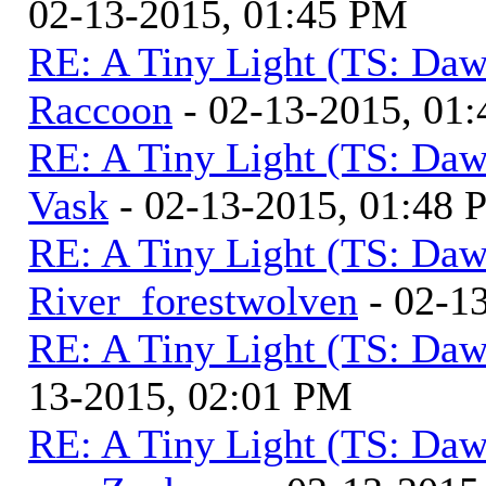
02-13-2015, 01:45 PM
RE: A Tiny Light (TS: Daw
Raccoon
- 02-13-2015, 01
RE: A Tiny Light (TS: Daw
Vask
- 02-13-2015, 01:48
RE: A Tiny Light (TS: Daw
River_forestwolven
- 02-1
RE: A Tiny Light (TS: Daw
13-2015, 02:01 PM
RE: A Tiny Light (TS: Daw