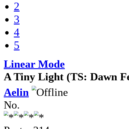
2
3
4
5
Linear Mode
A Tiny Light (TS: Dawn F
Aelin
No.