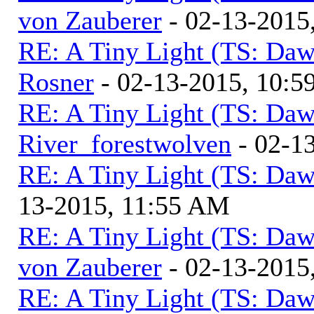
von Zauberer
- 02-13-2015
RE: A Tiny Light (TS: Daw
Rosner
- 02-13-2015, 10:
RE: A Tiny Light (TS: Daw
River_forestwolven
- 02-1
RE: A Tiny Light (TS: Daw
13-2015, 11:55 AM
RE: A Tiny Light (TS: Daw
von Zauberer
- 02-13-2015
RE: A Tiny Light (TS: Daw