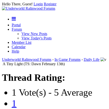
Hello There, Guest!
Login
Register
Portal
Forum
View New Posts
View Today's Posts
Member List
Calendar
Help
Underworld Ralinwood Forums
›
In Game Forums
›
Daily Life
A Tiny Light (TS: Dawn February 13th)
Thread Rating:
1 Vote(s) - 5 Average
1