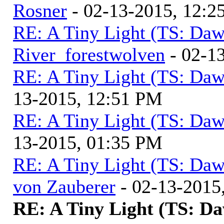
Rosner
- 02-13-2015, 12:2
RE: A Tiny Light (TS: Daw
River_forestwolven
- 02-1
RE: A Tiny Light (TS: Daw
13-2015, 12:51 PM
RE: A Tiny Light (TS: Daw
13-2015, 01:35 PM
RE: A Tiny Light (TS: Daw
von Zauberer
- 02-13-2015
RE: A Tiny Light (TS: D