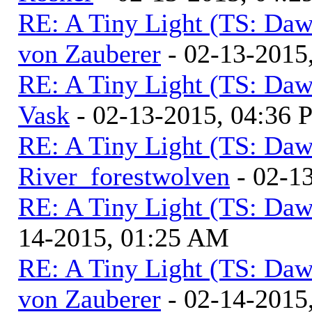
RE: A Tiny Light (TS: Daw
von Zauberer
- 02-13-2015
RE: A Tiny Light (TS: Daw
Vask
- 02-13-2015, 04:36
RE: A Tiny Light (TS: Daw
River_forestwolven
- 02-1
RE: A Tiny Light (TS: Daw
14-2015, 01:25 AM
RE: A Tiny Light (TS: Daw
von Zauberer
- 02-14-2015