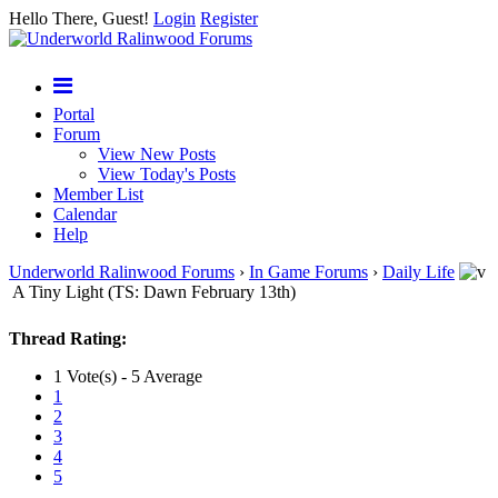
Hello There, Guest!
Login
Register
Portal
Forum
View New Posts
View Today's Posts
Member List
Calendar
Help
Underworld Ralinwood Forums
›
In Game Forums
›
Daily Life
A Tiny Light (TS: Dawn February 13th)
Thread Rating:
1 Vote(s) - 5 Average
1
2
3
4
5