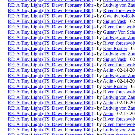
RE: A Tiny Light (TS: Dawn February 13th)
- by
Ludwig von Zau
RE: A Tiny Light (TS: Dawn February 13th)
- by
River_forestwol
RE: A Tiny Light (TS: Dawn February 13th)
- by
Gwenivere-Kolv
RE: A Tiny Light (TS: Dawn February 13th)
- by
Sigurd Vask
- 02
RE: A Tiny Light (TS: Dawn February 13th)
- by
River_forestwol
RE: A Tiny Light (TS: Dawn February 13th)
- by
Gustav Von Scha
RE: A Tiny Light (TS: Dawn February 13th)
- by
Ludwig von Zau
RE: A Tiny Light (TS: Dawn February 13th)
- by
River_forestwol
RE: A Tiny Light (TS: Dawn February 13th)
- by
Kare Rosner
- 0
RE: A Tiny Light (TS: Dawn February 13th)
- by
Ludwig von Zau
RE: A Tiny Light (TS: Dawn February 13th)
- by
Sigurd Vask
- 02
RE: A Tiny Light (TS: Dawn February 13th)
- by
River_forestwol
RE: A Tiny Light (TS: Dawn February 13th)
- by
Aelin
- 02-14-2
RE: A Tiny Light (TS: Dawn February 13th)
- by
Ludwig von Zau
RE: A Tiny Light (TS: Dawn February 13th)
- by
Aelin
- 02-14-20
RE: A Tiny Light (TS: Dawn February 13th)
- by
Kare Rosner
- 0
RE: A Tiny Light (TS: Dawn February 13th)
- by
River_forestwol
RE: A Tiny Light (TS: Dawn February 13th)
- by
Ludwig von Zau
RE: A Tiny Light (TS: Dawn February 13th)
- by
Aelin
- 02-16-2
RE: A Tiny Light (TS: Dawn February 13th)
- by
Ludwig von Zau
RE: A Tiny Light (TS: Dawn February 13th)
- by
Aelin
- 02-17-2
RE: A Tiny Light (TS: Dawn February 13th)
- by
River_forestwol
RE: A Tiny Light (TS: Dawn February 13th)
- by
River_forestwol
RE: A Tiny Light (TS: Dawn February 13th)
- by
Ludwig von Zau