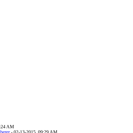
9:24 AM
berer
- 02-13-2015, 09:29 AM