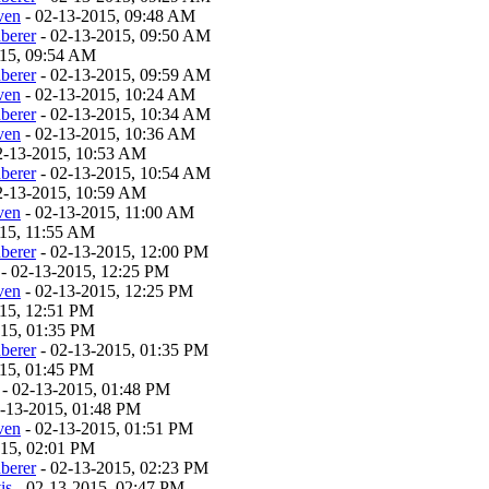
ven
- 02-13-2015, 09:48 AM
berer
- 02-13-2015, 09:50 AM
015, 09:54 AM
berer
- 02-13-2015, 09:59 AM
ven
- 02-13-2015, 10:24 AM
berer
- 02-13-2015, 10:34 AM
ven
- 02-13-2015, 10:36 AM
2-13-2015, 10:53 AM
berer
- 02-13-2015, 10:54 AM
2-13-2015, 10:59 AM
ven
- 02-13-2015, 11:00 AM
015, 11:55 AM
berer
- 02-13-2015, 12:00 PM
- 02-13-2015, 12:25 PM
ven
- 02-13-2015, 12:25 PM
15, 12:51 PM
015, 01:35 PM
berer
- 02-13-2015, 01:35 PM
15, 01:45 PM
- 02-13-2015, 01:48 PM
-13-2015, 01:48 PM
ven
- 02-13-2015, 01:51 PM
015, 02:01 PM
berer
- 02-13-2015, 02:23 PM
is
- 02-13-2015, 02:47 PM