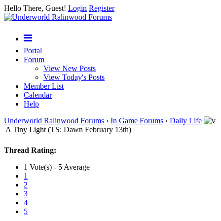
Hello There, Guest!
Login
Register
Portal
Forum
View New Posts
View Today's Posts
Member List
Calendar
Help
Underworld Ralinwood Forums
›
In Game Forums
›
Daily Life
A Tiny Light (TS: Dawn February 13th)
Thread Rating:
1 Vote(s) - 5 Average
1
2
3
4
5