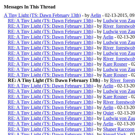
Messages In This Thread
A Tiny Light (TS: Dawn February 13th)
- by
Aelin
- 02-13-2015, 0
RE: A Tiny Light (TS: Dawn February 13th)
- by
Ludwig von Zau
RE: A Tiny Light (TS: Dawn February 13th)
- by
River_forestwol
RE: A Tiny Light (TS: Dawn February 13th)
- by
Ludwig von Zau
RE: A Tiny Light (TS: Dawn February 13th)
- by
Aelin
- 02-13-2
RE: A Tiny Light (TS: Dawn February 13th)
- by
Ludwig von Zau
RE: A Tiny Light (TS: Dawn February 13th)
- by
River_forestwol
RE: A Tiny Light (TS: Dawn February 13th)
- by
Ludwig von Zau
RE: A Tiny Light (TS: Dawn February 13th)
- by
River_forestwol
RE: A Tiny Light (TS: Dawn February 13th)
- by
Kare Rosner
- 0
RE: A Tiny Light (TS: Dawn February 13th)
- by
Ludwig von Zau
RE: A Tiny Light (TS: Dawn February 13th)
- by
Kare Rosner
- 0
RE: A Tiny Light (TS: Dawn February 13th)
- by
River_fores
RE: A Tiny Light (TS: Dawn February 13th)
- by
Aelin
- 02-13-2
RE: A Tiny Light (TS: Dawn February 13th)
- by
Ludwig von Zau
RE: A Tiny Light (TS: Dawn February 13th)
- by
Kare Rosner
- 0
RE: A Tiny Light (TS: Dawn February 13th)
- by
River_forestwol
RE: A Tiny Light (TS: Dawn February 13th)
- by
Aelin
- 02-13-20
RE: A Tiny Light (TS: Dawn February 13th)
- by
Quiet
- 02-13-2
RE: A Tiny Light (TS: Dawn February 13th)
- by
Ludwig von Zau
RE: A Tiny Light (TS: Dawn February 13th)
- by
Aelin
- 02-13-20
RE: A Tiny Light (TS: Dawn February 13th)
- by
Shaper Raccoon
RE: A Tiny Light (TS: Dawn February 13th)
- by
Sigurd Vask
- 02