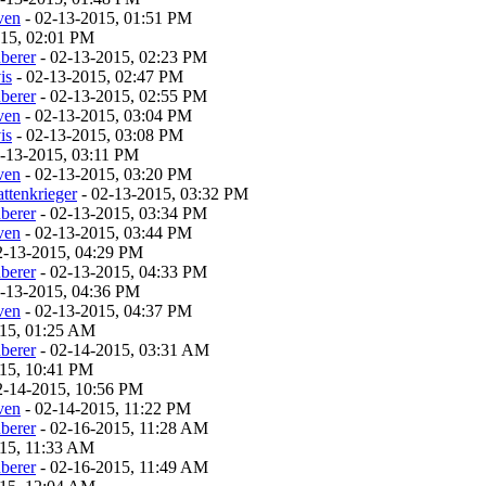
ven
- 02-13-2015, 01:51 PM
015, 02:01 PM
berer
- 02-13-2015, 02:23 PM
is
- 02-13-2015, 02:47 PM
berer
- 02-13-2015, 02:55 PM
ven
- 02-13-2015, 03:04 PM
is
- 02-13-2015, 03:08 PM
-13-2015, 03:11 PM
ven
- 02-13-2015, 03:20 PM
ttenkrieger
- 02-13-2015, 03:32 PM
berer
- 02-13-2015, 03:34 PM
ven
- 02-13-2015, 03:44 PM
2-13-2015, 04:29 PM
berer
- 02-13-2015, 04:33 PM
-13-2015, 04:36 PM
ven
- 02-13-2015, 04:37 PM
015, 01:25 AM
berer
- 02-14-2015, 03:31 AM
15, 10:41 PM
2-14-2015, 10:56 PM
ven
- 02-14-2015, 11:22 PM
berer
- 02-16-2015, 11:28 AM
015, 11:33 AM
berer
- 02-16-2015, 11:49 AM