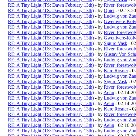
RE: A Tiny Light (TS: Dawn February 13th)
- by
River_forestwol
RE: A Tiny Light (TS: Dawn February 13th)
- by
Quiet
- 02-13-2
RE: A Tiny Light (TS: Dawn February 13th)
- by
Ludwig von Zau
RE: A Tiny Light (TS: Dawn February 13th)
- by
Gwenivere-Kolv
RE: A Tiny Light (TS: Dawn February 13th)
- by
Ludwig von Zau
RE: A Tiny Light (TS: Dawn February 13th)
- by
River_forestwol
RE: A Tiny Light (TS: Dawn February 13th)
- by
Gwenivere-Kolv
RE: A Tiny Light (TS: Dawn February 13th)
- by
Sigurd Vask
- 02
RE: A Tiny Light (TS: Dawn February 13th)
- by
River_forestwol
RE: A Tiny Light (TS: Dawn February 13th)
- by
Gustav Von Scha
RE: A Tiny Light (TS: Dawn February 13th)
- by
Ludwig von Zau
RE: A Tiny Light (TS: Dawn February 13th)
- by
River_forestwol
RE: A Tiny Light (TS: Dawn February 13th)
- by
Kare Rosner
- 0
RE: A Tiny Light (TS: Dawn February 13th)
- by
Ludwig von Zau
RE: A Tiny Light (TS: Dawn February 13th)
- by
Sigurd Vask
- 02
RE: A Tiny Light (TS: Dawn February 13th)
- by
River_forestwol
RE: A Tiny Light (TS: Dawn February 13th)
- by
Aelin
- 02-14-2
RE: A Tiny Light (TS: Dawn February 13th)
- by
Ludwig von Zau
RE: A Tiny Light (TS: Dawn February 13th)
- by
Aelin
- 02-14-20
RE: A Tiny Light (TS: Dawn February 13th)
- by
Kare Rosner
- 0
RE: A Tiny Light (TS: Dawn February 13th)
- by
River_forestwol
RE: A Tiny Light (TS: Dawn February 13th)
- by
Ludwig von Zau
RE: A Tiny Light (TS: Dawn February 13th)
- by
Aelin
- 02-16-2
RE: A Tiny Light (TS: Dawn February 13th)
- by
Ludwig von Zau