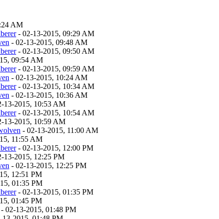
9:24 AM
berer
- 02-13-2015, 09:29 AM
ven
- 02-13-2015, 09:48 AM
berer
- 02-13-2015, 09:50 AM
015, 09:54 AM
berer
- 02-13-2015, 09:59 AM
ven
- 02-13-2015, 10:24 AM
berer
- 02-13-2015, 10:34 AM
ven
- 02-13-2015, 10:36 AM
2-13-2015, 10:53 AM
berer
- 02-13-2015, 10:54 AM
2-13-2015, 10:59 AM
twolven
- 02-13-2015, 11:00 AM
015, 11:55 AM
berer
- 02-13-2015, 12:00 PM
2-13-2015, 12:25 PM
ven
- 02-13-2015, 12:25 PM
15, 12:51 PM
015, 01:35 PM
berer
- 02-13-2015, 01:35 PM
15, 01:45 PM
- 02-13-2015, 01:48 PM
-13-2015, 01:48 PM