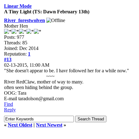
Linear Mode
A Tiny Light (TS: Dawn February 13th)
River_forestwolven
Mother Hen
Posts: 977
Threads: 85
Joined: Dec 2014
Reputation:
1
#13
02-13-2015, 11:00 AM
"She doesn't appear to be. I havr followed her for a while now."
~~~
River RedClaw, mother of way to many.
often seen hiding behind the group.
OOG: Tara
E-mail taradolson@gmail.com
Find
Reply
«
Next Oldest
|
Next Newest
»