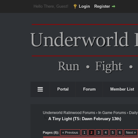
Hello There, Guest!
Login
Register
Portal
Forum
Member List
Underworld Ralinwood Forums
›
In Game Forums
›
Daily
A Tiny Light (TS: Dawn February 13th)
Pages (6):
« Previous
1
2
3
4
5
6
Next »