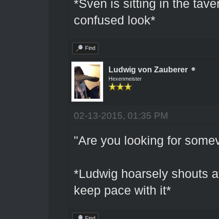
*Sven is sitting in the tave
confused look*
Find
Ludwig von Zauberer
Hexenmeister
02-13-2015, 01:35 PM
"Are you looking for some
*Ludwig hoarsely shouts aft
keep pace with it*
Find