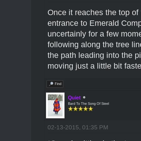
Once it reaches the top of t
entrance to Emerald Compa
uncertainly for a few mome
following along the tree l
the path leading into the p
moving just a little bit fast
Find
Quiet
Bard To The Song Of Steel
02-13-2015, 01:35 PM