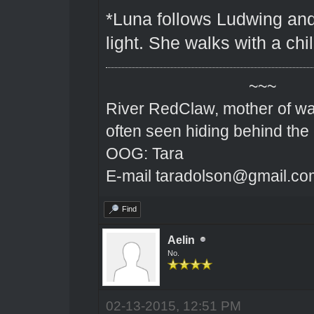
*Luna follows Ludwing and
light. She walks with a chil
~~~
River RedClaw, mother of wa
often seen hiding behind the
OOG: Tara
E-mail taradolson@gmail.co
Find
Aelin
No.
02-13-2015, 12:51 PM