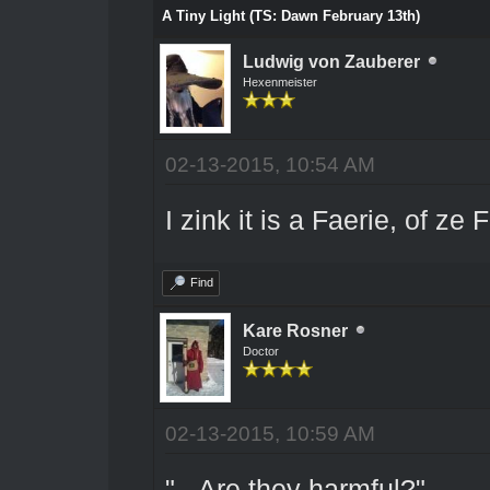
A Tiny Light (TS: Dawn February 13th)
Ludwig von Zauberer
Hexenmeister
02-13-2015, 10:54 AM
I zink it is a Faerie, of z
Find
Kare Rosner
Doctor
02-13-2015, 10:59 AM
"...Are they harmful?"