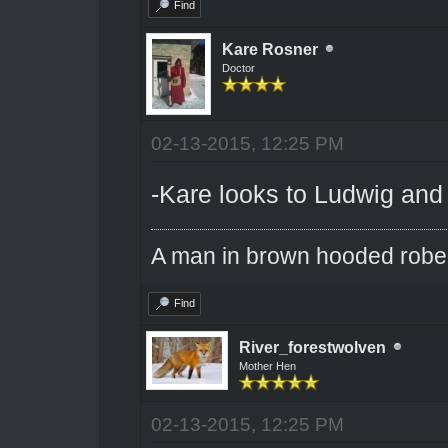
Find
Kare Rosner
Doctor
02-13-2015, 12:25 PM
-Kare looks to Ludwig and
A man in brown hooded robe w
Find
River_forestwolven
Mother Hen
02-13-2015, 12:25 PM