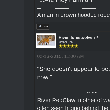
A man in brown hooded robe w
Find
River_forestwolven
Mother Hen
02-13-2015, 11:00 AM
"She doesn't appear to be. 
now."
~~~
River RedClaw, mother of wa
often seen hiding behind the