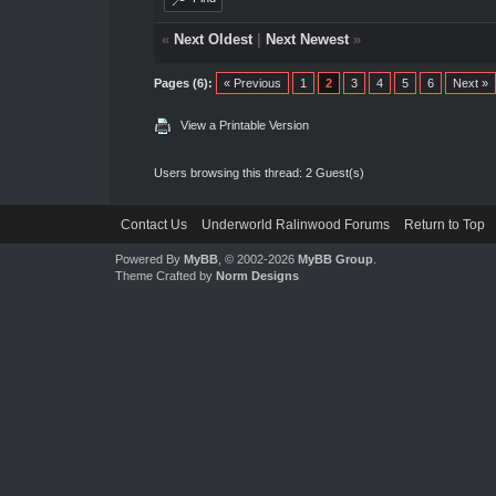
«
Next Oldest
|
Next Newest
»
Pages (6):
« Previous
1
2
3
4
5
6
Next »
View a Printable Version
Users browsing this thread: 2 Guest(s)
Contact Us
Underworld Ralinwood Forums
Return to Top
Powered By
MyBB
, © 2002-2026
MyBB Group
.
Theme Crafted by
Norm Designs