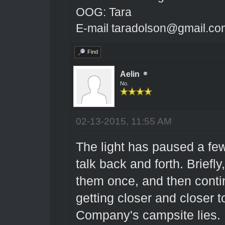
OOG: Tara
E-mail taradolson@gmail.co
Find
Aelin
No.
02-13-2015, 11:55 AM
The light has paused a few
talk back and forth. Briefly,
them once, and then contin
getting closer and closer t
Company's campsite lies.