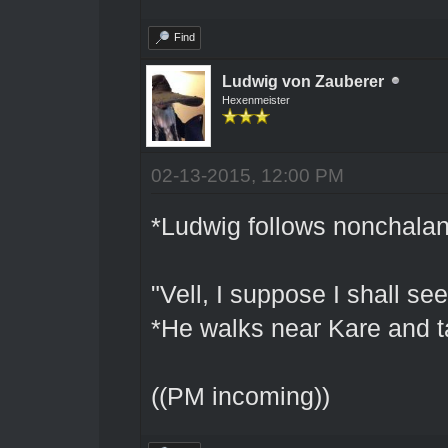
Find
Ludwig von Zauberer
Hexenmeister
02-13-2015, 12:00 PM
*Ludwig follows nonchalan
"Vell, I suppose I shall s
*He walks near Kare and t
((PM incoming))