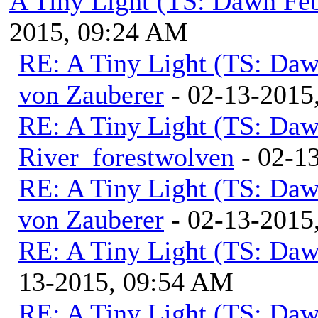
A Tiny Light (TS: Dawn Feb
2015, 09:24 AM
RE: A Tiny Light (TS: Daw
von Zauberer
- 02-13-2015
RE: A Tiny Light (TS: Daw
River_forestwolven
- 02-1
RE: A Tiny Light (TS: Daw
von Zauberer
- 02-13-2015
RE: A Tiny Light (TS: Daw
13-2015, 09:54 AM
RE: A Tiny Light (TS: Daw