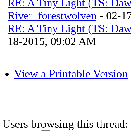
RE: A Tiny Light (TS: Daw
River_forestwolven
- 02-1
RE: A Tiny Light (TS: Daw
18-2015, 09:02 AM
View a Printable Version
Users browsing this thread: