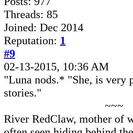
Posts: 977
Threads: 85
Joined: Dec 2014
Reputation:
1
#9
02-13-2015, 10:36 AM
"Luna nods.* "She, is very p
stories."
~~~
River RedClaw, mother of 
often seen hiding behind th