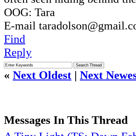
OOG: Tara
E-mail taradolson@gmail.
Find
Reply
«
Next Oldest
|
Next Newes
Messages In This Thread