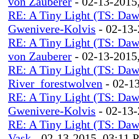
von Zauberer
- 02-13-2015
RE: A Tiny Light (TS: Daw
Gwenivere-Kolvis
- 02-13-
RE: A Tiny Light (TS: Daw
von Zauberer
- 02-13-2015
RE: A Tiny Light (TS: Daw
River_forestwolven
- 02-1
RE: A Tiny Light (TS: Daw
Gwenivere-Kolvis
- 02-13-
RE: A Tiny Light (TS: Daw
Vask
- 02-13-2015, 03:11 