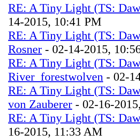
RE: A Tiny Light (TS: Daw
14-2015, 10:41 PM
RE: A Tiny Light (TS: Daw
Rosner
- 02-14-2015, 10:5
RE: A Tiny Light (TS: Daw
River_forestwolven
- 02-1
RE: A Tiny Light (TS: Daw
von Zauberer
- 02-16-2015
RE: A Tiny Light (TS: Daw
16-2015, 11:33 AM