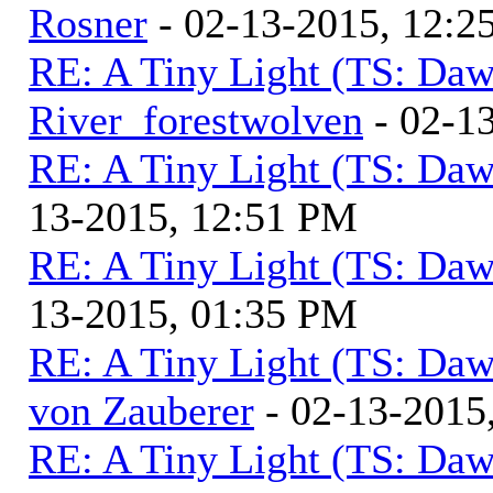
Rosner
- 02-13-2015, 12:2
RE: A Tiny Light (TS: Daw
River_forestwolven
- 02-1
RE: A Tiny Light (TS: Daw
13-2015, 12:51 PM
RE: A Tiny Light (TS: Daw
13-2015, 01:35 PM
RE: A Tiny Light (TS: Daw
von Zauberer
- 02-13-2015
RE: A Tiny Light (TS: Daw