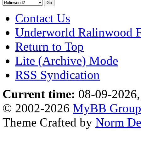
Contact Us
Underworld Ralinwood 
Return to Top
Lite (Archive) Mode
RSS Syndication
Current time:
08-09-2026,
© 2002-2026
MyBB Grou
Theme Crafted by
Norm De