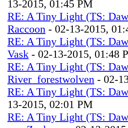
13-2015, 01:45 PM
RE: A Tiny Light (TS: Daw
Raccoon
- 02-13-2015, 01
RE: A Tiny Light (TS: Daw
Vask
- 02-13-2015, 01:48
RE: A Tiny Light (TS: Daw
River_forestwolven
- 02-1
RE: A Tiny Light (TS: Daw
13-2015, 02:01 PM
RE: A Tiny Light (TS: Daw