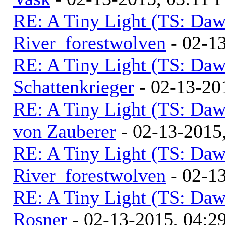
RE: A Tiny Light (TS: Daw
River_forestwolven
- 02-1
RE: A Tiny Light (TS: Daw
Schattenkrieger
- 02-13-20
RE: A Tiny Light (TS: Daw
von Zauberer
- 02-13-2015
RE: A Tiny Light (TS: Daw
River_forestwolven
- 02-1
RE: A Tiny Light (TS: Daw
Rosner
- 02-13-2015, 04:2