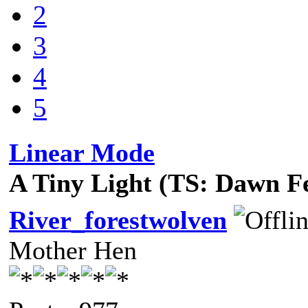
2
3
4
5
Linear Mode
A Tiny Light (TS: Dawn F
River_forestwolven
Mother Hen