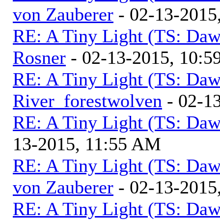
von Zauberer
- 02-13-2015
RE: A Tiny Light (TS: Daw
Rosner
- 02-13-2015, 10:
RE: A Tiny Light (TS: Daw
River_forestwolven
- 02-1
RE: A Tiny Light (TS: Daw
13-2015, 11:55 AM
RE: A Tiny Light (TS: Daw
von Zauberer
- 02-13-2015
RE: A Tiny Light (TS: Daw