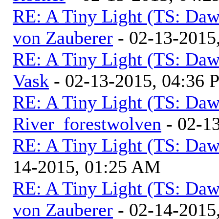
RE: A Tiny Light (TS: Daw
von Zauberer
- 02-13-2015
RE: A Tiny Light (TS: Daw
Vask
- 02-13-2015, 04:36
RE: A Tiny Light (TS: Daw
River_forestwolven
- 02-1
RE: A Tiny Light (TS: Daw
14-2015, 01:25 AM
RE: A Tiny Light (TS: Daw
von Zauberer
- 02-14-2015