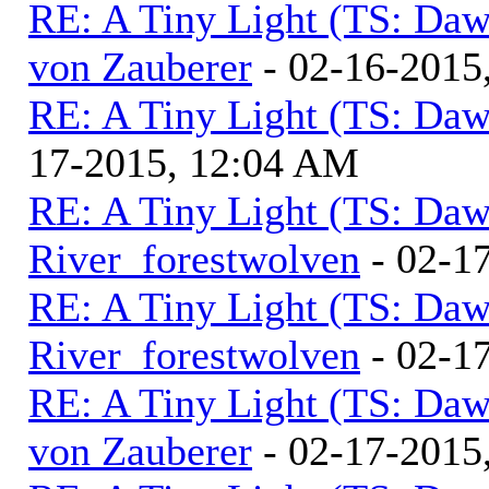
RE: A Tiny Light (TS: Daw
von Zauberer
- 02-16-2015
RE: A Tiny Light (TS: Daw
17-2015, 12:04 AM
RE: A Tiny Light (TS: Daw
River_forestwolven
- 02-1
RE: A Tiny Light (TS: Daw
River_forestwolven
- 02-1
RE: A Tiny Light (TS: Daw
von Zauberer
- 02-17-2015