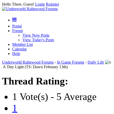
Hello There, Guest!
Login
Register
Portal
Forum
View New Posts
View Today's Posts
Member List
Calendar
Help
Underworld Ralinwood Forums
›
In Game Forums
›
Daily Life
A Tiny Light (TS: Dawn February 13th)
Thread Rating:
1 Vote(s) - 5 Average
1