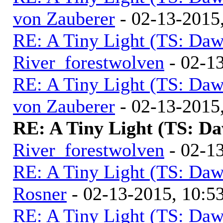
von Zauberer
- 02-13-2015
RE: A Tiny Light (TS: Daw
River_forestwolven
- 02-1
RE: A Tiny Light (TS: Daw
von Zauberer
- 02-13-2015
RE: A Tiny Light (TS: D
River_forestwolven
- 02-1
RE: A Tiny Light (TS: Daw
Rosner
- 02-13-2015, 10:
RE: A Tiny Light (TS: Daw