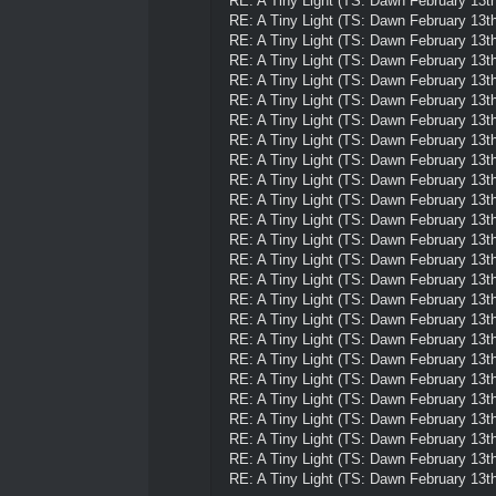
RE: A Tiny Light (TS: Dawn February 13th
RE: A Tiny Light (TS: Dawn February 13th
RE: A Tiny Light (TS: Dawn February 13th
RE: A Tiny Light (TS: Dawn February 13th
RE: A Tiny Light (TS: Dawn February 13th
RE: A Tiny Light (TS: Dawn February 13th
RE: A Tiny Light (TS: Dawn February 13th
RE: A Tiny Light (TS: Dawn February 13th
RE: A Tiny Light (TS: Dawn February 13th
RE: A Tiny Light (TS: Dawn February 13th
RE: A Tiny Light (TS: Dawn February 13th
RE: A Tiny Light (TS: Dawn February 13th
RE: A Tiny Light (TS: Dawn February 13th
RE: A Tiny Light (TS: Dawn February 13th
RE: A Tiny Light (TS: Dawn February 13th
RE: A Tiny Light (TS: Dawn February 13th
RE: A Tiny Light (TS: Dawn February 13th
RE: A Tiny Light (TS: Dawn February 13th
RE: A Tiny Light (TS: Dawn February 13th
RE: A Tiny Light (TS: Dawn February 13th
RE: A Tiny Light (TS: Dawn February 13th
RE: A Tiny Light (TS: Dawn February 13th
RE: A Tiny Light (TS: Dawn February 13th
RE: A Tiny Light (TS: Dawn February 13th
RE: A Tiny Light (TS: Dawn February 13th