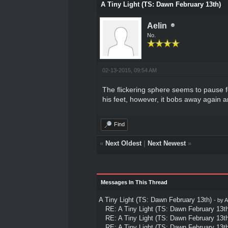
A Tiny Light (TS: Dawn February 13th)
Aelin
No.
02-13-2015, 09:54 AM
The flickering sphere seems to pause fo
his feet, however, it bobs away again a
Find
«
Next Oldest
|
Next Newest
»
Messages In This Thread
A Tiny Light (TS: Dawn February 13th)
- by
A
RE: A Tiny Light (TS: Dawn February 13th
RE: A Tiny Light (TS: Dawn February 13th
RE: A Tiny Light (TS: Dawn February 13th