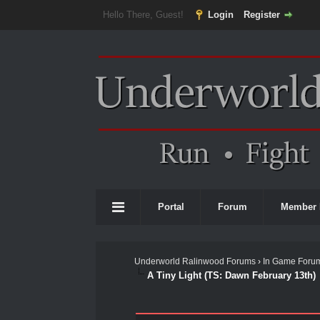
Hello There, Guest!
Login
Register
Portal
Forum
Member 
Underworld Ralinwood Forums
›
In Game Foru
A Tiny Light (TS: Dawn February 13th)
1 Vote(s) - 5 Average
1
2
3
4
5