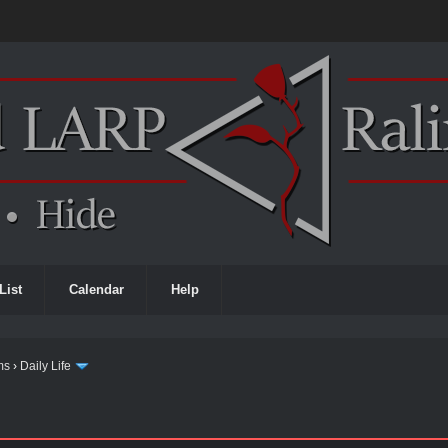
List
Calendar
Help
ms
›
Daily Life