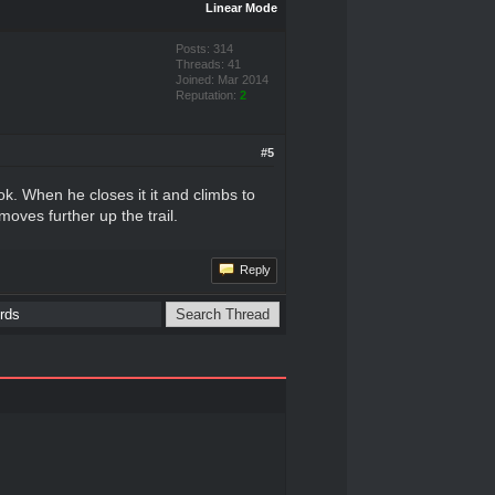
Linear Mode
Posts: 314
Threads: 41
Joined: Mar 2014
Reputation:
2
#5
k. When he closes it it and climbs to
oves further up the trail.
Reply