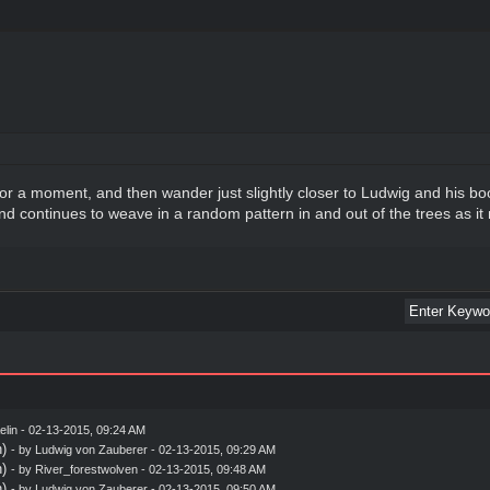
r a moment, and then wander just slightly closer to Ludwig and his boo
nd continues to weave in a random pattern in and out of the trees as it m
elin
- 02-13-2015, 09:24 AM
)
- by
Ludwig von Zauberer
- 02-13-2015, 09:29 AM
)
- by
River_forestwolven
- 02-13-2015, 09:48 AM
)
- by
Ludwig von Zauberer
- 02-13-2015, 09:50 AM