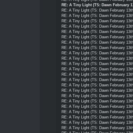
RE: A Tiny Light (TS: Dawn February 1
RE: A Tiny Light (TS: Dawn February 13th
RE: A Tiny Light (TS: Dawn February 13th
RE: A Tiny Light (TS: Dawn February 13th
RE: A Tiny Light (TS: Dawn February 13th
RE: A Tiny Light (TS: Dawn February 13th
RE: A Tiny Light (TS: Dawn February 13th
RE: A Tiny Light (TS: Dawn February 13th
RE: A Tiny Light (TS: Dawn February 13th
RE: A Tiny Light (TS: Dawn February 13th
RE: A Tiny Light (TS: Dawn February 13th
RE: A Tiny Light (TS: Dawn February 13th
RE: A Tiny Light (TS: Dawn February 13th
RE: A Tiny Light (TS: Dawn February 13th
RE: A Tiny Light (TS: Dawn February 13th
RE: A Tiny Light (TS: Dawn February 13th
RE: A Tiny Light (TS: Dawn February 13th
RE: A Tiny Light (TS: Dawn February 13th
RE: A Tiny Light (TS: Dawn February 13th
RE: A Tiny Light (TS: Dawn February 13th
RE: A Tiny Light (TS: Dawn February 13th
RE: A Tiny Light (TS: Dawn February 13th
RE: A Tiny Light (TS: Dawn February 13th
RE: A Tiny Light (TS: Dawn February 13th