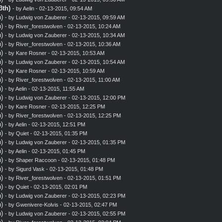
3th)
- by
Aelin
- 02-13-2015, 09:54 AM
)
- by
Ludwig von Zauberer
- 02-13-2015, 09:59 AM
)
- by
River_forestwolven
- 02-13-2015, 10:24 AM
)
- by
Ludwig von Zauberer
- 02-13-2015, 10:34 AM
)
- by
River_forestwolven
- 02-13-2015, 10:36 AM
)
- by
Kare Rosner
- 02-13-2015, 10:53 AM
)
- by
Ludwig von Zauberer
- 02-13-2015, 10:54 AM
)
- by
Kare Rosner
- 02-13-2015, 10:59 AM
)
- by
River_forestwolven
- 02-13-2015, 11:00 AM
)
- by
Aelin
- 02-13-2015, 11:55 AM
)
- by
Ludwig von Zauberer
- 02-13-2015, 12:00 PM
)
- by
Kare Rosner
- 02-13-2015, 12:25 PM
)
- by
River_forestwolven
- 02-13-2015, 12:25 PM
)
- by
Aelin
- 02-13-2015, 12:51 PM
)
- by
Quiet
- 02-13-2015, 01:35 PM
)
- by
Ludwig von Zauberer
- 02-13-2015, 01:35 PM
)
- by
Aelin
- 02-13-2015, 01:45 PM
)
- by
Shaper Raccoon
- 02-13-2015, 01:48 PM
)
- by
Sigurd Vask
- 02-13-2015, 01:48 PM
)
- by
River_forestwolven
- 02-13-2015, 01:51 PM
)
- by
Quiet
- 02-13-2015, 02:01 PM
)
- by
Ludwig von Zauberer
- 02-13-2015, 02:23 PM
)
- by
Gwenivere-Kolvis
- 02-13-2015, 02:47 PM
)
- by
Ludwig von Zauberer
- 02-13-2015, 02:55 PM