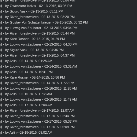
)
- by
River_forestwolven
- 02-13-2015, 03:04 PM
)
- by
Gwenivere-Kolvis
- 02-13-2015, 03:08 PM
)
- by
Sigurd Vask
- 02-13-2015, 03:11 PM
)
- by
River_forestwolven
- 02-13-2015, 03:20 PM
)
- by
Gustav Von Schattenkrieger
- 02-13-2015, 03:32 PM
)
- by
Ludwig von Zauberer
- 02-13-2015, 03:34 PM
)
- by
River_forestwolven
- 02-13-2015, 03:44 PM
)
- by
Kare Rosner
- 02-13-2015, 04:29 PM
)
- by
Ludwig von Zauberer
- 02-13-2015, 04:33 PM
)
- by
Sigurd Vask
- 02-13-2015, 04:36 PM
)
- by
River_forestwolven
- 02-13-2015, 04:37 PM
)
- by
Aelin
- 02-14-2015, 01:25 AM
)
- by
Ludwig von Zauberer
- 02-14-2015, 03:31 AM
)
- by
Aelin
- 02-14-2015, 10:41 PM
)
- by
Kare Rosner
- 02-14-2015, 10:56 PM
)
- by
River_forestwolven
- 02-14-2015, 11:22 PM
)
- by
Ludwig von Zauberer
- 02-16-2015, 11:28 AM
)
- by
Aelin
- 02-16-2015, 11:33 AM
)
- by
Ludwig von Zauberer
- 02-16-2015, 11:49 AM
)
- by
Aelin
- 02-17-2015, 12:04 AM
)
- by
River_forestwolven
- 02-17-2015, 12:07 AM
)
- by
River_forestwolven
- 02-17-2015, 02:44 PM
)
- by
Ludwig von Zauberer
- 02-17-2015, 05:37 PM
)
- by
River_forestwolven
- 02-17-2015, 06:09 PM
)
- by
Aelin
- 02-18-2015, 09:02 AM