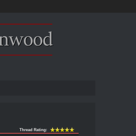
Thread Rating: