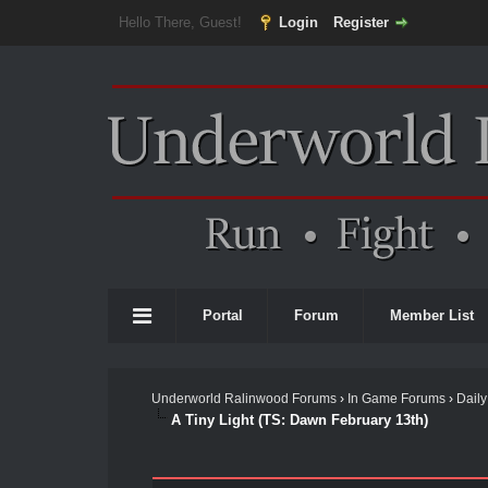
Hello There, Guest!
Login
Register
Portal
Forum
Member List
Underworld Ralinwood Forums
›
In Game Forums
›
Daily
A Tiny Light (TS: Dawn February 13th)