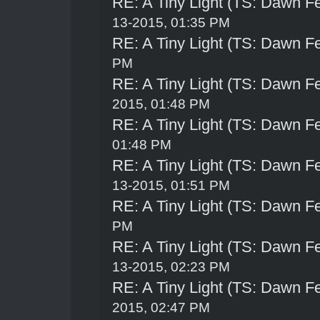
RE: A Tiny Light (TS: Dawn Fe
13-2015, 01:35 PM
RE: A Tiny Light (TS: Dawn Fe
PM
RE: A Tiny Light (TS: Dawn Fe
2015, 01:48 PM
RE: A Tiny Light (TS: Dawn Fe
01:48 PM
RE: A Tiny Light (TS: Dawn Fe
13-2015, 01:51 PM
RE: A Tiny Light (TS: Dawn Fe
PM
RE: A Tiny Light (TS: Dawn Fe
13-2015, 02:23 PM
RE: A Tiny Light (TS: Dawn Fe
2015, 02:47 PM