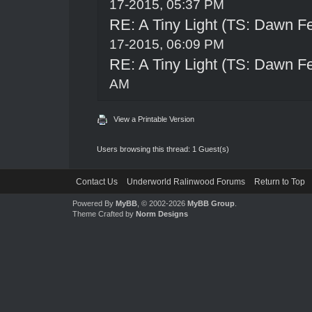
17-2015, 05:37 PM
RE: A Tiny Light (TS: Dawn Fe
17-2015, 06:09 PM
RE: A Tiny Light (TS: Dawn Fe
AM
View a Printable Version
Users browsing this thread: 1 Guest(s)
Contact Us
Underworld Ralinwood Forums
Return to Top
Powered By
MyBB
, © 2002-2026
MyBB Group
.
Theme Crafted by
Norm Designs