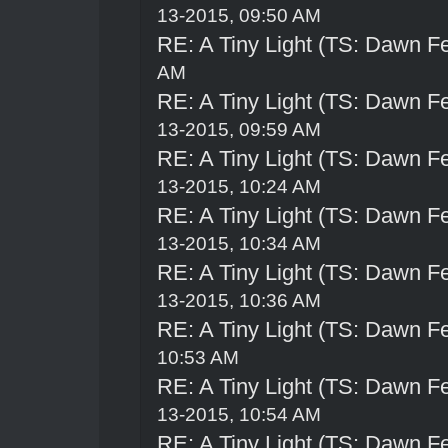
13-2015, 09:50 AM
RE: A Tiny Light (TS: Dawn Fe
AM
RE: A Tiny Light (TS: Dawn Fe
13-2015, 09:59 AM
RE: A Tiny Light (TS: Dawn Fe
13-2015, 10:24 AM
RE: A Tiny Light (TS: Dawn Fe
13-2015, 10:34 AM
RE: A Tiny Light (TS: Dawn Fe
13-2015, 10:36 AM
RE: A Tiny Light (TS: Dawn Fe
10:53 AM
RE: A Tiny Light (TS: Dawn Fe
13-2015, 10:54 AM
RE: A Tiny Light (TS: Dawn Fe