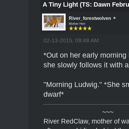
A Tiny Light (TS: Dawn Febru
River_forestwolven
Mother Hen
02-13-2015, 09:48 AM
*Out on her early morning 
she slowly follows it with a 
"Morning Ludwig." *She sm
dwarf*
~~~
River RedClaw, mother of wa