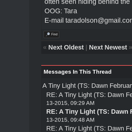
often seen hiding behind the
OOG: Tara
E-mail taradolson@gmail.co
Find
«
Next Oldest
|
Next Newest
Messages In This Thread
A Tiny Light (TS: Dawn Februar
RE: A Tiny Light (TS: Dawn Fe
13-2015, 09:29 AM
RE: A Tiny Light (TS: Dawn 
13-2015, 09:48 AM
RE: A Tiny Light (TS: Dawn Fe