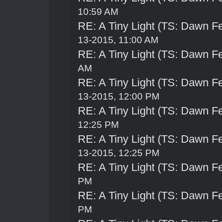
10:59 AM
RE: A Tiny Light (TS: Dawn Fe
13-2015, 11:00 AM
RE: A Tiny Light (TS: Dawn Fe
AM
RE: A Tiny Light (TS: Dawn Fe
13-2015, 12:00 PM
RE: A Tiny Light (TS: Dawn Fe
12:25 PM
RE: A Tiny Light (TS: Dawn Fe
13-2015, 12:25 PM
RE: A Tiny Light (TS: Dawn Fe
PM
RE: A Tiny Light (TS: Dawn Fe
PM