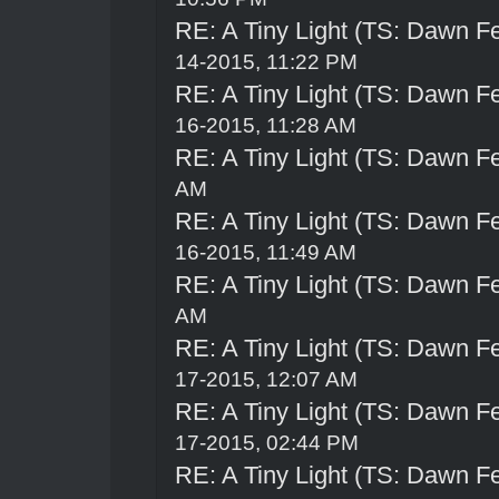
RE: A Tiny Light (TS: Dawn Fe
14-2015, 11:22 PM
RE: A Tiny Light (TS: Dawn Fe
16-2015, 11:28 AM
RE: A Tiny Light (TS: Dawn Fe
AM
RE: A Tiny Light (TS: Dawn Fe
16-2015, 11:49 AM
RE: A Tiny Light (TS: Dawn Fe
AM
RE: A Tiny Light (TS: Dawn Fe
17-2015, 12:07 AM
RE: A Tiny Light (TS: Dawn Fe
17-2015, 02:44 PM
RE: A Tiny Light (TS: Dawn Fe