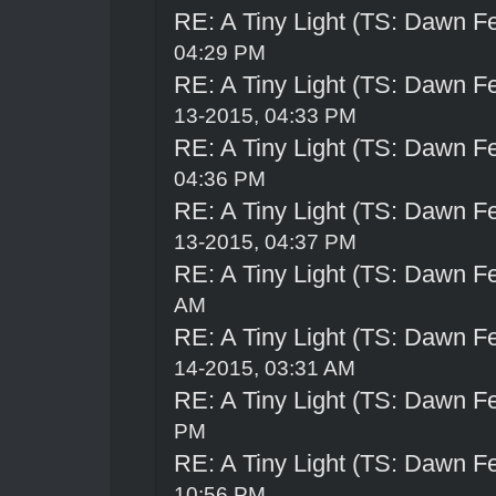
RE: A Tiny Light (TS: Dawn Fe
04:29 PM
RE: A Tiny Light (TS: Dawn Fe
13-2015, 04:33 PM
RE: A Tiny Light (TS: Dawn Fe
04:36 PM
RE: A Tiny Light (TS: Dawn Fe
13-2015, 04:37 PM
RE: A Tiny Light (TS: Dawn Fe
AM
RE: A Tiny Light (TS: Dawn Fe
14-2015, 03:31 AM
RE: A Tiny Light (TS: Dawn Fe
PM
RE: A Tiny Light (TS: Dawn Fe
10:56 PM