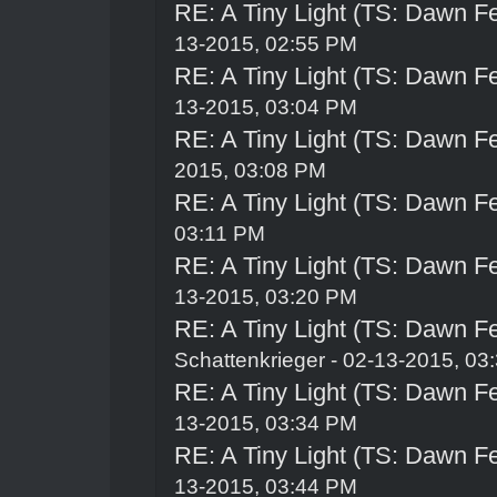
RE: A Tiny Light (TS: Dawn Fe
13-2015, 02:55 PM
RE: A Tiny Light (TS: Dawn Fe
13-2015, 03:04 PM
RE: A Tiny Light (TS: Dawn Fe
2015, 03:08 PM
RE: A Tiny Light (TS: Dawn Fe
03:11 PM
RE: A Tiny Light (TS: Dawn Fe
13-2015, 03:20 PM
RE: A Tiny Light (TS: Dawn Fe
Schattenkrieger
- 02-13-2015, 03
RE: A Tiny Light (TS: Dawn Fe
13-2015, 03:34 PM
RE: A Tiny Light (TS: Dawn Fe
13-2015, 03:44 PM