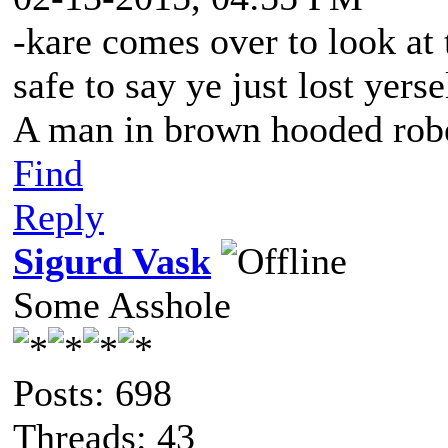
-kare comes over to look at t
safe to say ye just lost yerse
A man in brown hooded robe
Find
Reply
Sigurd Vask
Some Asshole
Posts: 698
Threads: 43