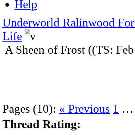
Help
Underworld Ralinwood Fo
Life
A Sheen of Frost ((TS: Feb
Pages (10):
« Previous
1
Thread Rating: