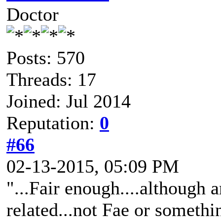
Doctor
Posts: 570
Threads: 17
Joined: Jul 2014
Reputation:
0
#66
02-13-2015, 05:09 PM
"...Fair enough....although a
related...not Fae or somethin