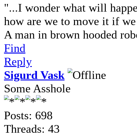
"...I wonder what will happ
how are we to move it if we c
A man in brown hooded robe
Find
Reply
Sigurd Vask
Some Asshole
Posts: 698
Threads: 43