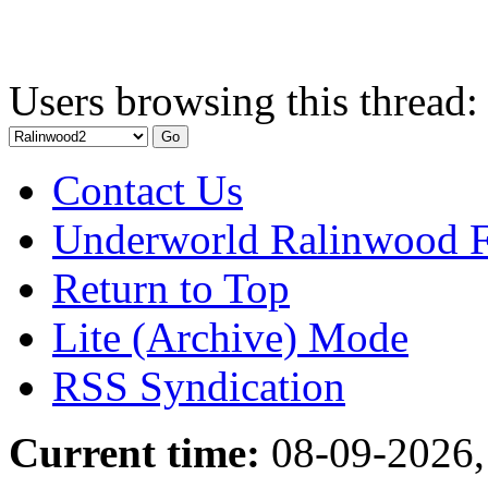
Users browsing this thread:
Contact Us
Underworld Ralinwood 
Return to Top
Lite (Archive) Mode
RSS Syndication
Current time:
08-09-2026,