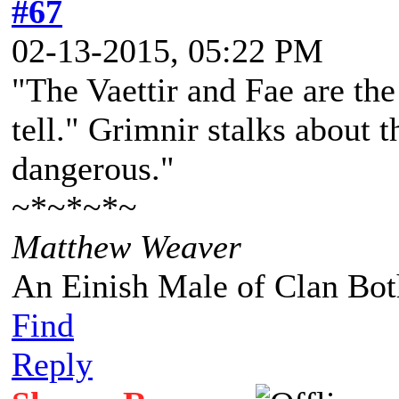
#67
02-13-2015, 05:22 PM
"The Vaettir and Fae are the
tell." Grimnir stalks about 
dangerous."
~*~*~*~
Matthew Weaver
An Einish Male of Clan Bot
Find
Reply