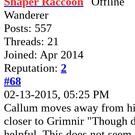
Shaper Raccoon
Wanderer
Posts: 557
Threads: 21
Joined: Apr 2014
Reputation:
2
#68
02-13-2015, 05:25 PM
Callum moves away from his
closer to Grimnir "Though 
helpful. This does not seem 