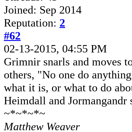
Joined: Sep 2014
Reputation:
2
#62
02-13-2015, 04:55 PM
Grimnir snarls and moves to
others, "No one do anything 
what it is, or what to do abo
Heimdall and Jormangandr 
~*~*~*~
Matthew Weaver