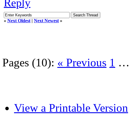
Reply
«
Next Oldest
|
Next Newest
»
Pages (10):
« Previous
1
View a Printable Version