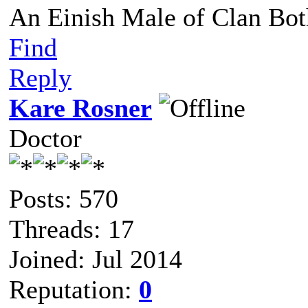
An Einish Male of Clan Bot
Find
Reply
Kare Rosner
Doctor
Posts: 570
Threads: 17
Joined: Jul 2014
Reputation:
0