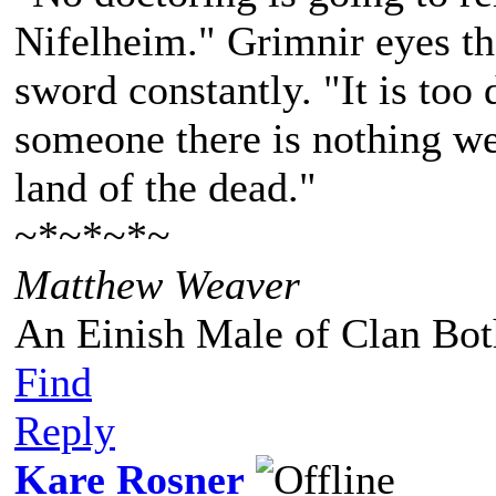
Nifelheim." Grimnir eyes the
sword constantly. "It is too 
someone there is nothing we
land of the dead."
~*~*~*~
Matthew Weaver
An Einish Male of Clan Bot
Find
Reply
Kare Rosner