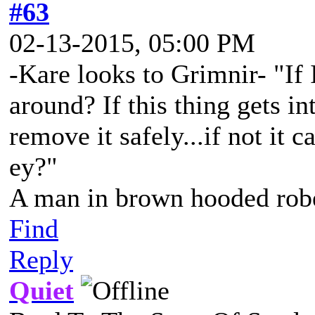
#63
02-13-2015, 05:00 PM
-Kare looks to Grimnir- "If 
around? If this thing gets in
remove it safely...if not it 
ey?"
A man in brown hooded robe
Find
Reply
Quiet