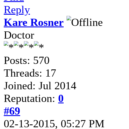
Reply
Kare Rosner
Doctor
Posts: 570
Threads: 17
Joined: Jul 2014
Reputation:
0
#69
02-13-2015, 05:27 PM