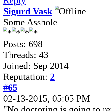
Reply
Sigurd Vask
Some Asshole
Posts: 698
Threads: 43
Joined: Sep 2014
Reputation:
2
#65
02-13-2015, 05:05 PM
"No doctoring is going to r