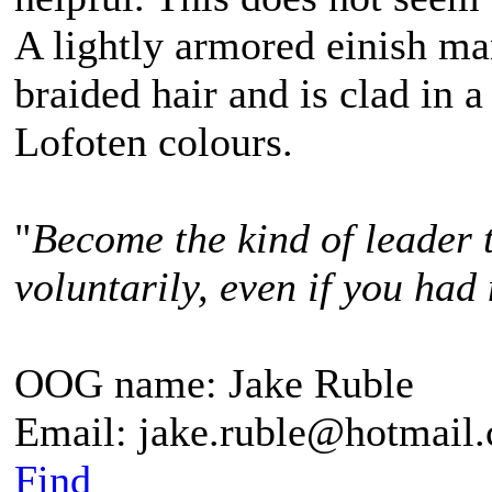
A lightly armored einish m
braided hair and is clad in a
Lofoten colours.
"
Become the kind of leader 
voluntarily, even if you had 
OOG name: Jake Ruble
Email: jake.ruble@hotmail
Find