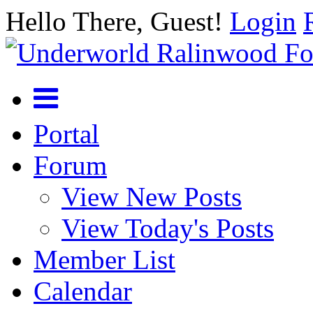
Hello There, Guest!
Login
Portal
Forum
View New Posts
View Today's Posts
Member List
Calendar