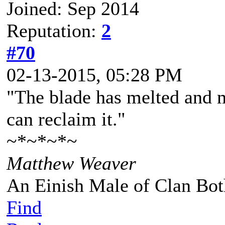
Joined: Sep 2014
Reputation:
2
#70
02-13-2015, 05:28 PM
"The blade has melted and m
can reclaim it."
~*~*~*~
Matthew Weaver
An Einish Male of Clan Bot
Find