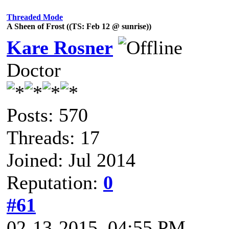
Threaded Mode
A Sheen of Frost ((TS: Feb 12 @ sunrise))
Kare Rosner
Doctor
Posts: 570
Threads: 17
Joined: Jul 2014
Reputation:
0
#61
02-13-2015, 04:55 PM