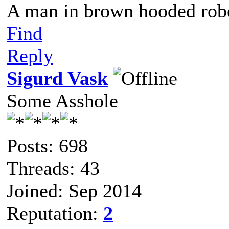
A man in brown hooded robe
Find
Reply
Sigurd Vask
Some Asshole
Posts: 698
Threads: 43
Joined: Sep 2014
Reputation:
2