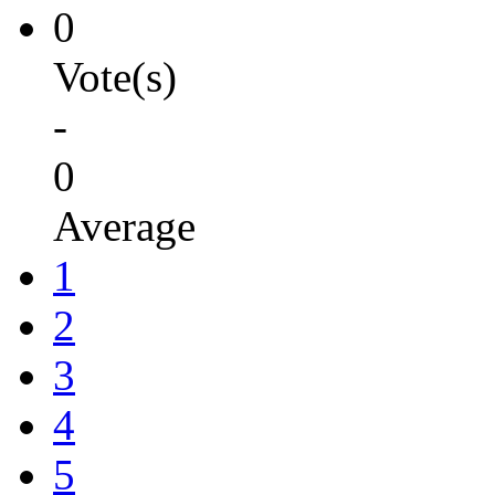
0
Vote(s)
-
0
Average
1
2
3
4
5