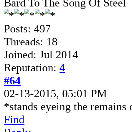
Bard To The Song Of Steel
Posts: 497
Threads: 18
Joined: Jul 2014
Reputation:
4
#64
02-13-2015, 05:01 PM
*stands eyeing the remains 
Find