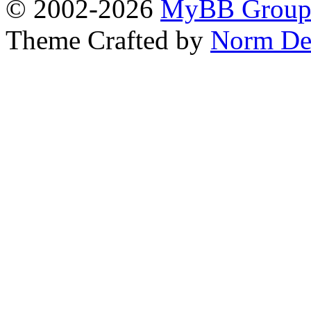
© 2002-2026
MyBB Grou
Theme Crafted by
Norm De