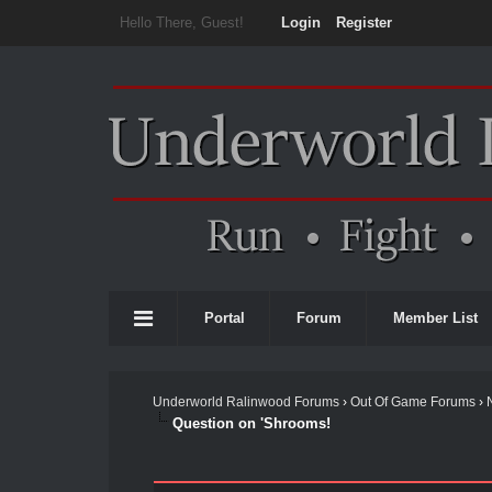
Hello There, Guest!
Login
Register
Portal
Forum
Member List
Underworld Ralinwood Forums
›
Out Of Game Forums
›
Question on 'Shrooms!