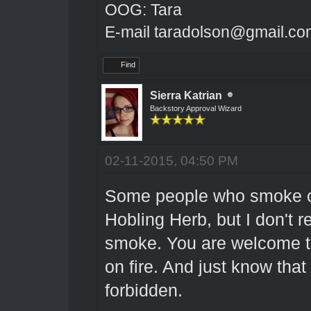
OOG: Tara
E-mail taradolson@gmail.co
Find
Sierra Katrian
Backstory Approval Wizard
02-11-2015, 04:50 PM
Some people who smoke ci
Hobling Herb, but I don't 
smoke. You are welcome to u
on fire. And just know that 
forbidden.