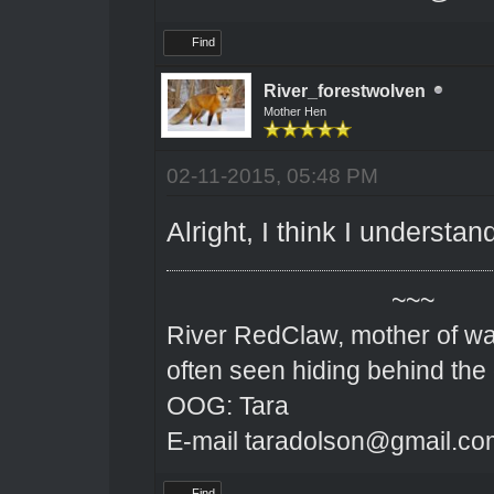
Find
River_forestwolven
Mother Hen
02-11-2015, 05:48 PM
Alright, I think I understa
~~~
River RedClaw, mother of wa
often seen hiding behind the
OOG: Tara
E-mail taradolson@gmail.co
Find