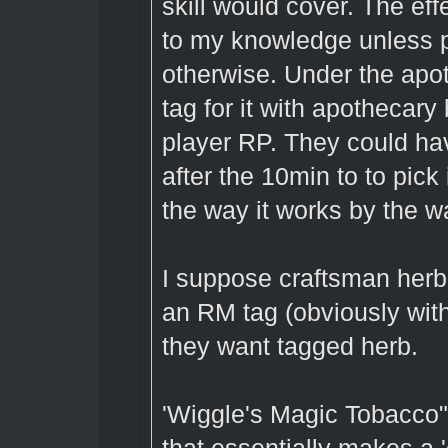
skill would cover. The ef
to my knowledge unless p
otherwise. Under the apot
tag for it with apothecary
player RP. They could hav
after the 10min to to pick
the way it works by the w
I suppose craftsman herba
an RM tag (obviously with
they want tagged herb.
'Wiggle's Magic Tobacco" 