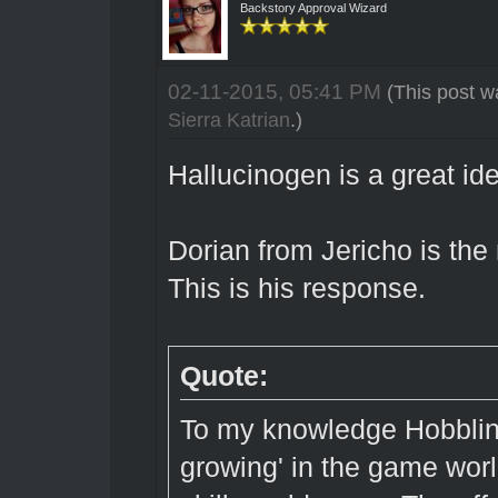
Backstory Approval Wizard
02-11-2015, 05:41 PM
(This post w
Sierra Katrian
.)
Hallucinogen is a great id
Dorian from Jericho is th
This is his response.
Quote:
To my knowledge Hobbling
growing' in the game wor