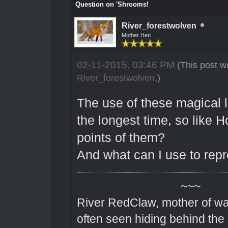
Question on 'Shrooms!
River_forestwolven
Mother Hen
02-11-2015, 03:46 PM
(This post w
River_forestwolven
.)
The use of these magical l
the longest time, so like 
points of them?
And what can I use to rep
~~~
River RedClaw, mother of wa
often seen hiding behind the