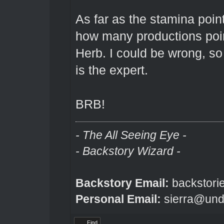
As far as the stamina point
how many productions point
Herb. I could be wrong, so
is the expert.
BRB!
- The All Seeing Eye -
- Backstory Wizard -
Backstory Email:
backstori
Personal Email:
sierra@und
Find