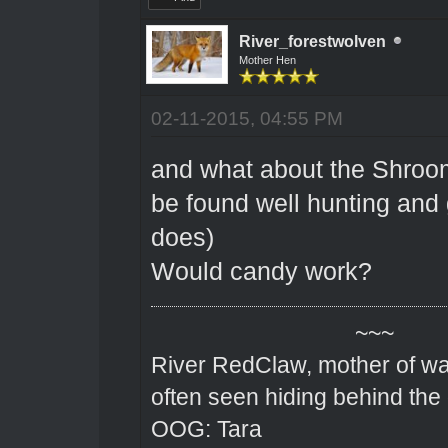
River_forestwolven
Mother Hen
02-11-2015, 04:55 PM
and what about the Shroom
be found well hunting and 
does)
Would candy work?
~~~
River RedClaw, mother of wa
often seen hiding behind the
OOG: Tara