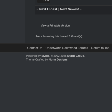
«
Next Oldest
|
Next Newest
»
View a Printable Version
Users browsing this thread: 1 Guest(s)
Contact Us
Underworld Ralinwood Forums
Return to Top
Powered By
MyBB
, © 2002-2026
MyBB Group
.
Theme Crafted by
Norm Designs