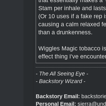
that essentially makes a '
Stam per inhale and lasts 
(Or 10 uses if a fake rep 
causing a calm relaxed f
than a drunkenness.
Wiggles Magic tobacco is
effect thing I've encount
- The All Seeing Eye -
- Backstory Wizard -
Backstory Email:
backstori
Personal Email:
sierra@und