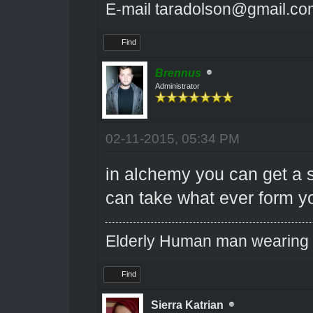
E-mail taradolson@gmail.co
Find
Brennus
Administrator
02-11-2015, 05:34 PM
in alchemy you can get a s
can take what ever form yo
Elderly Human man wearing a
Find
Sierra Katrian