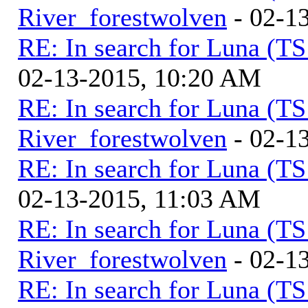
River_forestwolven
- 02-1
RE: In search for Luna (T
02-13-2015, 10:20 AM
RE: In search for Luna (T
River_forestwolven
- 02-1
RE: In search for Luna (T
02-13-2015, 11:03 AM
RE: In search for Luna (T
River_forestwolven
- 02-1
RE: In search for Luna (T