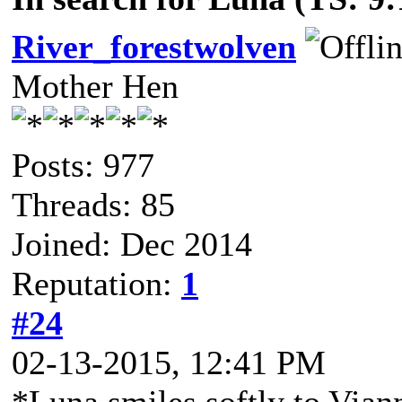
River_forestwolven
Mother Hen
Posts: 977
Threads: 85
Joined: Dec 2014
Reputation:
1
#24
02-13-2015, 12:41 PM