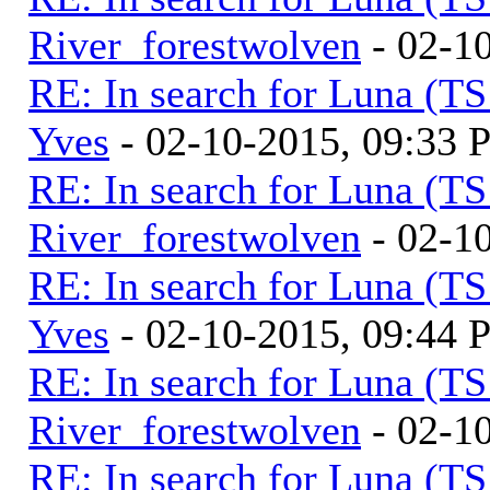
River_forestwolven
- 02-1
RE: In search for Luna (T
Yves
- 02-10-2015, 09:33
RE: In search for Luna (T
River_forestwolven
- 02-1
RE: In search for Luna (T
Yves
- 02-10-2015, 09:44
RE: In search for Luna (T
River_forestwolven
- 02-1
RE: In search for Luna (T