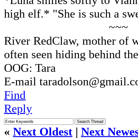
*Luna smiles softly to Viann
high elf.* "She is such a swe
~~~
River RedClaw, mother of 
often seen hiding behind th
OOG: Tara
E-mail taradolson@gmail.
Find
Reply
«
Next Oldest
|
Next Newes