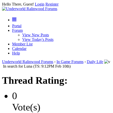
Hello There, Guest!
Login
Register
Portal
Forum
View New Posts
View Today's Posts
Member List
Calendar
Help
Underworld Ralinwood Forums
›
In Game Forums
›
Daily Life
In search for Luna (TS: 9:12PM Feb 10th)
Thread Rating:
0
Vote(s)