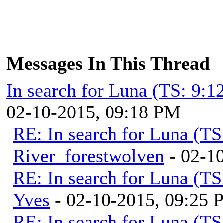
Messages In This Thread
In search for Luna (TS: 9:
02-10-2015, 09:18 PM
RE: In search for Luna (T
River_forestwolven
- 02-1
RE: In search for Luna (T
Yves
- 02-10-2015, 09:25
RE: In search for Luna (T