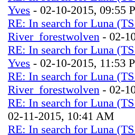
Yves
- 02-10-2015, 09:55
RE: In search for Luna (T
River_forestwolven
- 02-1
RE: In search for Luna (T
Yves
- 02-10-2015, 11:53 
RE: In search for Luna (T
River_forestwolven
- 02-1
RE: In search for Luna (T
02-11-2015, 10:41 AM
RE: In search for Luna (T