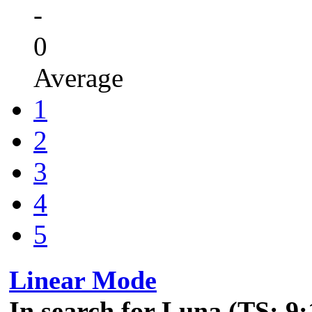
-
0
Average
1
2
3
4
5
Linear Mode
In search for Luna (TS: 9