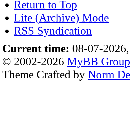
Return to Top
Lite (Archive) Mode
RSS Syndication
Current time:
08-07-2026,
© 2002-2026
MyBB Grou
Theme Crafted by
Norm De