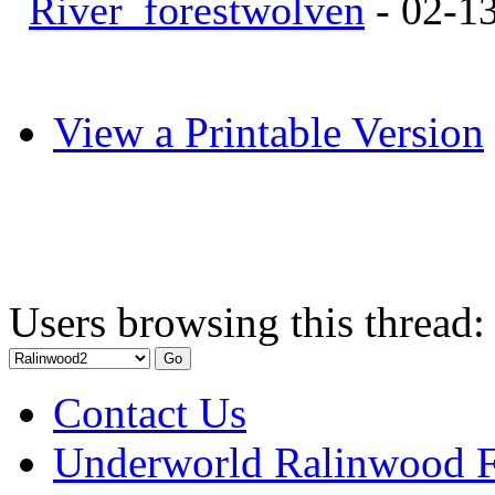
River_forestwolven
- 02-1
View a Printable Version
Users browsing this thread:
Contact Us
Underworld Ralinwood 