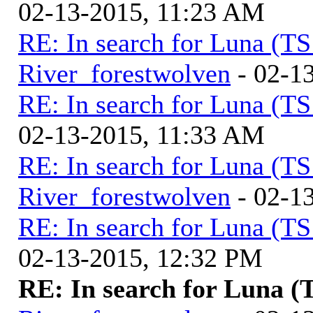
02-13-2015, 11:23 AM
RE: In search for Luna (T
River_forestwolven
- 02-1
RE: In search for Luna (T
02-13-2015, 11:33 AM
RE: In search for Luna (T
River_forestwolven
- 02-1
RE: In search for Luna (T
02-13-2015, 12:32 PM
RE: In search for Luna (