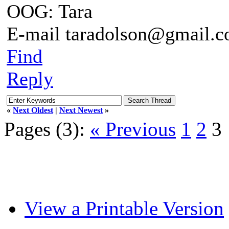
OOG: Tara
E-mail taradolson@gmail.
Find
Reply
«
Next Oldest
|
Next Newest
»
Pages (3):
« Previous
1
2
3
View a Printable Version