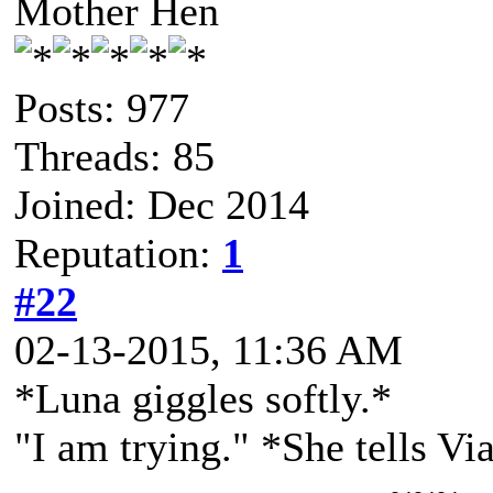
Mother Hen
Posts: 977
Threads: 85
Joined: Dec 2014
Reputation:
1
#22
02-13-2015, 11:36 AM
*Luna giggles softly.*
"I am trying." *She tells Vi