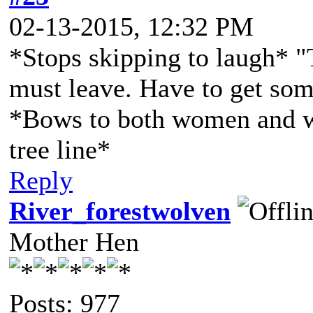
02-13-2015, 12:32 PM
*Stops skipping to laugh* "T
must leave. Have to get some
*Bows to both women and w
tree line*
Reply
River_forestwolven
Mother Hen
Posts: 977