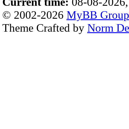
Current time:
08-08-2026,
© 2002-2026
MyBB Grou
Theme Crafted by
Norm De