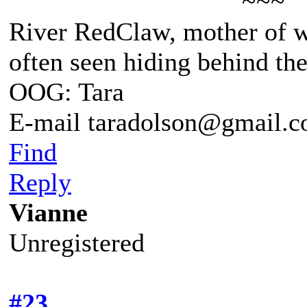
~~~
River RedClaw, mother of 
often seen hiding behind th
OOG: Tara
E-mail taradolson@gmail.
Find
Reply
Vianne
Unregistered
#23