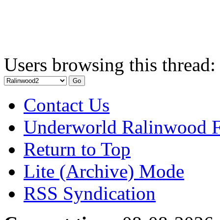
Users browsing this thread:
Contact Us
Underworld Ralinwood 
Return to Top
Lite (Archive) Mode
RSS Syndication