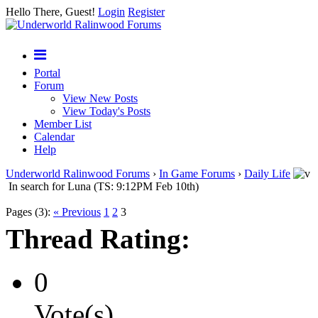
Hello There, Guest!
Login
Register
Portal
Forum
View New Posts
View Today's Posts
Member List
Calendar
Help
Underworld Ralinwood Forums
›
In Game Forums
›
Daily Life
In search for Luna (TS: 9:12PM Feb 10th)
Pages (3):
« Previous
1
2
3
Thread Rating:
0
Vote(s)