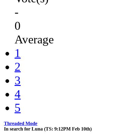
-
0
Average
1
2
3
4
5
Threaded Mode
In search for Luna (TS: 9:12PM Feb 10th)