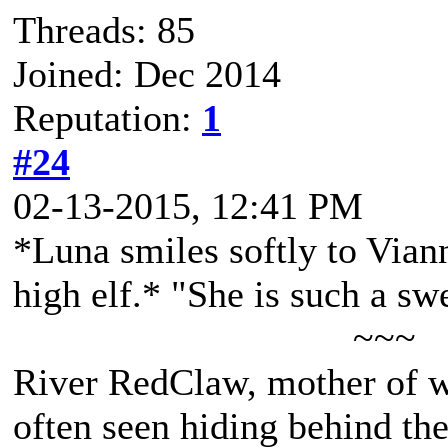
Threads: 85
Joined: Dec 2014
Reputation:
1
#24
02-13-2015, 12:41 PM
*Luna smiles softly to Viann
high elf.* "She is such a swe
~~~
River RedClaw, mother of 
often seen hiding behind th