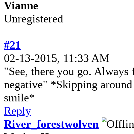
Vianne
Unregistered
#21
02-13-2015, 11:33 AM
"See, there you go. Always f
negative" *Skipping around 
smile*
Reply
River_forestwolven