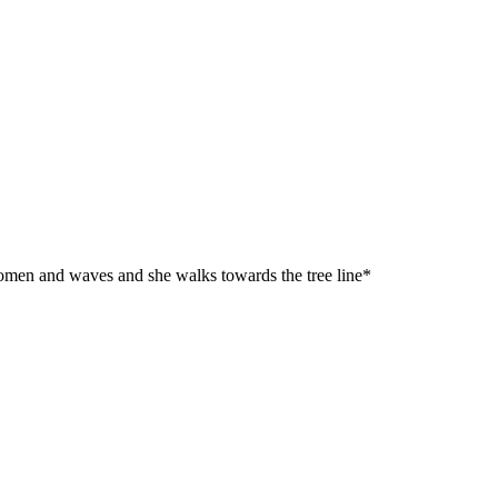
 women and waves and she walks towards the tree line*