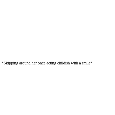
" *Skipping around her once acting childish with a smile*