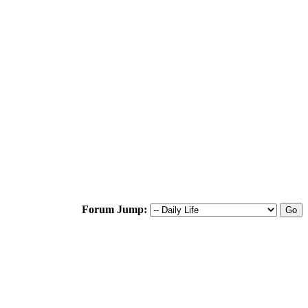
Forum Jump: