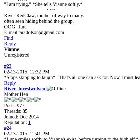
"I am trying." *She tells Vianne softly.*
~~~
River RedClaw, mother of way to many.
often seen hiding behind the group.
OOG: Tara
E-mail taradolson@gmail.com
Find
Reply
Vianne
Unregistered
#23
02-13-2015, 12:32 PM
*Stops skipping to laugh* "That's all one can ask for. Now I must l
Reply
River_forestwolven
Mother Hen
Posts: 977
Threads: 85
Joined: Dec 2014
Reputation:
1
#24
02-13-2015, 12:41 PM
*Luna smiles softly to Vianne's exist, before turning to the high elf.*