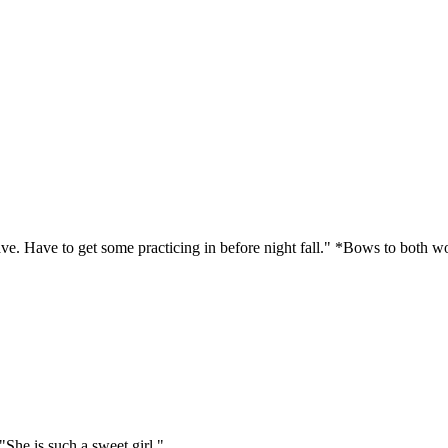
eave. Have to get some practicing in before night fall." *Bows to both
 "She is such a sweet girl."