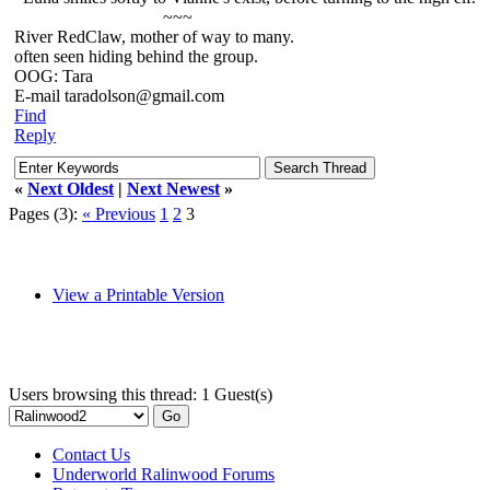
~~~
River RedClaw, mother of way to many.
often seen hiding behind the group.
OOG: Tara
E-mail taradolson@gmail.com
Find
Reply
«
Next Oldest
|
Next Newest
»
Pages (3):
« Previous
1
2
3
View a Printable Version
Users browsing this thread: 1 Guest(s)
Contact Us
Underworld Ralinwood Forums