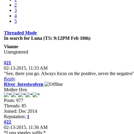
2
3
4
5
Threaded Mode
In search for Luna (TS: 9:12PM Feb 10th)
Vianne
Unregistered
#21
02-13-2015, 11:33 AM
"See, there you go. Always focus on the positive, never the negative
Reply
River_forestwolven
Mother Hen
Posts: 977
Threads: 85
Joined: Dec 2014
Reputation:
1
#22
02-13-2015, 11:36 AM
*Luna giggles softly.*