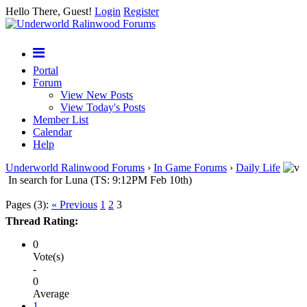
Hello There, Guest!
Login
Register
Portal
Forum
View New Posts
View Today's Posts
Member List
Calendar
Help
Underworld Ralinwood Forums
›
In Game Forums
›
Daily Life
In search for Luna (TS: 9:12PM Feb 10th)
Pages (3):
« Previous
1
2
3
Thread Rating:
0
Vote(s)
-
0
Average
1