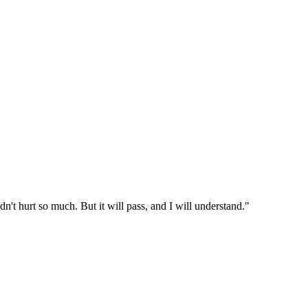
dn't hurt so much. But it will pass, and I will understand."