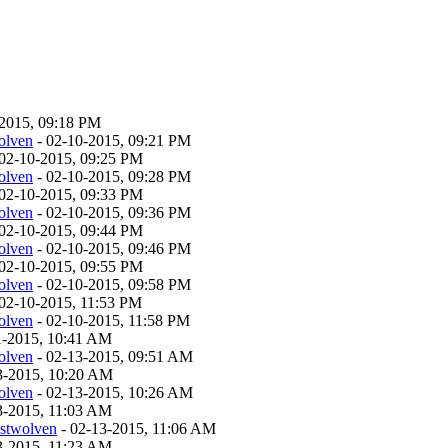
-2015, 09:18 PM
olven
- 02-10-2015, 09:21 PM
02-10-2015, 09:25 PM
olven
- 02-10-2015, 09:28 PM
02-10-2015, 09:33 PM
olven
- 02-10-2015, 09:36 PM
02-10-2015, 09:44 PM
olven
- 02-10-2015, 09:46 PM
02-10-2015, 09:55 PM
olven
- 02-10-2015, 09:58 PM
02-10-2015, 11:53 PM
olven
- 02-10-2015, 11:58 PM
11-2015, 10:41 AM
olven
- 02-13-2015, 09:51 AM
13-2015, 10:20 AM
olven
- 02-13-2015, 10:26 AM
13-2015, 11:03 AM
estwolven
- 02-13-2015, 11:06 AM
13-2015, 11:23 AM