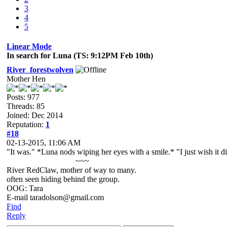
3
4
5
Linear Mode
In search for Luna (TS: 9:12PM Feb 10th)
River_forestwolven
Mother Hen
Posts: 977
Threads: 85
Joined: Dec 2014
Reputation:
1
#18
02-13-2015, 11:06 AM
"It was." *Luna nods wiping her eyes with a smile.* "I just wish it di
~~~
River RedClaw, mother of way to many.
often seen hiding behind the group.
OOG: Tara
E-mail taradolson@gmail.com
Find
Reply