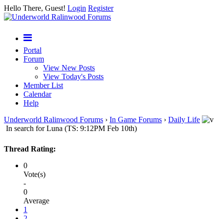
Hello There, Guest!
Login
Register
Portal
Forum
View New Posts
View Today's Posts
Member List
Calendar
Help
Underworld Ralinwood Forums
›
In Game Forums
›
Daily Life
In search for Luna (TS: 9:12PM Feb 10th)
Thread Rating:
0
Vote(s)
-
0
Average
1
2