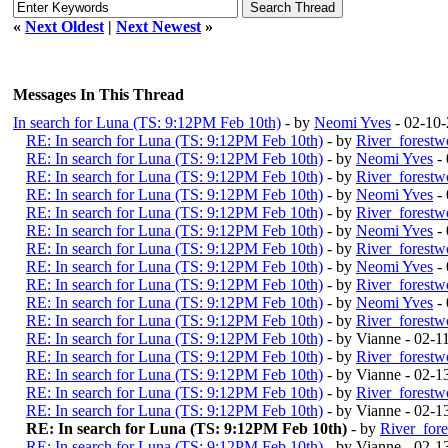
«
Next Oldest
|
Next Newest
»
Messages In This Thread
In search for Luna (TS: 9:12PM Feb 10th)
- by
Neomi Yves
- 02-10
RE: In search for Luna (TS: 9:12PM Feb 10th)
- by
River_forestw
RE: In search for Luna (TS: 9:12PM Feb 10th)
- by
Neomi Yves
- 
RE: In search for Luna (TS: 9:12PM Feb 10th)
- by
River_forestw
RE: In search for Luna (TS: 9:12PM Feb 10th)
- by
Neomi Yves
- 
RE: In search for Luna (TS: 9:12PM Feb 10th)
- by
River_forestw
RE: In search for Luna (TS: 9:12PM Feb 10th)
- by
Neomi Yves
- 
RE: In search for Luna (TS: 9:12PM Feb 10th)
- by
River_forestw
RE: In search for Luna (TS: 9:12PM Feb 10th)
- by
Neomi Yves
- 
RE: In search for Luna (TS: 9:12PM Feb 10th)
- by
River_forestw
RE: In search for Luna (TS: 9:12PM Feb 10th)
- by
Neomi Yves
- 
RE: In search for Luna (TS: 9:12PM Feb 10th)
- by
River_forestw
RE: In search for Luna (TS: 9:12PM Feb 10th)
- by Vianne - 02-
RE: In search for Luna (TS: 9:12PM Feb 10th)
- by
River_forestw
RE: In search for Luna (TS: 9:12PM Feb 10th)
- by Vianne - 02-
RE: In search for Luna (TS: 9:12PM Feb 10th)
- by
River_forestw
RE: In search for Luna (TS: 9:12PM Feb 10th)
- by Vianne - 02-
RE: In search for Luna (TS: 9:12PM Feb 10th)
- by
River_for
RE: In search for Luna (TS: 9:12PM Feb 10th)
- by Vianne - 02-