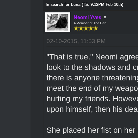
In search for Luna (TS: 9:12PM Feb 10th)
Neomi Yves
A Member of The Den
02-10-2015, 11:53 PM
"That is true." Neomi agre
look to the shadows and c
there is anyone threatening 
meet the end of my weapon
hurting my friends. However
upon himself, then his de
She placed her fist on her 