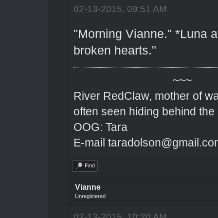
02-13-2015, 09:51 AM
"Morning Vianne." *Luna att
broken hearts."
~~~
River RedClaw, mother of wa
often seen hiding behind the
OOG: Tara
E-mail taradolson@gmail.co
Find
Vianne
Unregistered
02-13-2015, 10:20 AM