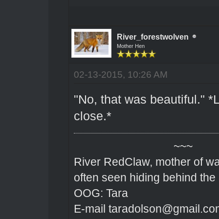
River_forestwolven
Mother Hen
02-13-2015, 10:26 AM
"No, that was beautiful." *
close.*
~~~
River RedClaw, mother of wa
often seen hiding behind the
OOG: Tara
E-mail taradolson@gmail.co