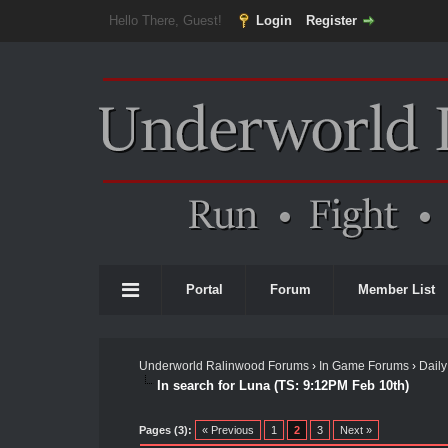
Hello There, Guest!
Login
Register
Portal
Forum
Member List
Underworld Ralinwood Forums
›
In Game Forums
›
Daily
In search for Luna (TS: 9:12PM Feb 10th)
Pages (3):
« Previous
1
2
3
Next »