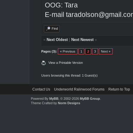
OOG: Tara
E-mail taradolson@gmail.co
Find
«
Next Oldest
|
Next Newest
»
Pages (3):
« Previous
1
2
3
Next »
View a Printable Version
Users browsing this thread: 1 Guest(s)
Contact Us
Underworld Ralinwood Forums
Return to Top
Powered By
MyBB
, © 2002-2026
MyBB Group
.
Theme Crafted by
Norm Designs