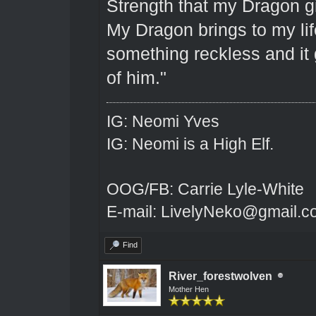
Strength that my Dragon gi
My Dragon brings to my lif
something reckless and it g
of him."
IG: Neomi Yves
IG: Neomi is a High Elf.
OOG/FB: Carrie Lyle-White
E-mail: LivelyNeko@gmail.
Find
River_forestwolven
Mother Hen