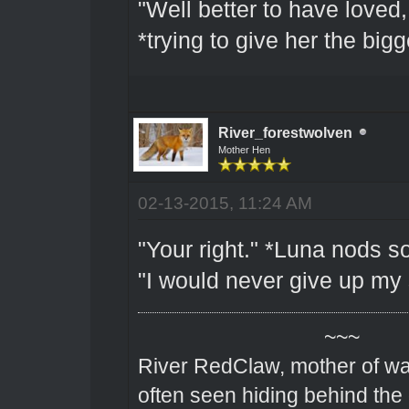
"Well better to have loved,
*trying to give her the big
River_forestwolven
Mother Hen
02-13-2015, 11:24 AM
"Your right." *Luna nods sof
"I would never give up my 
~~~
River RedClaw, mother of wa
often seen hiding behind the