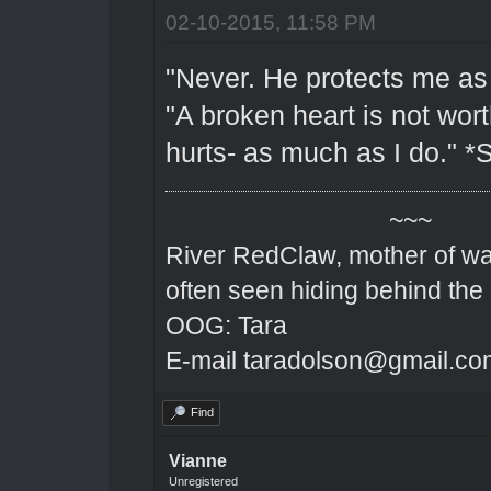
02-10-2015, 11:58 PM
"Never. He protects me as I
"A broken heart is not wo
hurts- as much as I do." *S
~~~
River RedClaw, mother of wa
often seen hiding behind the
OOG: Tara
E-mail taradolson@gmail.co
Find
Vianne
Unregistered