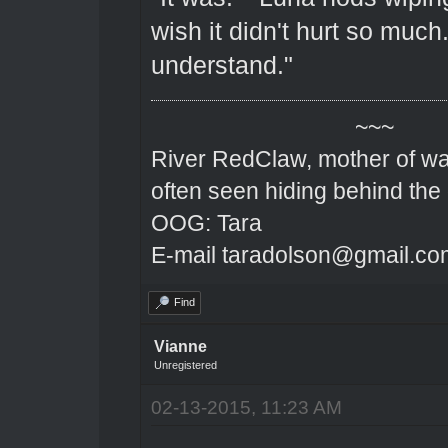
wish it didn't hurt so much. 
understand."
~~~
River RedClaw, mother of wa
often seen hiding behind the
OOG: Tara
E-mail taradolson@gmail.co
Find
Vianne
Unregistered
02-13-2015, 11:23 AM