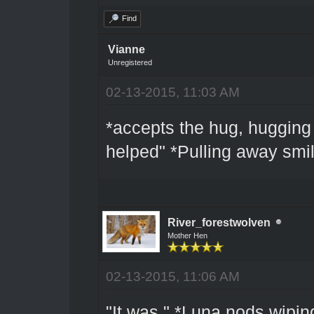
Find
Vianne
Unregistered
02-13-2015, 11:03 AM
*accepts the hug, hugging 
helped" *Pulling away smil
River_forestwolven
Mother Hen
02-13-2015, 11:06 AM
"It was." *Luna nods wiping