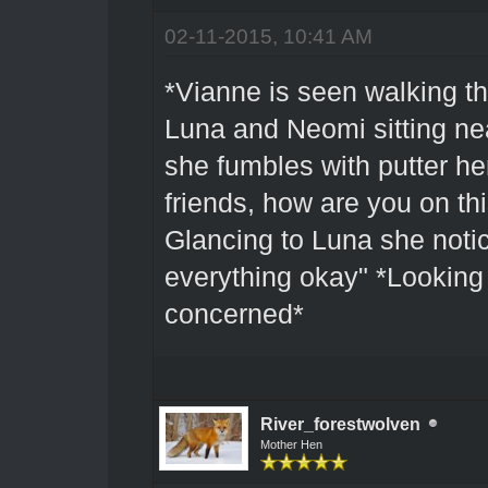
02-11-2015, 10:41 AM
*Vianne is seen walking t
Luna and Neomi sitting nea
she fumbles with putter he
friends, how are you on th
Glancing to Luna she notic
everything okay" *Looking
concerned*
River_forestwolven
Mother Hen