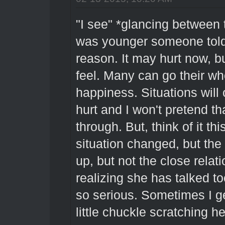
"I see" *glancing between
was younger someone told 
reason. It may hurt now, bu
feel. Many can go their wh
happiness. Situations will
hurt and I won't pretend t
through. But, think of it th
situation changed, but the
up, but not the close relati
realizing she has talked t
so serious. Sometimes I get
little chuckle scratching h